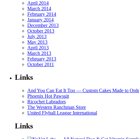
April 2014
March 2014
February 2014
January 2014
December 2013
October 2013
July 2013
May 2013
April 2013
March 2013
February 2013
October 2011
Links
And You Can Eat It Too — Custom Cakes Made to Orde
Phoenix Hot Pawsuit
Ricochet Labradors
The Western Ranchman Store
United Flyball League International
Links