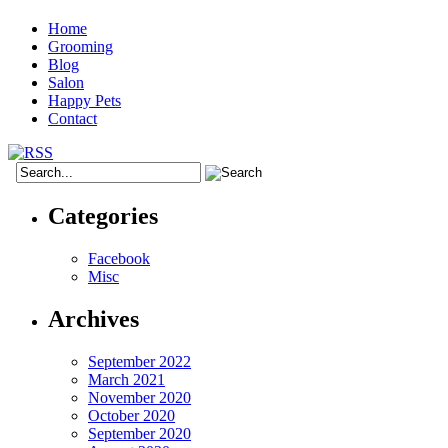
Home
Grooming
Blog
Salon
Happy Pets
Contact
Categories
Facebook
Misc
Archives
September 2022
March 2021
November 2020
October 2020
September 2020