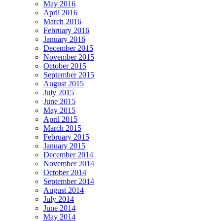
May 2016
April 2016
March 2016
February 2016
January 2016
December 2015
November 2015
October 2015
September 2015
August 2015
July 2015
June 2015
May 2015
April 2015
March 2015
February 2015
January 2015
December 2014
November 2014
October 2014
September 2014
August 2014
July 2014
June 2014
May 2014