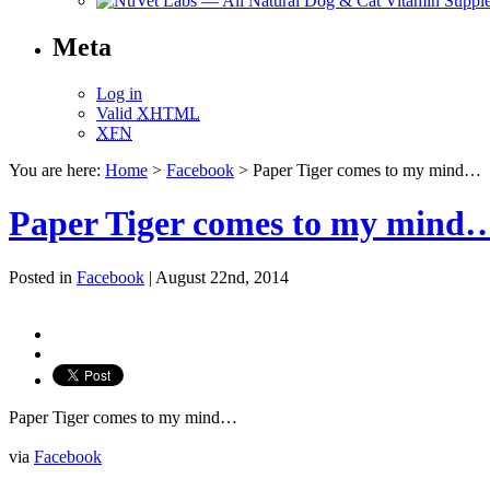
Meta
Log in
Valid
XHTML
XFN
You are here:
Home
>
Facebook
> Paper Tiger comes to my mind…
Paper Tiger comes to my mind
Posted in
Facebook
| August 22nd, 2014
Paper Tiger comes to my mind…
via
Facebook