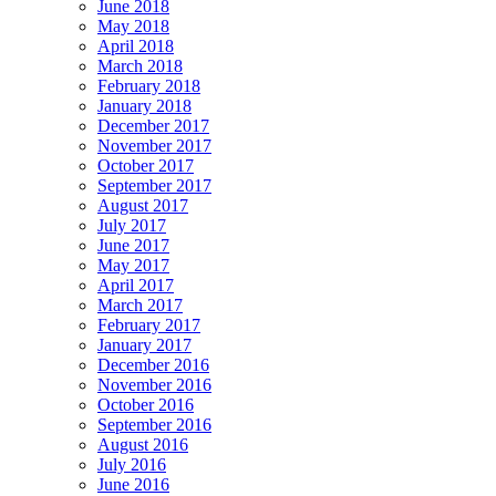
June 2018
May 2018
April 2018
March 2018
February 2018
January 2018
December 2017
November 2017
October 2017
September 2017
August 2017
July 2017
June 2017
May 2017
April 2017
March 2017
February 2017
January 2017
December 2016
November 2016
October 2016
September 2016
August 2016
July 2016
June 2016