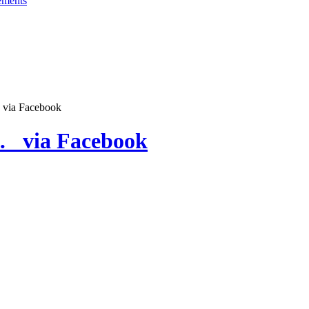
 via Facebook
… via Facebook