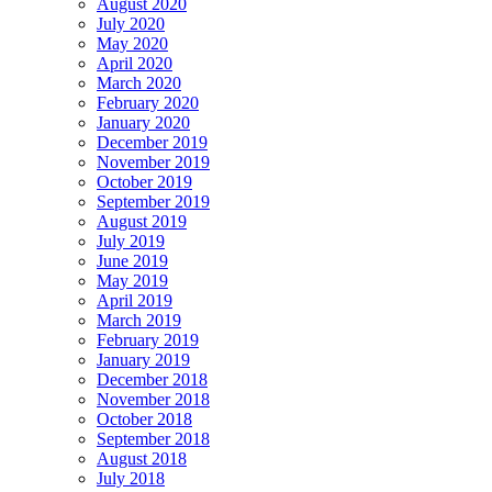
August 2020
July 2020
May 2020
April 2020
March 2020
February 2020
January 2020
December 2019
November 2019
October 2019
September 2019
August 2019
July 2019
June 2019
May 2019
April 2019
March 2019
February 2019
January 2019
December 2018
November 2018
October 2018
September 2018
August 2018
July 2018