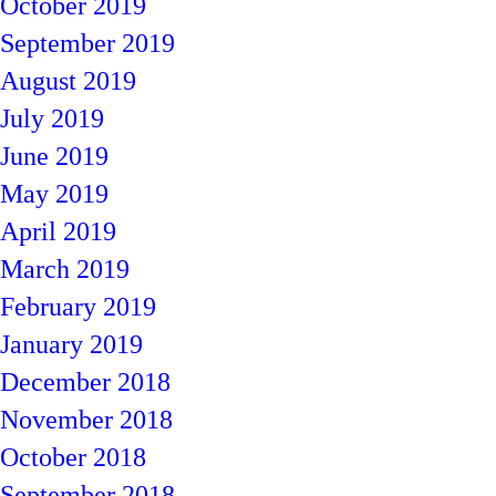
October 2019
September 2019
August 2019
July 2019
June 2019
May 2019
April 2019
March 2019
February 2019
January 2019
December 2018
November 2018
October 2018
September 2018