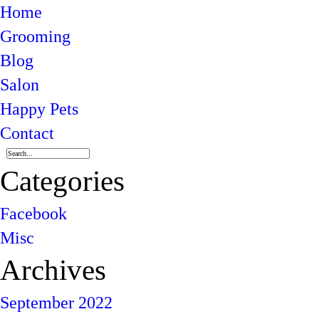
Home
Grooming
Blog
Salon
Happy Pets
Contact
Categories
Facebook
Misc
Archives
September 2022