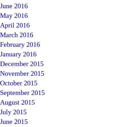
June 2016
May 2016
April 2016
March 2016
February 2016
January 2016
December 2015
November 2015
October 2015
September 2015
August 2015
July 2015
June 2015