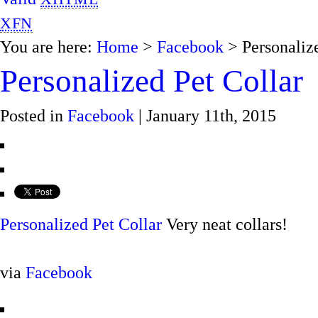
XFN
You are here:
Home
>
Facebook
> Personalize
Personalized Pet Collar
Posted in
Facebook
| January 11th, 2015
Personalized Pet Collar
Very neat collars!
via
Facebook