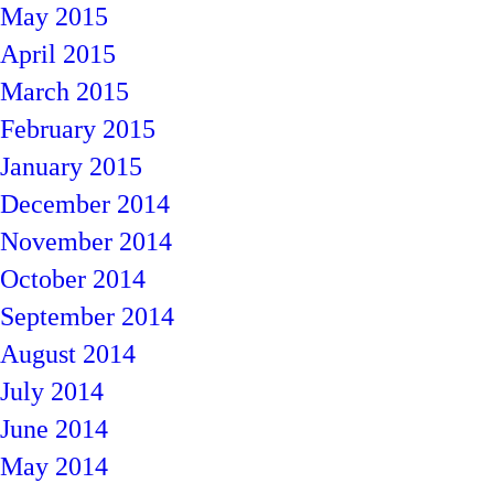
May 2015
April 2015
March 2015
February 2015
January 2015
December 2014
November 2014
October 2014
September 2014
August 2014
July 2014
June 2014
May 2014