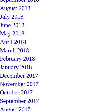
August 2018
July 2018
June 2018
May 2018
April 2018
March 2018
February 2018
January 2018
December 2017
November 2017
October 2017
September 2017
August 2017