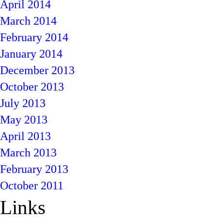
April 2014
March 2014
February 2014
January 2014
December 2013
October 2013
July 2013
May 2013
April 2013
March 2013
February 2013
October 2011
Links