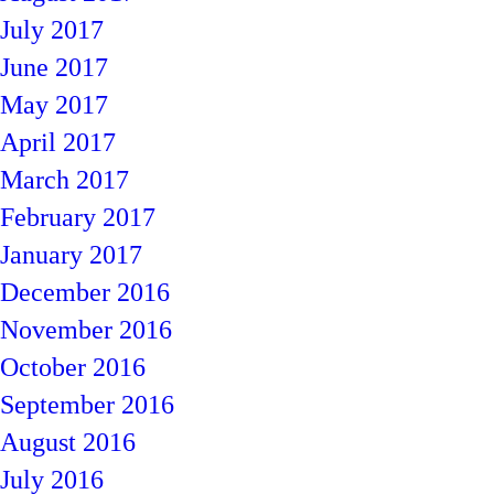
July 2017
June 2017
May 2017
April 2017
March 2017
February 2017
January 2017
December 2016
November 2016
October 2016
September 2016
August 2016
July 2016