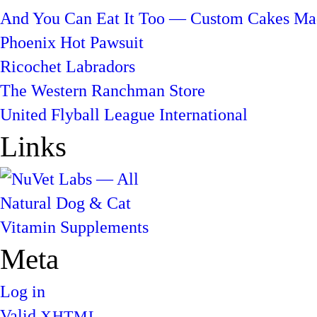
And You Can Eat It Too — Custom Cakes Mad
Phoenix Hot Pawsuit
Ricochet Labradors
The Western Ranchman Store
United Flyball League International
Links
Meta
Log in
Valid
XHTML