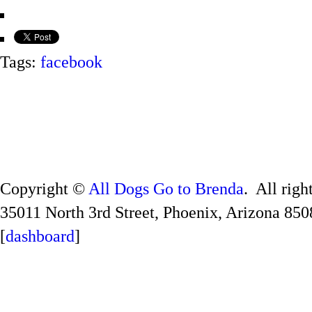
Tags:
facebook
Copyright ©
All Dogs Go to Brenda
. All righ
35011 North 3rd Street, Phoenix, Arizona 850
[
dashboard
]