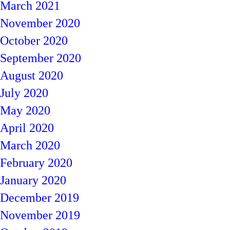
March 2021
November 2020
October 2020
September 2020
August 2020
July 2020
May 2020
April 2020
March 2020
February 2020
January 2020
December 2019
November 2019