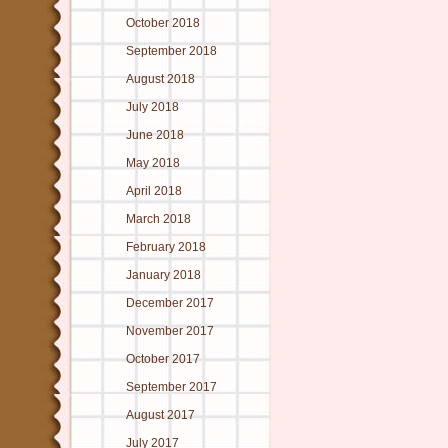
October 2018
September 2018
August 2018
July 2018
June 2018
May 2018
April 2018
March 2018
February 2018
January 2018
December 2017
November 2017
October 2017
September 2017
August 2017
July 2017