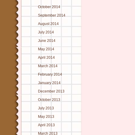
October 2014
September 2014
August 2014
July 2014
June 2014
May 2014
April 2014
March 2014
February 2014
January 2014
December 2013
October 2013
July 2013
May 2013
April 2013
March 2013