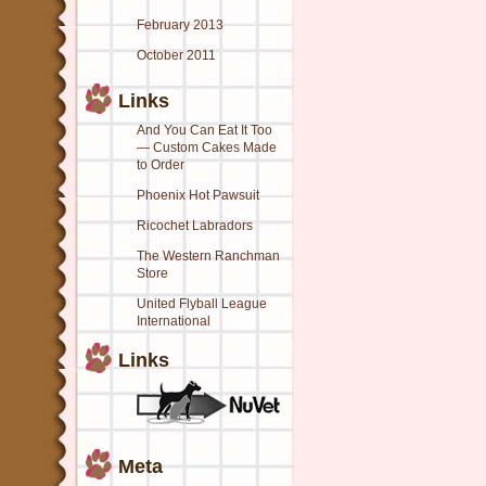
February 2013
October 2011
Links
And You Can Eat It Too
— Custom Cakes Made
to Order
Phoenix Hot Pawsuit
Ricochet Labradors
The Western Ranchman
Store
United Flyball League
International
Links
Meta