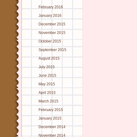
February 2016
January 2016
December 2015
November 2015
October 2015
September 2015
August 2015
July 2015
June 2015
May 2015
April 2015
March 2015
February 2015
January 2015
December 2014
November 2014