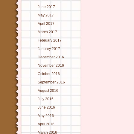
June 2017
May 2017
April 2017
March 2017
February 2017
January 2017
December 2016
November 2016
October 2016
September 2016
August 2016
July 2016
June 2016
May 2016
April 2016
March 2016