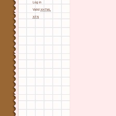
Log in
Valid
XHTML
XFN