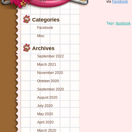
via
Facebook
Categories
Tags:
facebook
Facebook
Misc
Archives
September 2022
March 2021
November 2020
October 2020
September 2020
August 2020
July 2020
May 2020
April 2020
March 2020