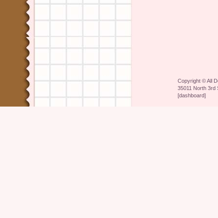
Copyright ©
All 
35011 North 3rd 
[
dashboard
]