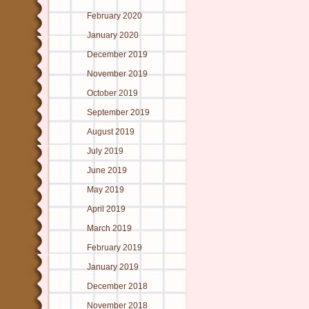
February 2020
January 2020
December 2019
November 2019
October 2019
September 2019
August 2019
July 2019
June 2019
May 2019
April 2019
March 2019
February 2019
January 2019
December 2018
November 2018