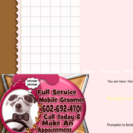
Home
Grooming
Blog
You are here:
Ho
Pumpkin is f
Pumpkin is fini