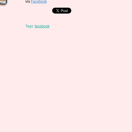
via
Facebook
Tags:
facebook