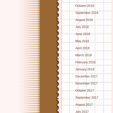
October 2018
September 2018
August 2018
July 2018
June 2018
May 2018
April 2018
March 2018
February 2018
January 2018
December 2017
November 2017
October 2017
September 2017
August 2017
July 2017