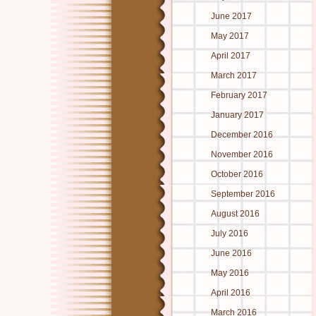
June 2017
May 2017
April 2017
March 2017
February 2017
January 2017
December 2016
November 2016
October 2016
September 2016
August 2016
July 2016
June 2016
May 2016
April 2016
March 2016