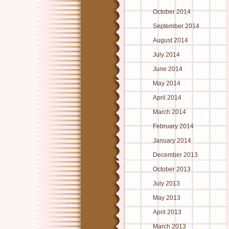
October 2014
September 2014
August 2014
July 2014
June 2014
May 2014
April 2014
March 2014
February 2014
January 2014
December 2013
October 2013
July 2013
May 2013
April 2013
March 2013