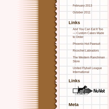
February 2013
October 2011
Links
And You Can Eat It Too
— Custom Cakes Made
to Order
Phoenix Hot Pawsuit
Ricochet Labradors
The Western Ranchman
Store
United Flyball League
International
Links
Meta