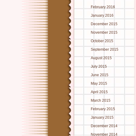
February 2016
January 2016
December 2015
November 2015
October 2015
September 2015
August 2015
July 2015
June 2015
May 2015
April 2015
March 2015
February 2015
January 2015
December 2014
November 2014