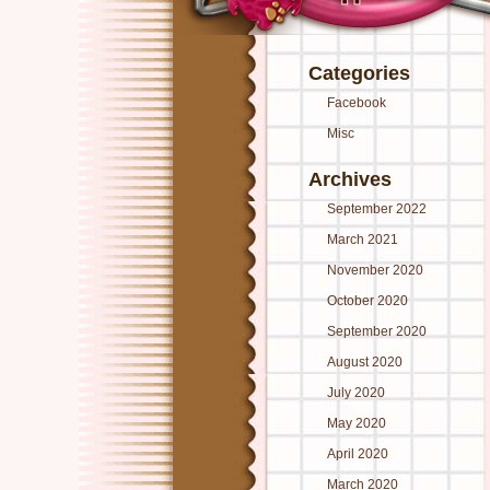
Categories
Facebook
Misc
Archives
September 2022
March 2021
November 2020
October 2020
September 2020
August 2020
July 2020
May 2020
April 2020
March 2020