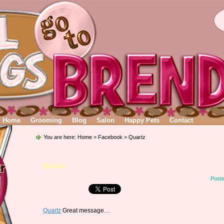
Home
Grooming
Blog
Salon
Happy Pets
Contact
You are here:
Home
>
Facebook
> Quartz
Quartz
Poste
Quartz
Great message…