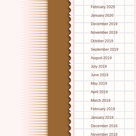
February 2020
January 2020
December 2019
November 2019
October 2019
September 2019
August 2019
July 2019
June 2019
May 2019
April 2019
March 2019
February 2019
January 2019
December 2018
November 2018