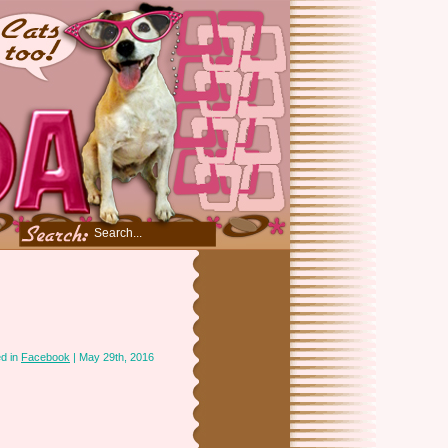
d in
Facebook
| May 29th, 2016