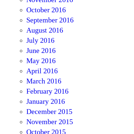
October 2016
September 2016
August 2016
July 2016
June 2016
May 2016
April 2016
March 2016
February 2016
January 2016
December 2015
November 2015
October 2015