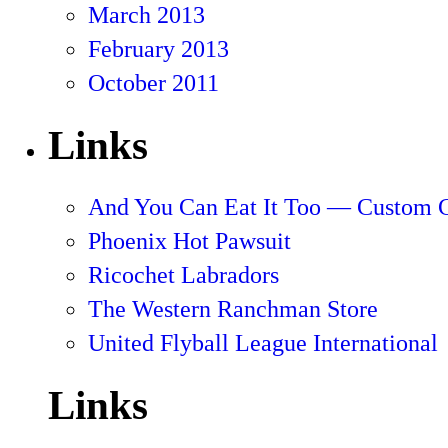
March 2013
February 2013
October 2011
Links
And You Can Eat It Too — Custom 
Phoenix Hot Pawsuit
Ricochet Labradors
The Western Ranchman Store
United Flyball League International
Links