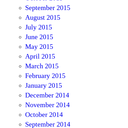
September 2015
August 2015
July 2015
June 2015
May 2015
April 2015
March 2015
February 2015
January 2015
December 2014
November 2014
October 2014
September 2014