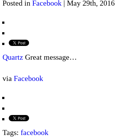
Posted in
Facebook
| May 29th, 2016
Quartz
Great message…
via
Facebook
Tags:
facebook