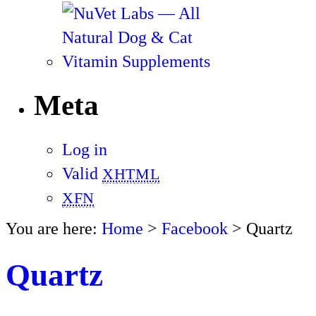
Meta
Log in
Valid
XHTML
XFN
You are here:
Home
>
Facebook
> Quartz
Quartz