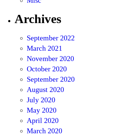
Misc
Archives
September 2022
March 2021
November 2020
October 2020
September 2020
August 2020
July 2020
May 2020
April 2020
March 2020