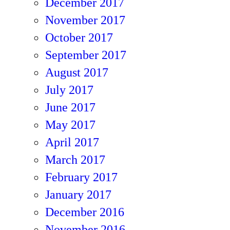
December 2017
November 2017
October 2017
September 2017
August 2017
July 2017
June 2017
May 2017
April 2017
March 2017
February 2017
January 2017
December 2016
November 2016