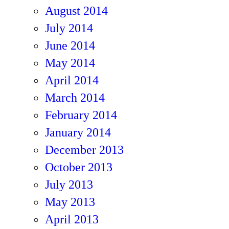
August 2014
July 2014
June 2014
May 2014
April 2014
March 2014
February 2014
January 2014
December 2013
October 2013
July 2013
May 2013
April 2013