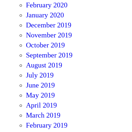
February 2020
January 2020
December 2019
November 2019
October 2019
September 2019
August 2019
July 2019
June 2019
May 2019
April 2019
March 2019
February 2019