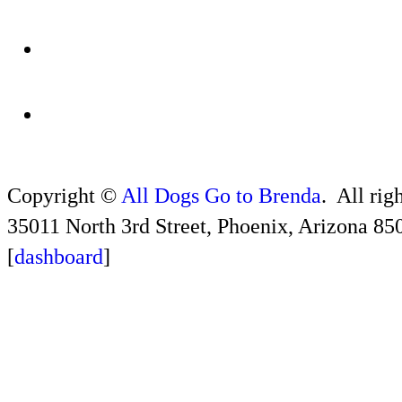
Copyright ©
All Dogs Go to Brenda
. All rig
35011 North 3rd Street, Phoenix, Arizona 85
[
dashboard
]