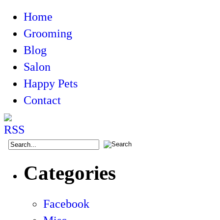
Home
Grooming
Blog
Salon
Happy Pets
Contact
Categories
Facebook