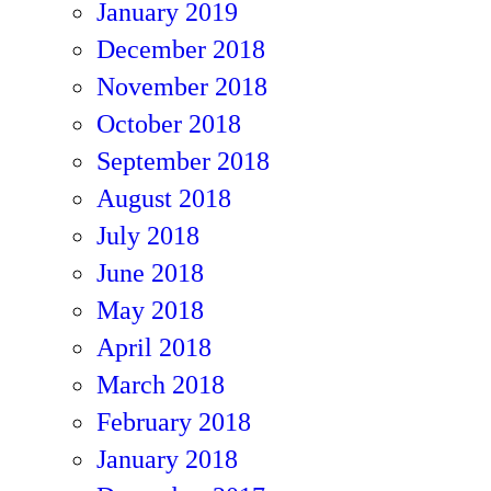
January 2019
December 2018
November 2018
October 2018
September 2018
August 2018
July 2018
June 2018
May 2018
April 2018
March 2018
February 2018
January 2018