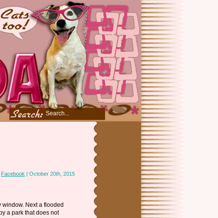
n
Facebook
| October 20th, 2015
y window. Next a flooded
 by a park that does not