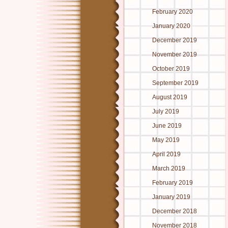
February 2020
January 2020
December 2019
November 2019
October 2019
September 2019
August 2019
July 2019
June 2019
May 2019
April 2019
March 2019
February 2019
January 2019
December 2018
November 2018