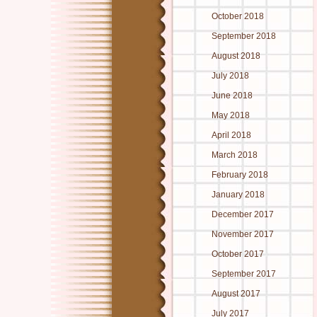
October 2018
September 2018
August 2018
July 2018
June 2018
May 2018
April 2018
March 2018
February 2018
January 2018
December 2017
November 2017
October 2017
September 2017
August 2017
July 2017