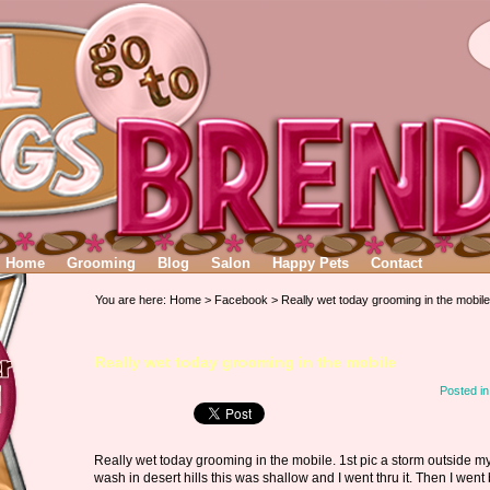
Home
Grooming
Blog
Salon
Happy Pets
Contact
You are here:
Home
>
Facebook
> Really wet today grooming in the mobile
Really wet today grooming in the mobile
Posted i
Really wet today grooming in the mobile. 1st pic a storm outside m
wash in desert hills this was shallow and I went thru it. Then I went