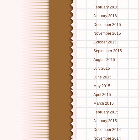
February 2016
January 2016
December 2015
November 2015
October 2015
September 2015
August 2015
July 2015
June 2015
May 2015
April 2015
March 2015
February 2015
January 2015
December 2014
November 2014