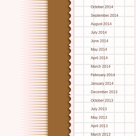
October 2014
September 2014
August 2014
July 2014
June 2014
May 2014
April 2014
March 2014
February 2014
January 2014
December 2013
October 2013
July 2013
May 2013
April 2013
March 2013