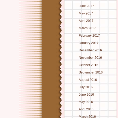
June 2017
May 2017
April 2017
March 2017
February 2017
January 2017
December 2016
November 2016
October 2016
September 2016
August 2016
July 2016
June 2016
May 2016
April 2016
March 2016