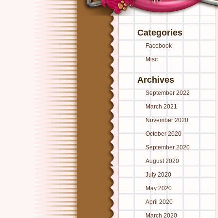
Categories
Facebook
Misc
Archives
September 2022
March 2021
November 2020
October 2020
September 2020
August 2020
July 2020
May 2020
April 2020
March 2020