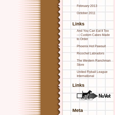
February 2013
October 2011
Links
And You Can Eat It Too
— Custom Cakes Made
to Order
Phoenix Hot Pawsuit
Ricochet Labradors
The Western Ranchman
Store
United Flyball League
International
Links
Meta