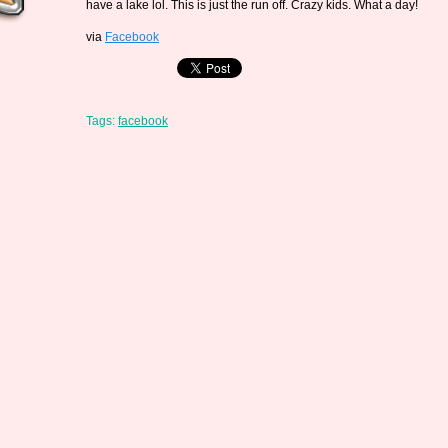
have a lake lol. This is just the run off. Crazy kids. What a day!
via
Facebook
Tags:
facebook