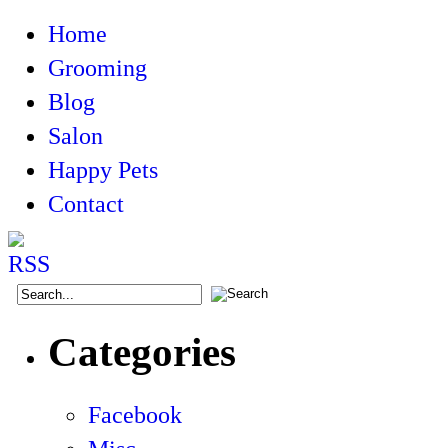
Home
Grooming
Blog
Salon
Happy Pets
Contact
Categories
Facebook