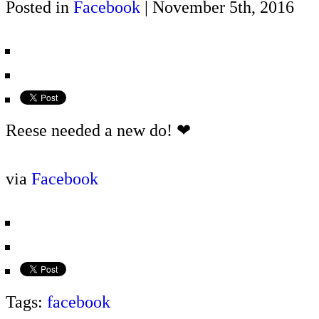
Posted in
Facebook
| November 5th, 2016
Reese needed a new do! ❤
via
Facebook
Tags:
facebook