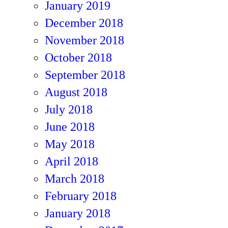
January 2019
December 2018
November 2018
October 2018
September 2018
August 2018
July 2018
June 2018
May 2018
April 2018
March 2018
February 2018
January 2018