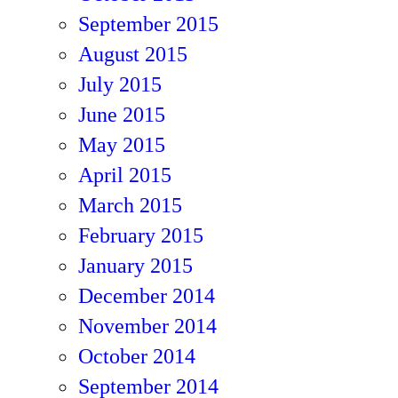
September 2015
August 2015
July 2015
June 2015
May 2015
April 2015
March 2015
February 2015
January 2015
December 2014
November 2014
October 2014
September 2014