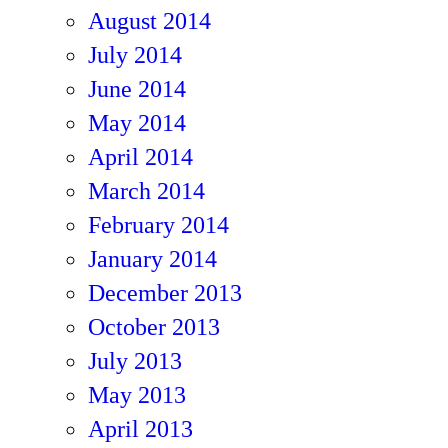
August 2014
July 2014
June 2014
May 2014
April 2014
March 2014
February 2014
January 2014
December 2013
October 2013
July 2013
May 2013
April 2013