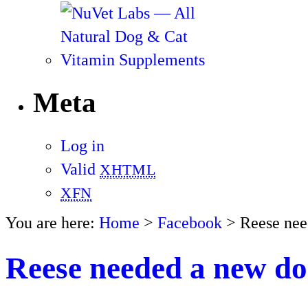
Meta
Log in
Valid
XHTML
XFN
You are here:
Home
>
Facebook
> Reese nee
Reese needed a new do