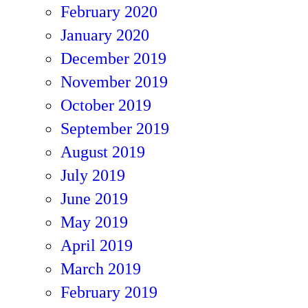
February 2020
January 2020
December 2019
November 2019
October 2019
September 2019
August 2019
July 2019
June 2019
May 2019
April 2019
March 2019
February 2019