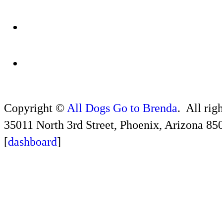
Copyright ©
All Dogs Go to Brenda
. All rig
35011 North 3rd Street, Phoenix, Arizona 85
[
dashboard
]