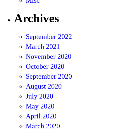
Misc
Archives
September 2022
March 2021
November 2020
October 2020
September 2020
August 2020
July 2020
May 2020
April 2020
March 2020