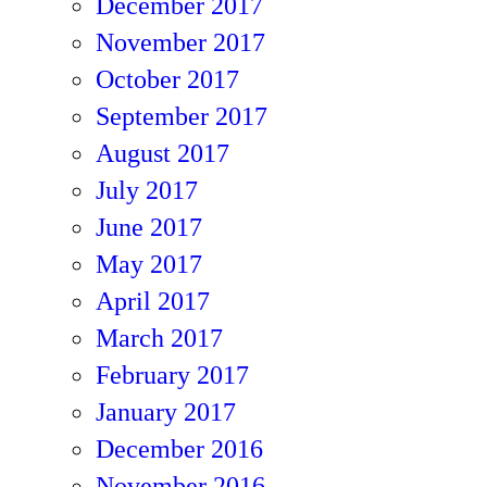
December 2017
November 2017
October 2017
September 2017
August 2017
July 2017
June 2017
May 2017
April 2017
March 2017
February 2017
January 2017
December 2016
November 2016