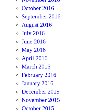
October 2016
September 2016
August 2016
July 2016
June 2016
May 2016
April 2016
March 2016
February 2016
January 2016
December 2015
November 2015
October 2015