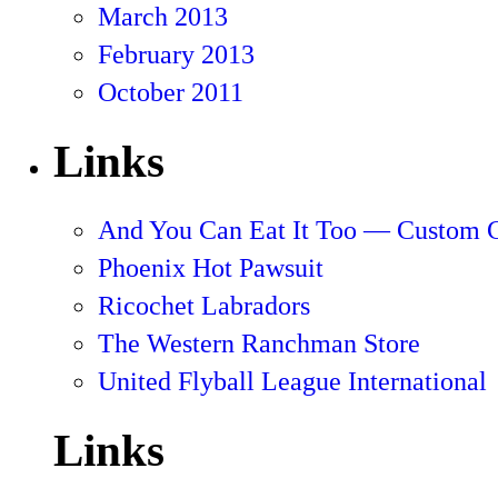
March 2013
February 2013
October 2011
Links
And You Can Eat It Too — Custom 
Phoenix Hot Pawsuit
Ricochet Labradors
The Western Ranchman Store
United Flyball League International
Links