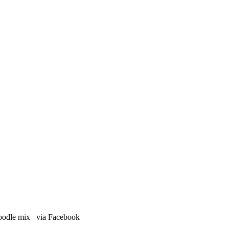
 poodle mix via Facebook