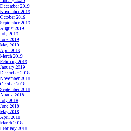
January 2020
December 2019
November 2019
October 2019
September 2019
August 2019
July 2019
June 2019
May 2019
April 2019
March 2019
February 2019
January 2019
December 2018
November 2018
October 2018
September 2018
August 2018
July 2018
June 2018
May 2018
April 2018
March 2018
February 2018