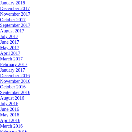
January 2018
December 2017
November 2017
October 2017
September 2017
August 2017
July 2017
June 2017
May 2017
April 2017
March 2017
February 2017
January 2017
December 2016
November 2016
October 2016
September 2016
August 2016
July 2016
June 2016
May 2016
April 2016
March 2016
February 2016