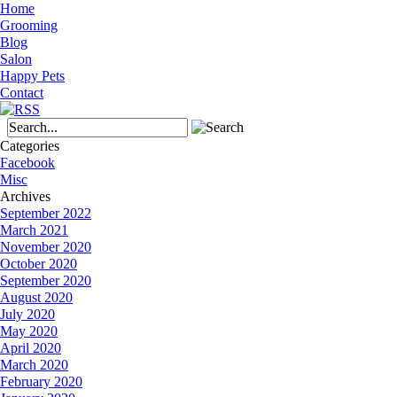
Home
Grooming
Blog
Salon
Happy Pets
Contact
Categories
Facebook
Misc
Archives
September 2022
March 2021
November 2020
October 2020
September 2020
August 2020
July 2020
May 2020
April 2020
March 2020
February 2020