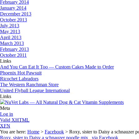
February 2014
January 2014
December 2013
October 2013
July 2013
May 2013
April 2013
March 2013
February 2013
October 2011
Links
And You Can Eat It Too — Custom Cakes Made to Order
Phoenix Hot Pawsuit
Ricochet Labradors
The Western Ranchman Store
United Flyball League International
Links
Meta
Log in
Valid
XHTML
XFN
You are here:
Home
>
Facebook
> Roxy, sister to Daisy a schnauzer
Roxy, sister to Daisy a schnauzer poodle mix via Facebook