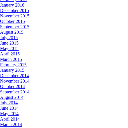
January 2016
December 2015
November 2015
October 2015
September 2015
August 2015
July 2015
June 2015
May 2015
April 2015
March 2015
February 2015
January 2015
December 2014
November 2014
October 2014
September 2014
August 2014
July 2014
June 2014
May 2014
April 2014
March 2014