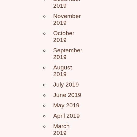
2019
November
2019
October
2019
September
2019
August
2019
July 2019
June 2019
May 2019
April 2019
March
2019