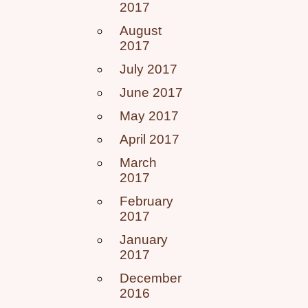
2017
August
2017
July 2017
June 2017
May 2017
April 2017
March
2017
February
2017
January
2017
December
2016