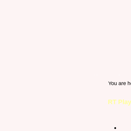
Home
Gro
You are h
Happy Pets
RT Pla