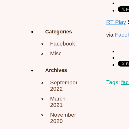
RT Play
S
Categories
via
Face
Facebook
Misc
Archives
Tags:
fa
September
2022
March
2021
November
2020