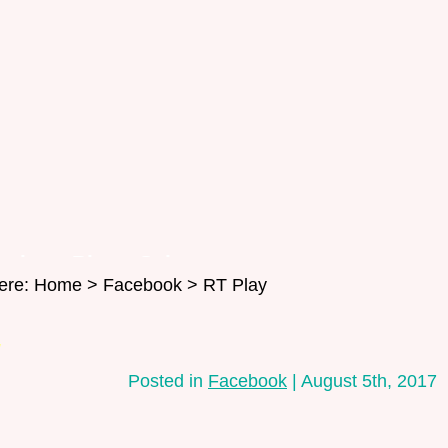
oming
Blog
Salon
ere:
Home
>
Facebook
> RT Play
Contact
y
Posted in
Facebook
| August 5th, 2017