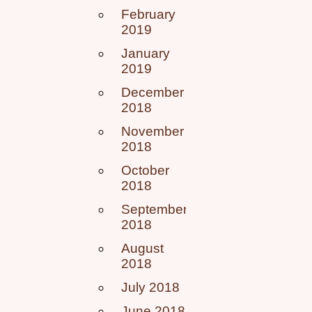
February
2019
January
2019
December
2018
November
2018
October
2018
September
2018
August
2018
July 2018
June 2018