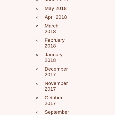
May 2018
April 2018
March
2018
February
2018
January
2018
December
2017
November
2017
October
2017
September