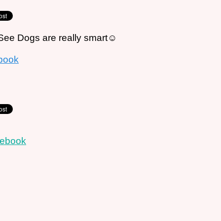
ee Dogs are really smart☺
book
cebook