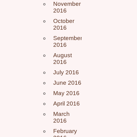
November
2016
October
2016
September
2016
August
2016
July 2016
June 2016
May 2016
April 2016
March
2016
February