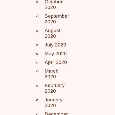
October
2020
September
2020
August
2020
July 2020
May 2020
April 2020
March
2020
February
2020
January
2020
December