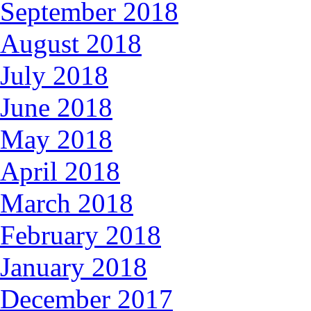
September 2018
August 2018
July 2018
June 2018
May 2018
April 2018
March 2018
February 2018
January 2018
December 2017