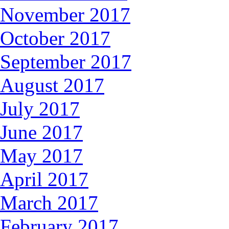
November 2017
October 2017
September 2017
August 2017
July 2017
June 2017
May 2017
April 2017
March 2017
February 2017