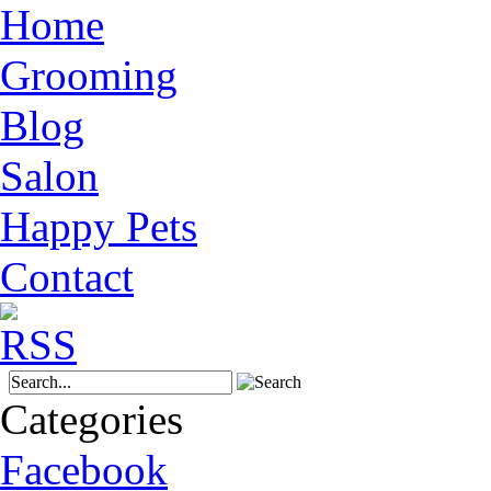
Home
Grooming
Blog
Salon
Happy Pets
Contact
Categories
Facebook