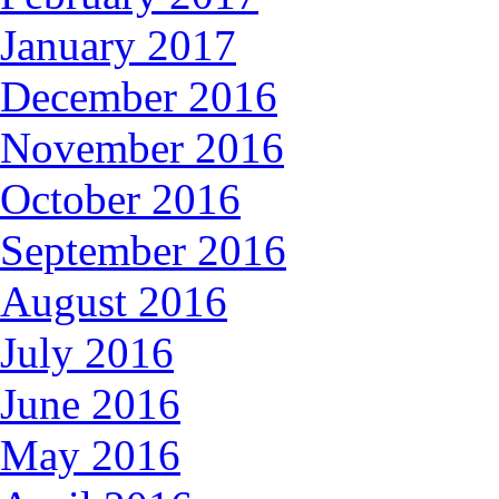
January 2017
December 2016
November 2016
October 2016
September 2016
August 2016
July 2016
June 2016
May 2016