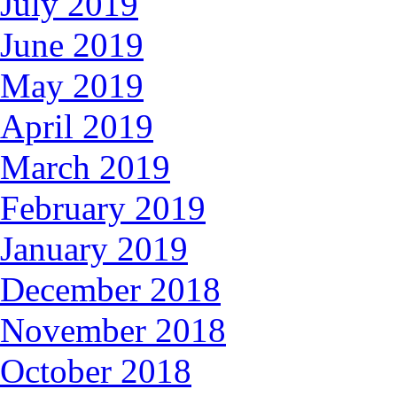
July 2019
June 2019
May 2019
April 2019
March 2019
February 2019
January 2019
December 2018
November 2018
October 2018