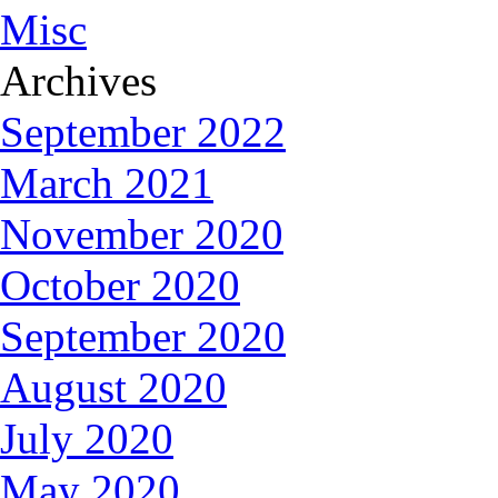
Misc
Archives
September 2022
March 2021
November 2020
October 2020
September 2020
August 2020
July 2020
May 2020