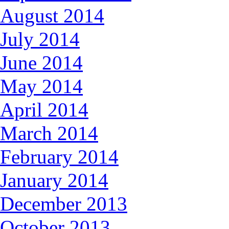
August 2014
July 2014
June 2014
May 2014
April 2014
March 2014
February 2014
January 2014
December 2013
October 2013