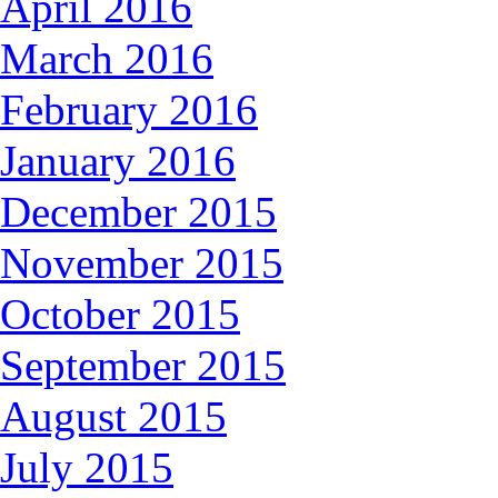
April 2016
March 2016
February 2016
January 2016
December 2015
November 2015
October 2015
September 2015
August 2015
July 2015