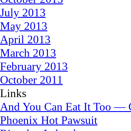
July 2013
May 2013
April 2013
March 2013
February 2013
October 2011
Links
And You Can Eat It Too — 
Phoenix Hot Pawsuit