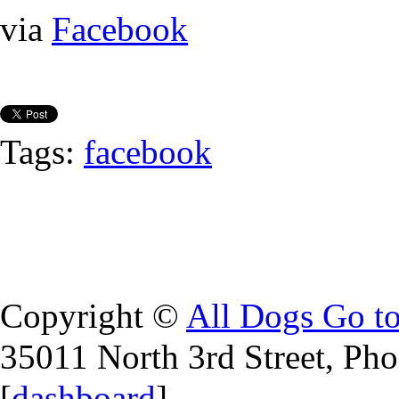
via
Facebook
Tags:
facebook
Copyright ©
All Dogs Go t
35011 North 3rd Street, Ph
[
dashboard
]