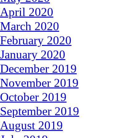
April 2020
March 2020
February 2020
January 2020
December 2019
November 2019
October 2019
September 2019
August 2019