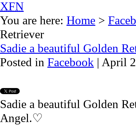
XFN
You are here:
Home
>
Face
Retriever
Sadie a beautiful Golden Re
Posted in
Facebook
| April 
Sadie a beautiful Golden Retr
Angel.♡