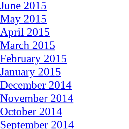
June 2015
May 2015
April 2015
March 2015
February 2015
January 2015
December 2014
November 2014
October 2014
September 2014