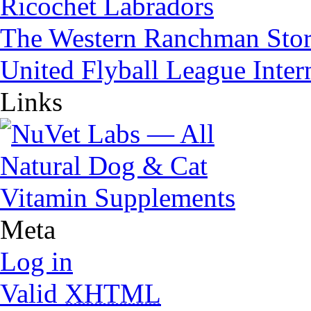
Ricochet Labradors
The Western Ranchman Sto
United Flyball League Inter
Links
Meta
Log in
Valid
XHTML