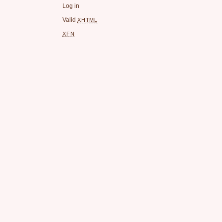
Log in
Valid
XHTML
XFN