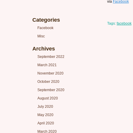
via
Facebook
Categories
Tags:
facebook
Facebook
Misc
Archives
September 2022
March 2021
November 2020
October 2020
September 2020
August 2020
July 2020
May 2020
April 2020
March 2020