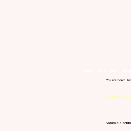
Home
Grooming
Blog
You are here:
Ho
Sammie a sc
Sammie a schno