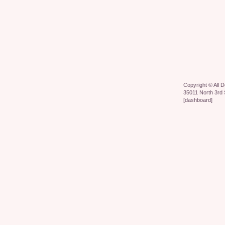
Copyright ©
All 
35011 North 3rd 
[
dashboard
]