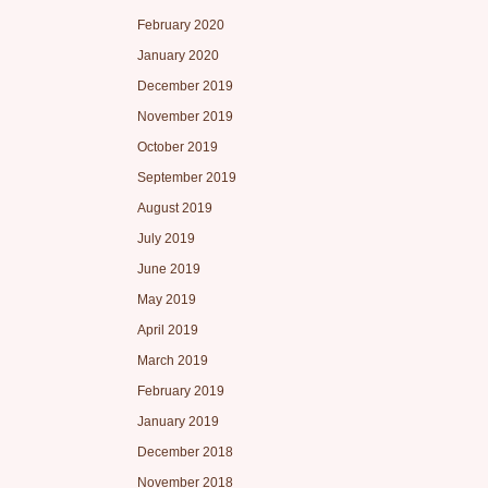
February 2020
January 2020
December 2019
November 2019
October 2019
September 2019
August 2019
July 2019
June 2019
May 2019
April 2019
March 2019
February 2019
January 2019
December 2018
November 2018