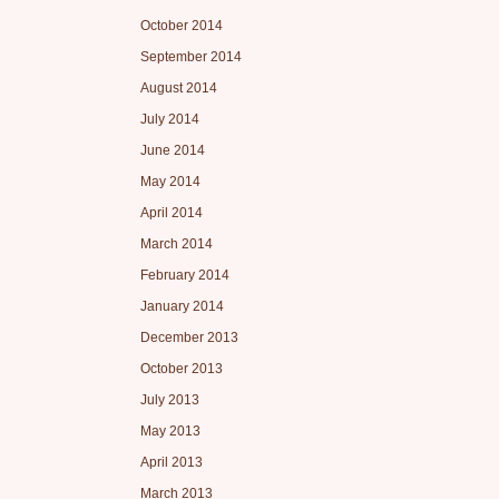
October 2014
September 2014
August 2014
July 2014
June 2014
May 2014
April 2014
March 2014
February 2014
January 2014
December 2013
October 2013
July 2013
May 2013
April 2013
March 2013