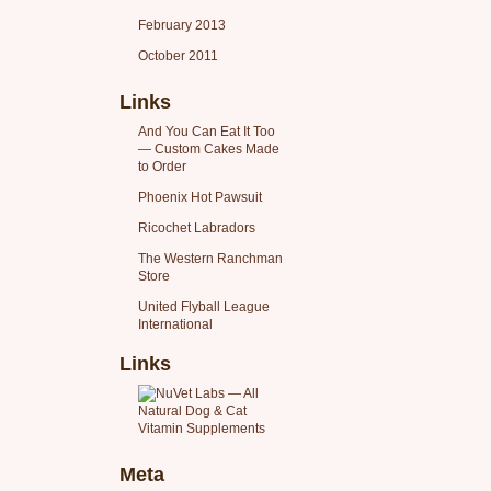
February 2013
October 2011
Links
And You Can Eat It Too
— Custom Cakes Made
to Order
Phoenix Hot Pawsuit
Ricochet Labradors
The Western Ranchman
Store
United Flyball League
International
Links
Meta