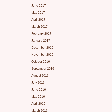
June 2017
May 2017
April 2017
March 2017
February 2017
January 2017
December 2016
November 2016
October 2016
September 2016
August 2016
July 2016
June 2016
May 2016
April 2016
March 2016