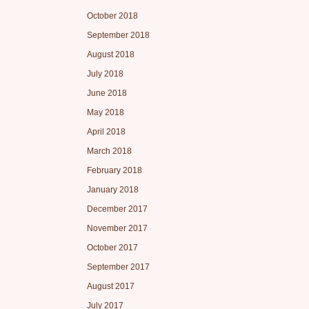
October 2018
September 2018
August 2018
July 2018
June 2018
May 2018
April 2018
March 2018
February 2018
January 2018
December 2017
November 2017
October 2017
September 2017
August 2017
July 2017