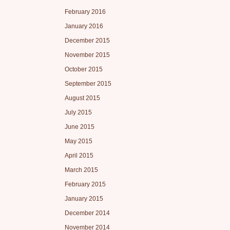
February 2016
January 2016
December 2015
November 2015
October 2015
September 2015
August 2015
July 2015
June 2015
May 2015
April 2015
March 2015
February 2015
January 2015
December 2014
November 2014