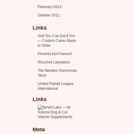
February 2013
October 2011
Links
And You Can Eat It Too
— Custom Cakes Made
to Order
Phoenix Hot Pawsuit
Ricochet Labradors
The Western Ranchman
Store
United Flyball League
International
Links
Meta