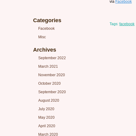
via
Facebook
Categories
Tags:
facebook
Facebook
Misc
Archives
September 2022
March 2021
November 2020
October 2020
September 2020
August 2020
July 2020
May 2020
April 2020
March 2020