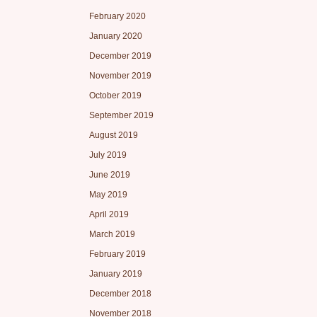
February 2020
January 2020
December 2019
November 2019
October 2019
September 2019
August 2019
July 2019
June 2019
May 2019
April 2019
March 2019
February 2019
January 2019
December 2018
November 2018