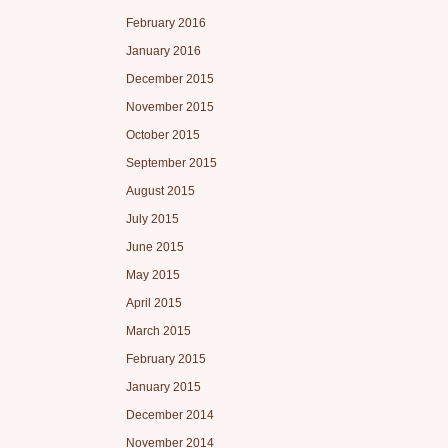
February 2016
January 2016
December 2015
November 2015
October 2015
September 2015
August 2015
July 2015
June 2015
May 2015
April 2015
March 2015
February 2015
January 2015
December 2014
November 2014