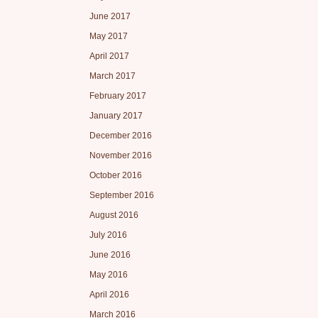
June 2017
May 2017
April 2017
March 2017
February 2017
January 2017
December 2016
November 2016
October 2016
September 2016
August 2016
July 2016
June 2016
May 2016
April 2016
March 2016