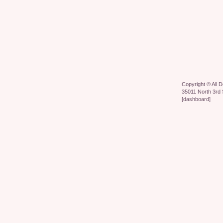
Copyright ©
All 
35011 North 3rd 
[
dashboard
]