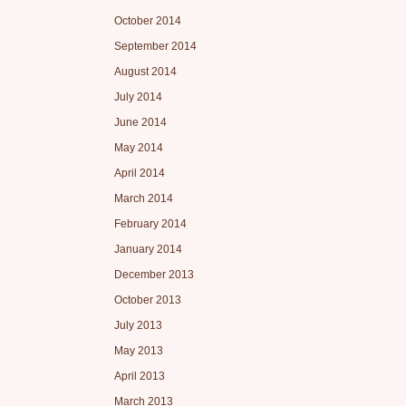
October 2014
September 2014
August 2014
July 2014
June 2014
May 2014
April 2014
March 2014
February 2014
January 2014
December 2013
October 2013
July 2013
May 2013
April 2013
March 2013