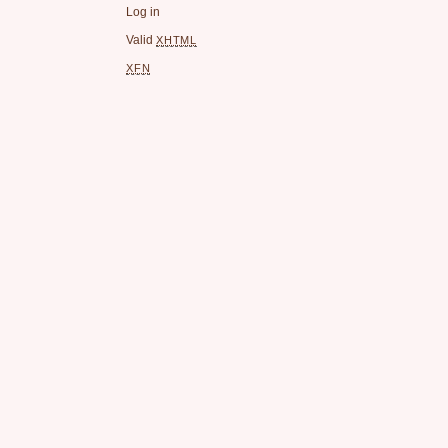
Log in
Valid
XHTML
XFN