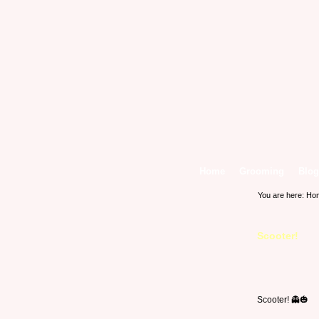
Home
Grooming
Blog
You are here:
Ho
Scooter!
Scooter! 👻🎃