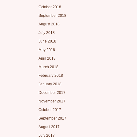
October 2018
September 2018
August 2018
July 2018
June 2018
May 2018
April 2018
March 2018
February 2018
January 2018
December 2017
November 2017
October 2017
September 2017
August 2017
July 2017