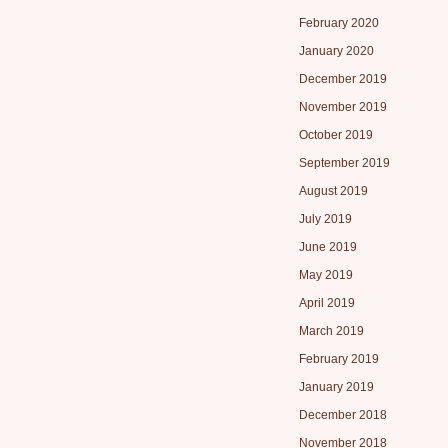
February 2020
January 2020
December 2019
November 2019
October 2019
September 2019
August 2019
July 2019
June 2019
May 2019
April 2019
March 2019
February 2019
January 2019
December 2018
November 2018