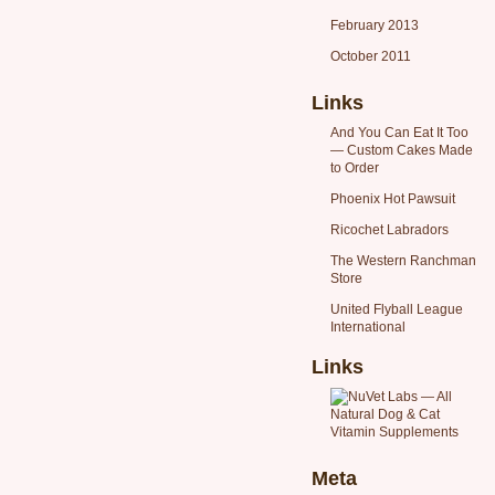
February 2013
October 2011
Links
And You Can Eat It Too
— Custom Cakes Made
to Order
Phoenix Hot Pawsuit
Ricochet Labradors
The Western Ranchman
Store
United Flyball League
International
Links
Meta