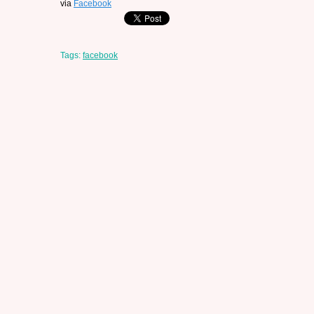
via
Facebook
Tags:
facebook