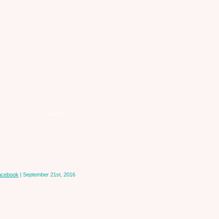
acebook
| September 21st, 2016