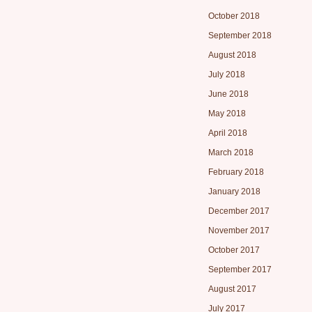
October 2018
September 2018
August 2018
July 2018
June 2018
May 2018
April 2018
March 2018
February 2018
January 2018
December 2017
November 2017
October 2017
September 2017
August 2017
July 2017