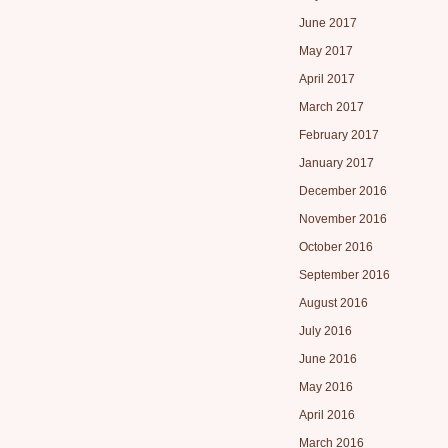
June 2017
May 2017
April 2017
March 2017
February 2017
January 2017
December 2016
November 2016
October 2016
September 2016
August 2016
July 2016
June 2016
May 2016
April 2016
March 2016