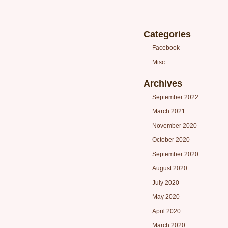
Categories
Facebook
Misc
Archives
September 2022
March 2021
November 2020
October 2020
September 2020
August 2020
July 2020
May 2020
April 2020
March 2020