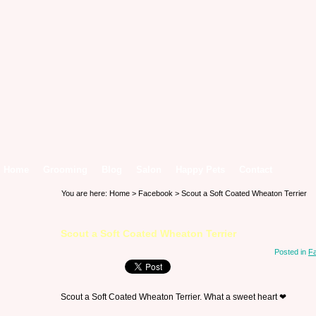
Home
Grooming
Blog
Salon
Happy Pets
Contact
You are here:
Home
>
Facebook
> Scout a Soft Coated Wheaton Terrier
Scout a Soft Coated Wheaton Terrier
Posted in
F
Scout a Soft Coated Wheaton Terrier. What a sweet heart ❤