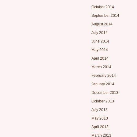
October 2014
September 2014
August 2014
July 2014
June 2014
May 2014
April 2014
March 2014
February 2014
January 2014
December 2013
October 2013
July 2013
May 2013
April 2013
March 2013