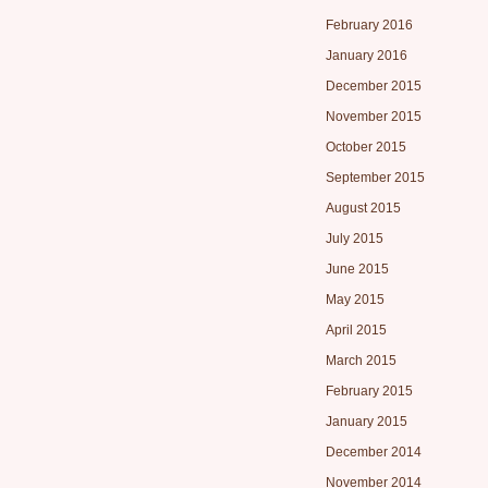
February 2016
January 2016
December 2015
November 2015
October 2015
September 2015
August 2015
July 2015
June 2015
May 2015
April 2015
March 2015
February 2015
January 2015
December 2014
November 2014