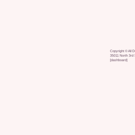
Copyright ©
All 
35011 North 3rd 
[
dashboard
]