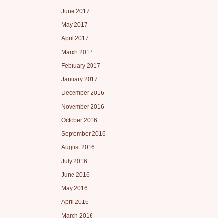
June 2017
May 2017
April 2017
March 2017
February 2017
January 2017
December 2016
November 2016
October 2016
September 2016
August 2016
July 2016
June 2016
May 2016
April 2016
March 2016