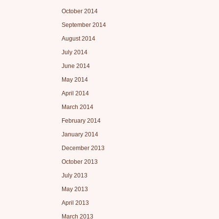
October 2014
September 2014
August 2014
July 2014
June 2014
May 2014
April 2014
March 2014
February 2014
January 2014
December 2013
October 2013
July 2013
May 2013
April 2013
March 2013