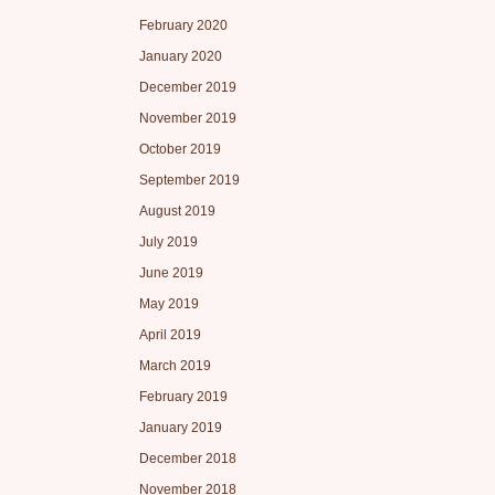
February 2020
January 2020
December 2019
November 2019
October 2019
September 2019
August 2019
July 2019
June 2019
May 2019
April 2019
March 2019
February 2019
January 2019
December 2018
November 2018