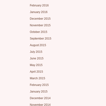
February 2016
January 2016
December 2015
November 2015
October 2015
September 2015
August 2015
July 2015
June 2015
May 2015
April 2015
March 2015
February 2015
January 2015
December 2014
November 2014