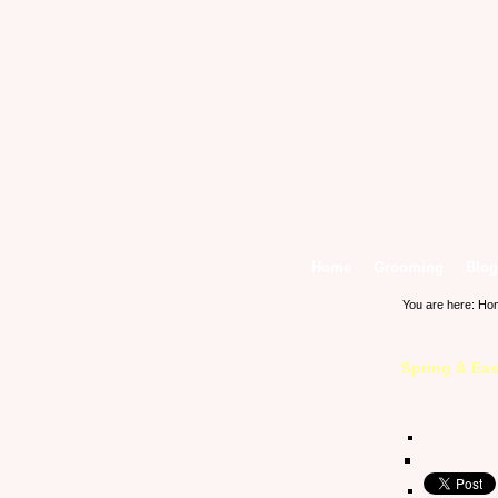
Home
Grooming
Blog
You are here:
Ho
Spring & Eas