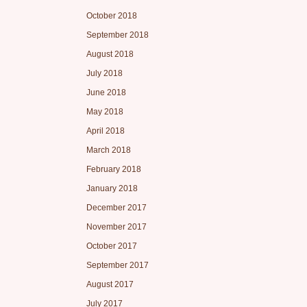
October 2018
September 2018
August 2018
July 2018
June 2018
May 2018
April 2018
March 2018
February 2018
January 2018
December 2017
November 2017
October 2017
September 2017
August 2017
July 2017