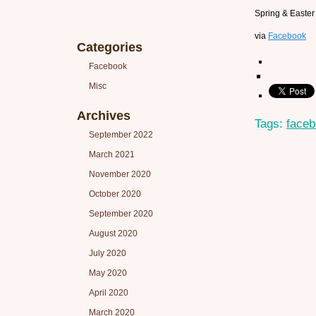
Spring & Easter 
via
Facebook
Categories
Facebook
Misc
Archives
Tags:
face
September 2022
March 2021
November 2020
October 2020
September 2020
August 2020
July 2020
May 2020
April 2020
March 2020