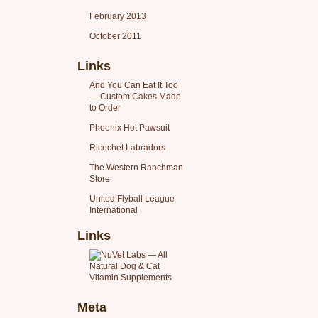
February 2013
October 2011
Links
And You Can Eat It Too
— Custom Cakes Made
to Order
Phoenix Hot Pawsuit
Ricochet Labradors
The Western Ranchman
Store
United Flyball League
International
Links
Meta