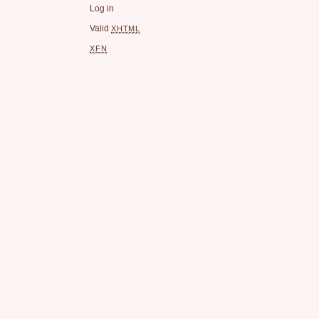
Log in
Valid
XHTML
XFN