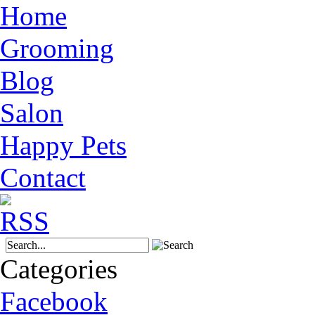
Home
Grooming
Blog
Salon
Happy Pets
Contact
Categories
Facebook