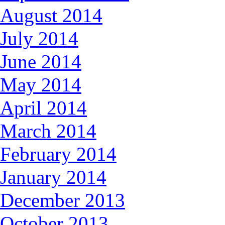
August 2014
July 2014
June 2014
May 2014
April 2014
March 2014
February 2014
January 2014
December 2013
October 2013