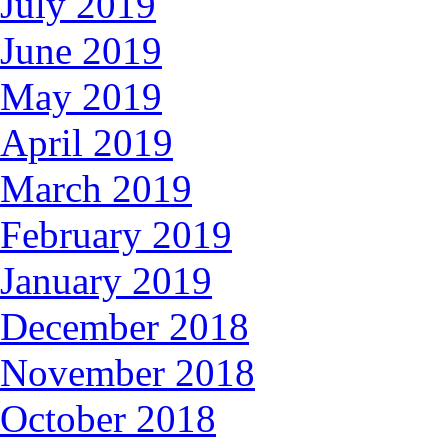
July 2019
June 2019
May 2019
April 2019
March 2019
February 2019
January 2019
December 2018
November 2018
October 2018