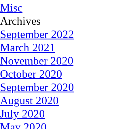
Misc
Archives
September 2022
March 2021
November 2020
October 2020
September 2020
August 2020
July 2020
May 2020