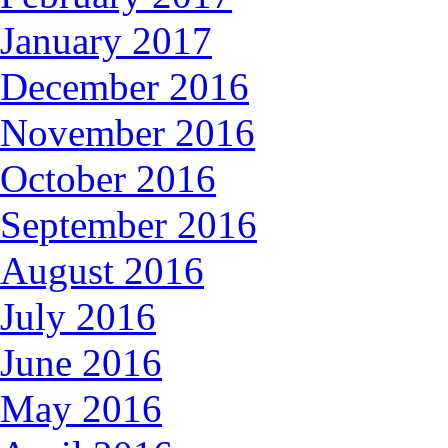
January 2017
December 2016
November 2016
October 2016
September 2016
August 2016
July 2016
June 2016
May 2016