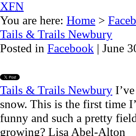
XFN
You are here:
Home
>
Face
Tails & Trails Newbury
Posted in
Facebook
| June 3
Tails & Trails Newbury
I’ve 
snow. This is the first time I
funny and such a pretty fie
growing? Lisa Abel-Alton