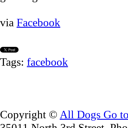
via
Facebook
Tags:
facebook
Copyright ©
All Dogs Go t
35011 North 3rd Street, Ph