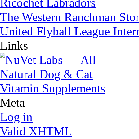
Ricochet Labradors
The Western Ranchman Sto
United Flyball League Inter
Links
Meta
Log in
Valid
XHTML