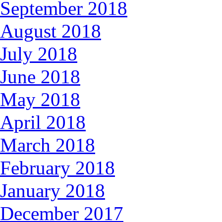
September 2018
August 2018
July 2018
June 2018
May 2018
April 2018
March 2018
February 2018
January 2018
December 2017