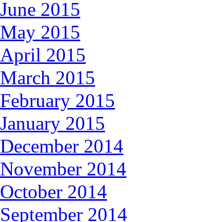
June 2015
May 2015
April 2015
March 2015
February 2015
January 2015
December 2014
November 2014
October 2014
September 2014