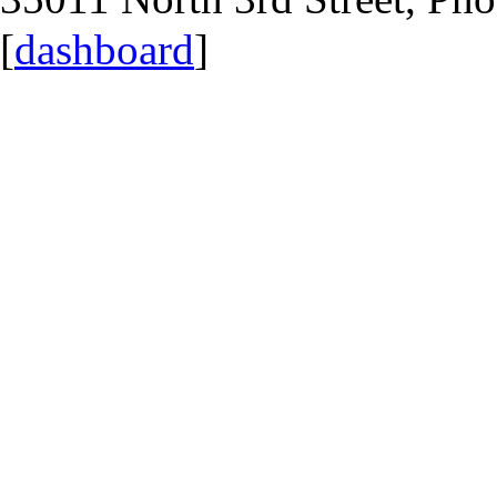
[
dashboard
]