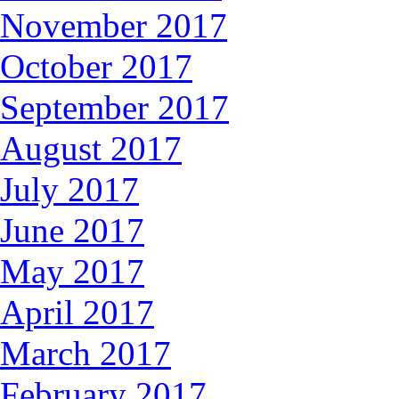
November 2017
October 2017
September 2017
August 2017
July 2017
June 2017
May 2017
April 2017
March 2017
February 2017