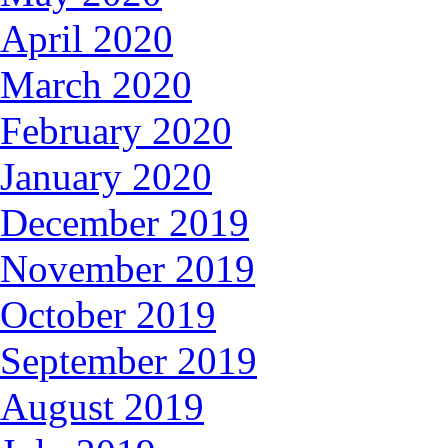
April 2020
March 2020
February 2020
January 2020
December 2019
November 2019
October 2019
September 2019
August 2019