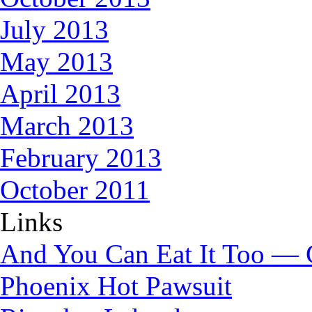
July 2013
May 2013
April 2013
March 2013
February 2013
October 2011
Links
And You Can Eat It Too — 
Phoenix Hot Pawsuit