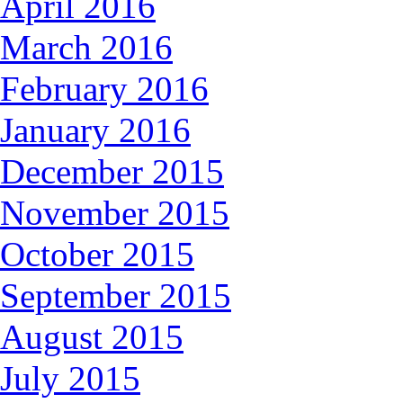
April 2016
March 2016
February 2016
January 2016
December 2015
November 2015
October 2015
September 2015
August 2015
July 2015