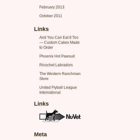
February 2013
October 2011
Links
And You Can Eat It Too
— Custom Cakes Made
to Order
Phoenix Hot Pawsuit
Ricochet Labradors
The Western Ranchman
Store
United Flyball League
International
Links
Meta