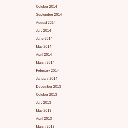
October 2014
September 2014
August 2014
July 2014
June 2014
May 2014
April 2014
March 2014
February 2014
January 2014
December 2013
October 2013
July 2013
May 2013
April 2013
March 2013