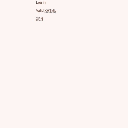
Log in
Valid
XHTML
XFN