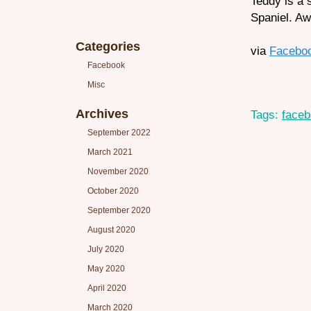
Teddy is a 
Spaniel. A
Categories
via
Facebo
Facebook
Misc
Archives
Tags:
face
September 2022
March 2021
November 2020
October 2020
September 2020
August 2020
July 2020
May 2020
April 2020
March 2020