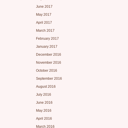
June 2017
May 2017
April 2017
March 2017
February 2017
January 2017
December 2016
November 2016
October 2016
September 2016
August 2016
July 2016
June 2016
May 2016
April 2016
March 2016