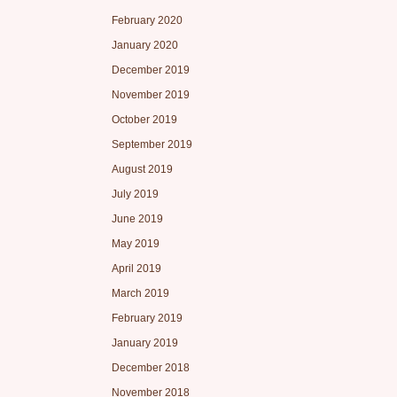
February 2020
January 2020
December 2019
November 2019
October 2019
September 2019
August 2019
July 2019
June 2019
May 2019
April 2019
March 2019
February 2019
January 2019
December 2018
November 2018