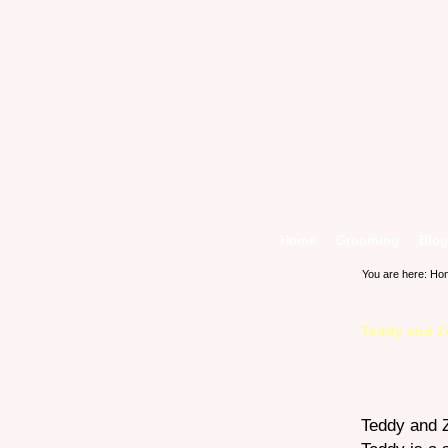
Home
Grooming
Blog
You are here:
Ho
Teddy and Z
Teddy and Z