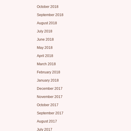
October 2018
September 2018
August 2018
July 2018
June 2018
May 2018
April 2018
March 2018
February 2018
January 2018
December 2017
November 2017
October 2017
September 2017
August 2017
July 2017