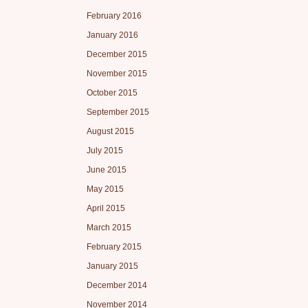
February 2016
January 2016
December 2015
November 2015
October 2015
September 2015
August 2015
July 2015
June 2015
May 2015
April 2015
March 2015
February 2015
January 2015
December 2014
November 2014