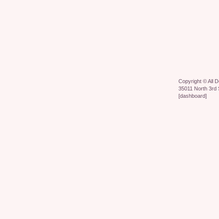
Copyright ©
All 
35011 North 3rd 
[
dashboard
]