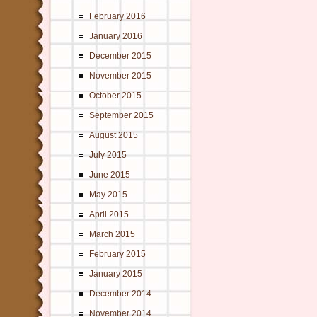
February 2016
January 2016
December 2015
November 2015
October 2015
September 2015
August 2015
July 2015
June 2015
May 2015
April 2015
March 2015
February 2015
January 2015
December 2014
November 2014