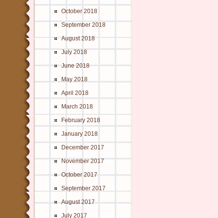
October 2018
September 2018
August 2018
July 2018
June 2018
May 2018
April 2018
March 2018
February 2018
January 2018
December 2017
November 2017
October 2017
September 2017
August 2017
July 2017