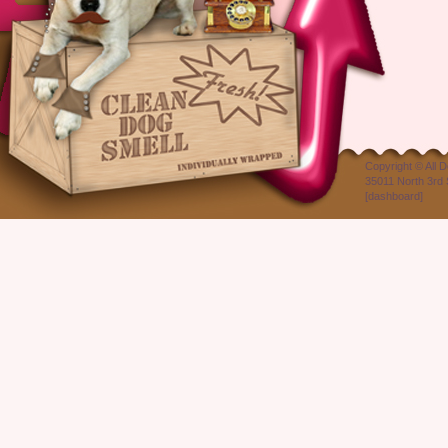
Copyright ©
All 
35011 North 3rd 
[
dashboard
]