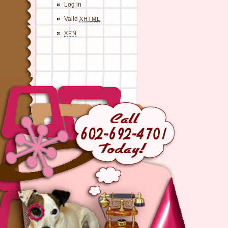
Log in
Valid
XHTML
XFN