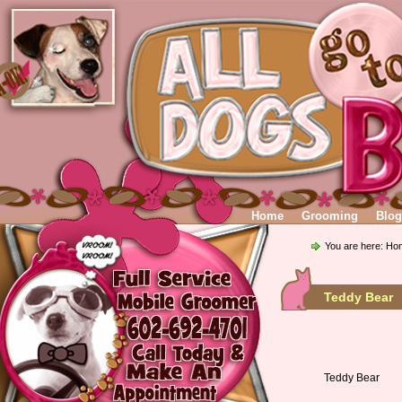
Home
Grooming
Blog
You are here:
Ho
Teddy Bear 
Teddy Bear