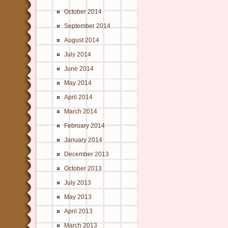
October 2014
September 2014
August 2014
July 2014
June 2014
May 2014
April 2014
March 2014
February 2014
January 2014
December 2013
October 2013
July 2013
May 2013
April 2013
March 2013