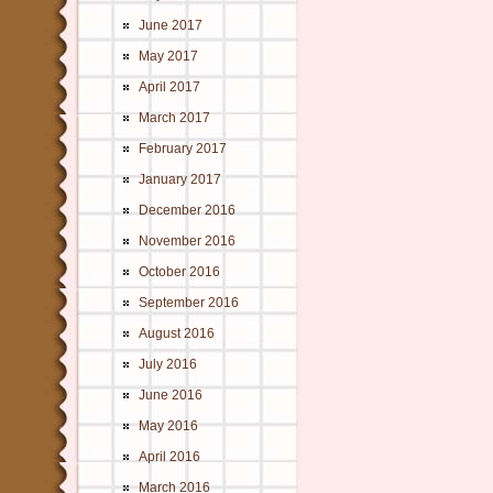
June 2017
May 2017
April 2017
March 2017
February 2017
January 2017
December 2016
November 2016
October 2016
September 2016
August 2016
July 2016
June 2016
May 2016
April 2016
March 2016