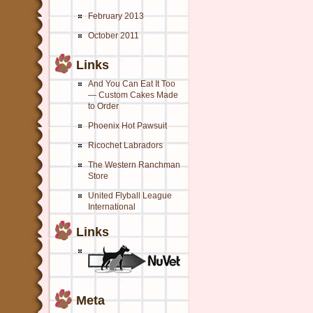
February 2013
October 2011
Links
And You Can Eat It Too
— Custom Cakes Made
to Order
Phoenix Hot Pawsuit
Ricochet Labradors
The Western Ranchman
Store
United Flyball League
International
Links
Meta