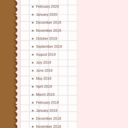
February 2020
January 2020
December 2019
November 2019
October 2019
September 2019
August 2019
July 2019
June 2019
May 2019
April 2019
March 2019
February 2019
January 2019
December 2018
November 2018