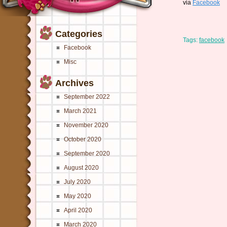
via
Facebook
Categories
Tags:
facebook
Facebook
Misc
Archives
September 2022
March 2021
November 2020
October 2020
September 2020
August 2020
July 2020
May 2020
April 2020
March 2020