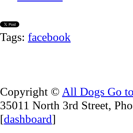
Tags:
facebook
Copyright ©
All Dogs Go t
35011 North 3rd Street, Ph
[
dashboard
]