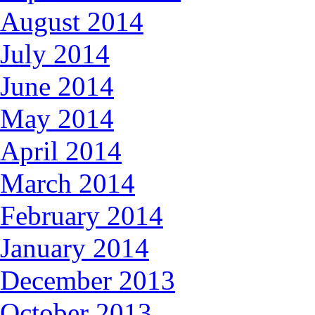
August 2014
July 2014
June 2014
May 2014
April 2014
March 2014
February 2014
January 2014
December 2013
October 2013