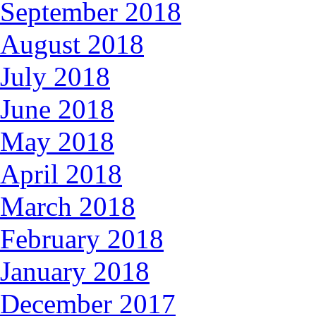
September 2018
August 2018
July 2018
June 2018
May 2018
April 2018
March 2018
February 2018
January 2018
December 2017