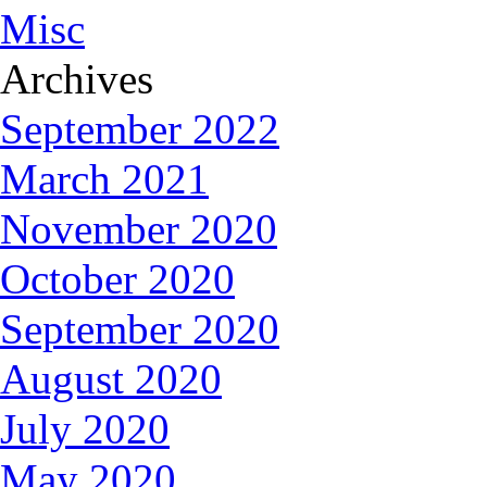
Misc
Archives
September 2022
March 2021
November 2020
October 2020
September 2020
August 2020
July 2020
May 2020