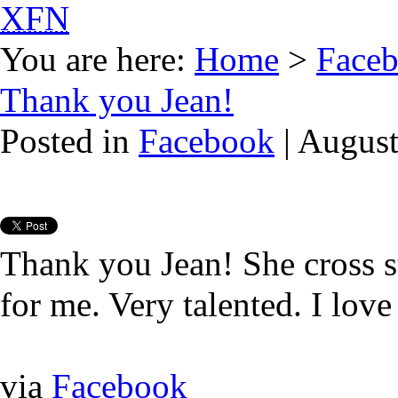
XFN
You are here:
Home
>
Face
Thank you Jean!
Posted in
Facebook
| August
Thank you Jean! She cross s
for me. Very talented. I love 
via
Facebook