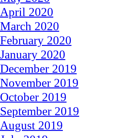
April 2020
March 2020
February 2020
January 2020
December 2019
November 2019
October 2019
September 2019
August 2019