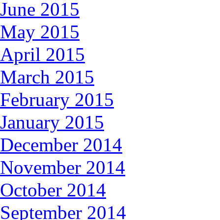
June 2015
May 2015
April 2015
March 2015
February 2015
January 2015
December 2014
November 2014
October 2014
September 2014