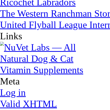
Ricochet Labradors
The Western Ranchman Sto
United Flyball League Inter
Links
Meta
Log in
Valid
XHTML