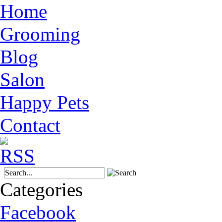
Home
Grooming
Blog
Salon
Happy Pets
Contact
Categories
Facebook