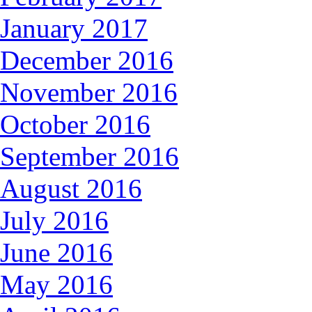
January 2017
December 2016
November 2016
October 2016
September 2016
August 2016
July 2016
June 2016
May 2016