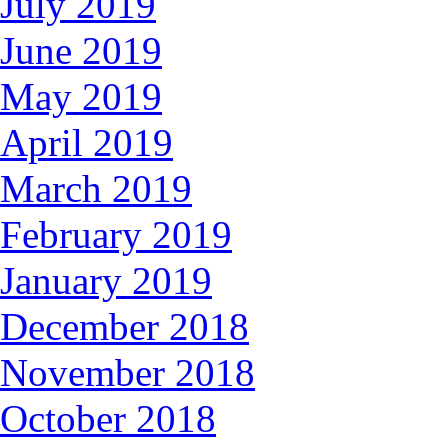
July 2019
June 2019
May 2019
April 2019
March 2019
February 2019
January 2019
December 2018
November 2018
October 2018