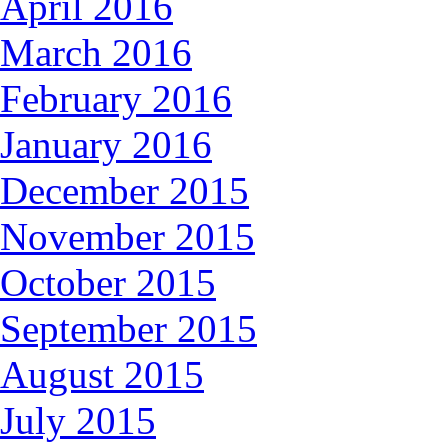
April 2016
March 2016
February 2016
January 2016
December 2015
November 2015
October 2015
September 2015
August 2015
July 2015