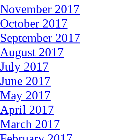
November 2017
October 2017
September 2017
August 2017
July 2017
June 2017
May 2017
April 2017
March 2017
February 2017