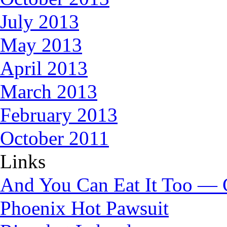
July 2013
May 2013
April 2013
March 2013
February 2013
October 2011
Links
And You Can Eat It Too — 
Phoenix Hot Pawsuit