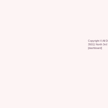
Copyright ©
All 
35011 North 3rd 
[
dashboard
]