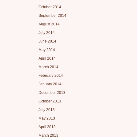
October 2014
September 2014
August 2014
July 2014
June 2014
May 2014
April 2014
March 2014
February 2014
January 2014
December 2013
October 2013
July 2013
May 2013
April 2013
March 2013