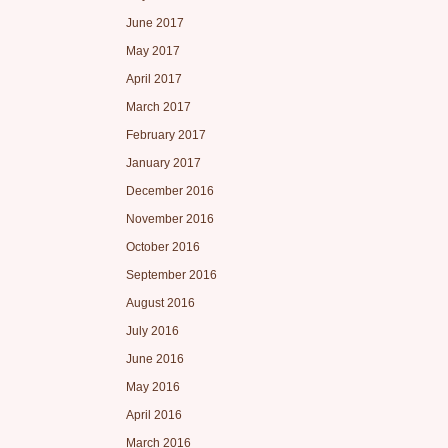
June 2017
May 2017
April 2017
March 2017
February 2017
January 2017
December 2016
November 2016
October 2016
September 2016
August 2016
July 2016
June 2016
May 2016
April 2016
March 2016