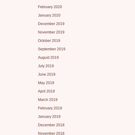
February 2020
January 2020
December 2019
November 2019
October 2019
September 2019
August 2019
July 2019
June 2019
May 2019
April 2019
March 2019
February 2019
January 2019
December 2018
November 2018