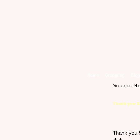
Home
Grooming
Blog
You are here:
Ho
Thank you Sh
Thank you S