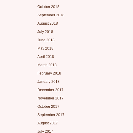
October 2018
September 2018
August 2018
July 2018
June 2018
May 2018
April 2018
March 2018
February 2018
January 2018
December 2017
November 2017
October 2017
September 2017
August 2017
July 2017