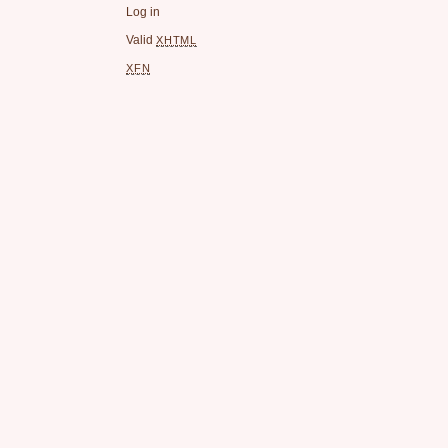
Log in
Valid
XHTML
XFN