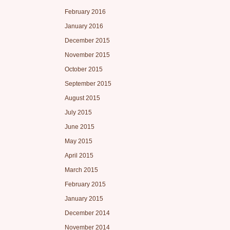
February 2016
January 2016
December 2015
November 2015
October 2015
September 2015
August 2015
July 2015
June 2015
May 2015
April 2015
March 2015
February 2015
January 2015
December 2014
November 2014