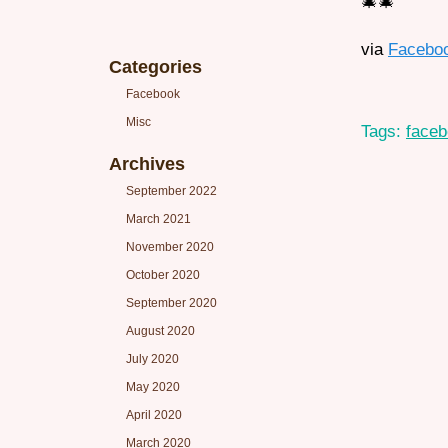
🎄🎄
via
Facebo
Categories
Facebook
Misc
Tags:
face
Archives
September 2022
March 2021
November 2020
October 2020
September 2020
August 2020
July 2020
May 2020
April 2020
March 2020