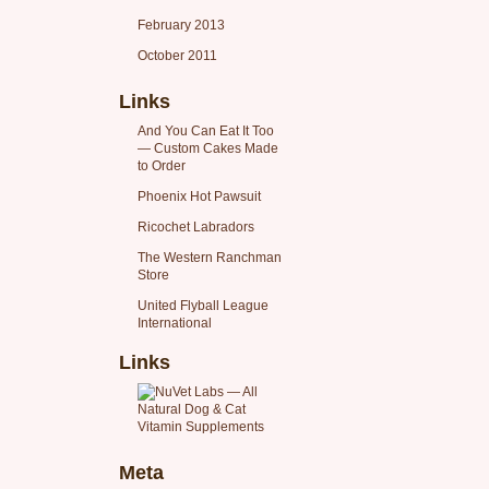
February 2013
October 2011
Links
And You Can Eat It Too
— Custom Cakes Made
to Order
Phoenix Hot Pawsuit
Ricochet Labradors
The Western Ranchman
Store
United Flyball League
International
Links
Meta