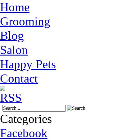
Home
Grooming
Blog
Salon
Happy Pets
Contact
Categories
Facebook