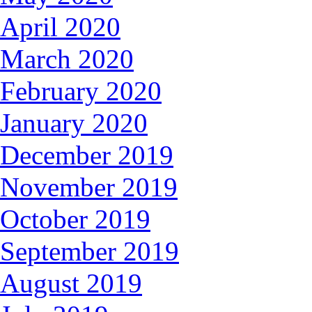
April 2020
March 2020
February 2020
January 2020
December 2019
November 2019
October 2019
September 2019
August 2019