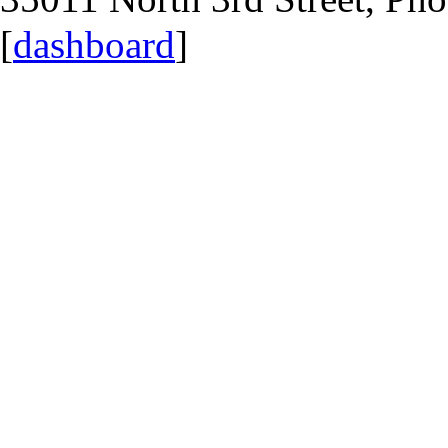
[
dashboard
]