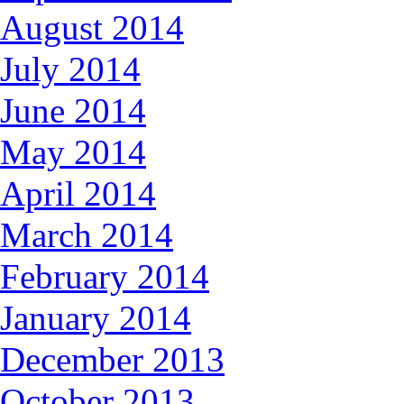
August 2014
July 2014
June 2014
May 2014
April 2014
March 2014
February 2014
January 2014
December 2013
October 2013