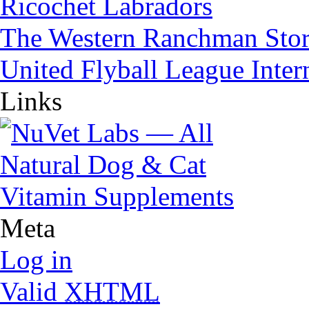
Ricochet Labradors
The Western Ranchman Sto
United Flyball League Inter
Links
Meta
Log in
Valid
XHTML