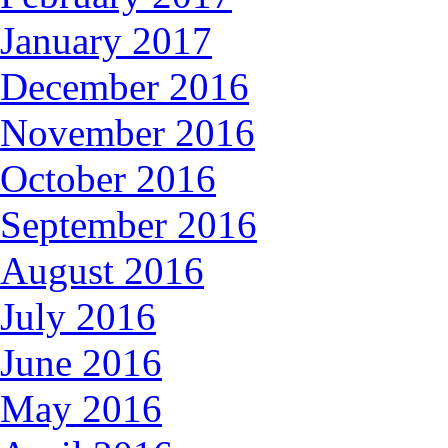
January 2017
December 2016
November 2016
October 2016
September 2016
August 2016
July 2016
June 2016
May 2016