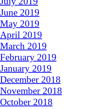
July 2019
June 2019
May 2019
April 2019
March 2019
February 2019
January 2019
December 2018
November 2018
October 2018