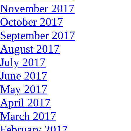
November 2017
October 2017
September 2017
August 2017
July 2017
June 2017
May 2017
April 2017
March 2017
February 2017