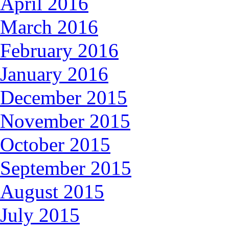
April 2016
March 2016
February 2016
January 2016
December 2015
November 2015
October 2015
September 2015
August 2015
July 2015