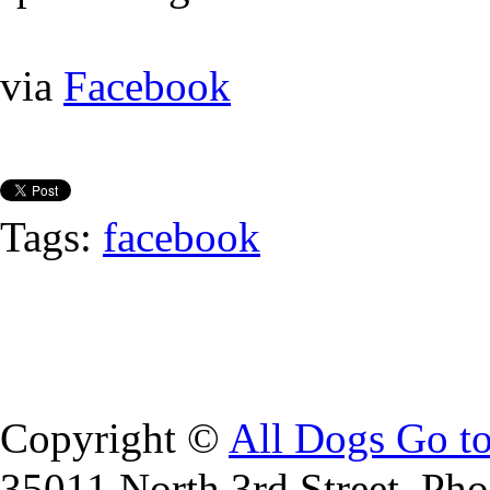
via
Facebook
Tags:
facebook
Copyright ©
All Dogs Go t
35011 North 3rd Street, Ph