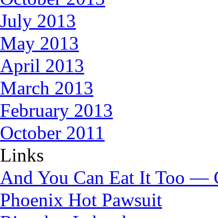
July 2013
May 2013
April 2013
March 2013
February 2013
October 2011
Links
And You Can Eat It Too — 
Phoenix Hot Pawsuit