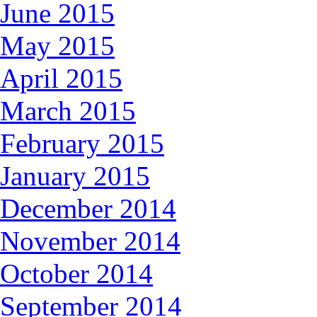
June 2015
May 2015
April 2015
March 2015
February 2015
January 2015
December 2014
November 2014
October 2014
September 2014