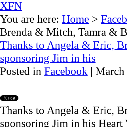
XFN
You are here:
Home
>
Face
Brenda & Mitch, Tamra & Bil
Thanks to Angela & Eric, B
sponsoring Jim in his
Posted in
Facebook
| March
Thanks to Angela & Eric, B
sponsoring Jim in his Heart