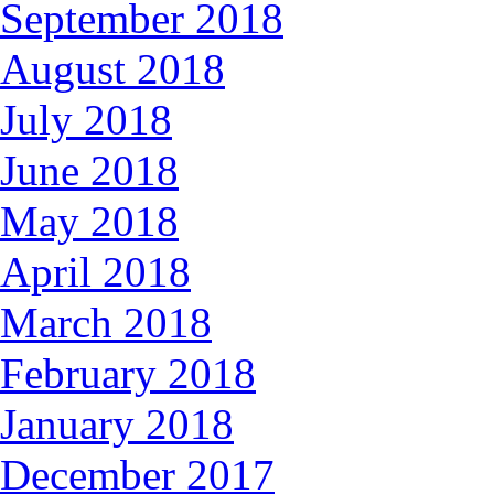
September 2018
August 2018
July 2018
June 2018
May 2018
April 2018
March 2018
February 2018
January 2018
December 2017