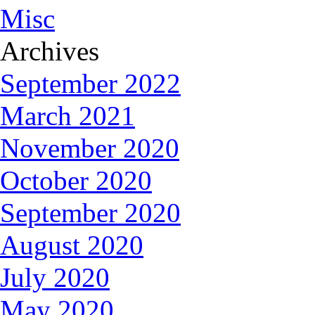
Misc
Archives
September 2022
March 2021
November 2020
October 2020
September 2020
August 2020
July 2020
May 2020