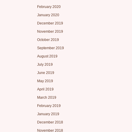
February 2020
January 2020
December 2019
November 2019
October 2019
September 2019
August 2019
July 2019
June 2019
May 2019
April 2019
March 2019
February 2019
January 2019
December 2018
November 2018