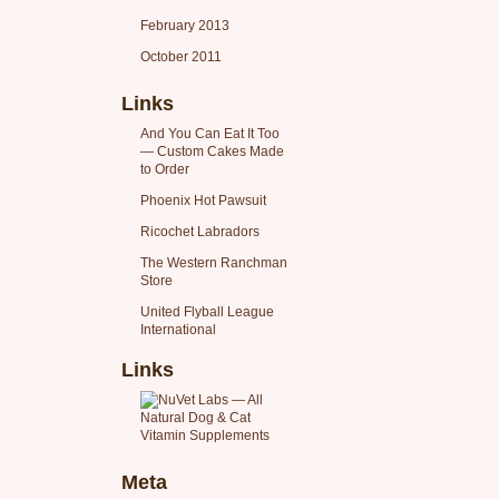
February 2013
October 2011
Links
And You Can Eat It Too
— Custom Cakes Made
to Order
Phoenix Hot Pawsuit
Ricochet Labradors
The Western Ranchman
Store
United Flyball League
International
Links
Meta