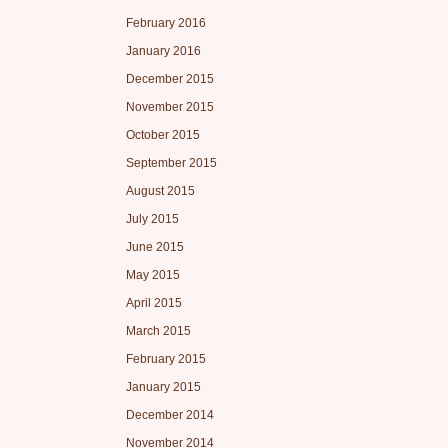
February 2016
January 2016
December 2015
November 2015
October 2015
September 2015
August 2015
July 2015
June 2015
May 2015
April 2015
March 2015
February 2015
January 2015
December 2014
November 2014