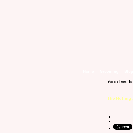
Home
Grooming
Blog
You are here:
Ho
The Huffing