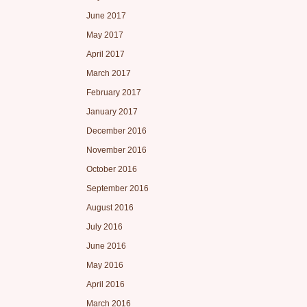
June 2017
May 2017
April 2017
March 2017
February 2017
January 2017
December 2016
November 2016
October 2016
September 2016
August 2016
July 2016
June 2016
May 2016
April 2016
March 2016