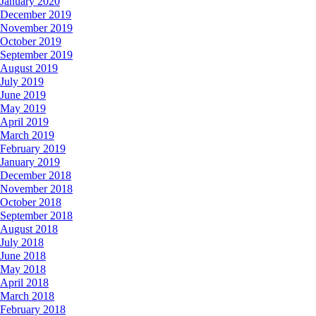
January 2020
December 2019
November 2019
October 2019
September 2019
August 2019
July 2019
June 2019
May 2019
April 2019
March 2019
February 2019
January 2019
December 2018
November 2018
October 2018
September 2018
August 2018
July 2018
June 2018
May 2018
April 2018
March 2018
February 2018