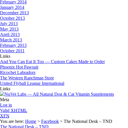
February 2014
January 2014
December 2013
October 2013
July 2013
May 2013
April 2013
March 2013
February 2013
October 2011
Links
And You Can Eat It Too — Custom Cakes Made to Order
Phoenix Hot Pawsuit
Ricochet Labradors
The Western Ranchman Store
United Flyball League International
Links
Meta
Log in
Valid
XHTML
XFN
You are here:
Home
>
Facebook
> The National Desk – TND
The National Desk – TND