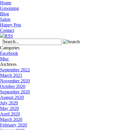
Home
Grooming
Blog
Salon
Happy Pets
Contact
Categories
Facebook
Misc
Archives
September 2022
March 2021
November 2020
October 2020
September 2020
August 2020
July 2020
May 2020
April 2020
March 2020
February 2020