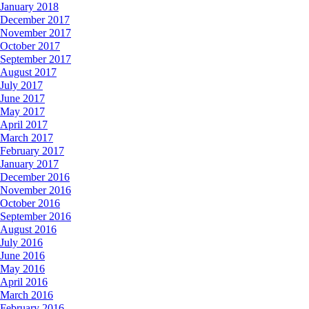
January 2018
December 2017
November 2017
October 2017
September 2017
August 2017
July 2017
June 2017
May 2017
April 2017
March 2017
February 2017
January 2017
December 2016
November 2016
October 2016
September 2016
August 2016
July 2016
June 2016
May 2016
April 2016
March 2016
February 2016