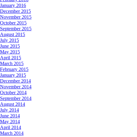
January 2016
December 2015
November 2015
October 2015
September 2015
August 2015
July 2015
June 2015
May 2015
April 2015
March 2015
February 2015
January 2015
December 2014
November 2014
October 2014
September 2014
August 2014
July 2014
June 2014
May 2014
April 2014
March 2014