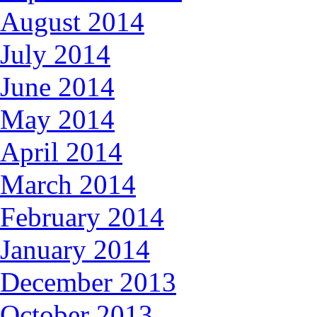
August 2014
July 2014
June 2014
May 2014
April 2014
March 2014
February 2014
January 2014
December 2013
October 2013