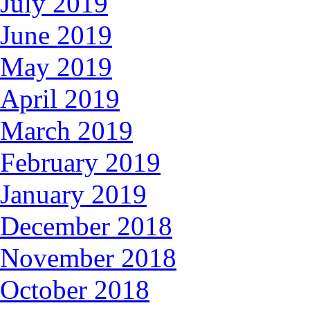
July 2019
June 2019
May 2019
April 2019
March 2019
February 2019
January 2019
December 2018
November 2018
October 2018