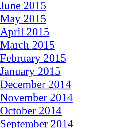
June 2015
May 2015
April 2015
March 2015
February 2015
January 2015
December 2014
November 2014
October 2014
September 2014