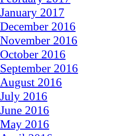
January 2017
December 2016
November 2016
October 2016
September 2016
August 2016
July 2016
June 2016
May 2016