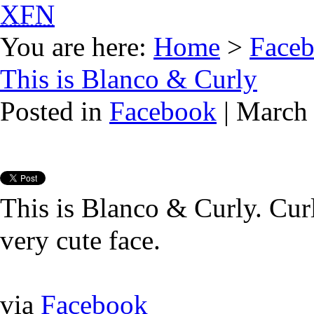
XFN
You are here:
Home
>
Face
This is Blanco & Curly
Posted in
Facebook
| March 
This is Blanco & Curly. Cur
very cute face.
via
Facebook