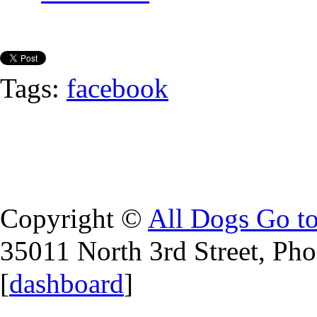
Tags:
facebook
Copyright ©
All Dogs Go t
35011 North 3rd Street, Ph
[
dashboard
]