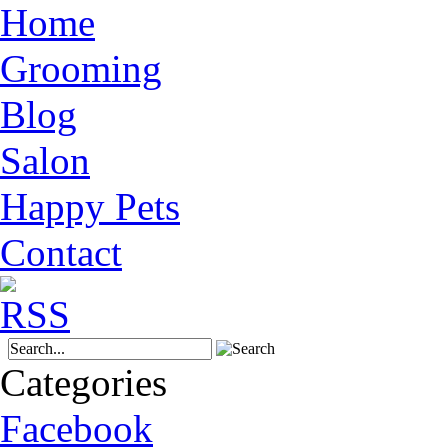
Home
Grooming
Blog
Salon
Happy Pets
Contact
Categories
Facebook