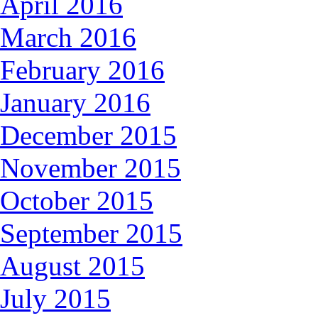
April 2016
March 2016
February 2016
January 2016
December 2015
November 2015
October 2015
September 2015
August 2015
July 2015