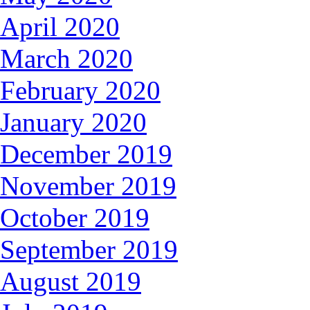
April 2020
March 2020
February 2020
January 2020
December 2019
November 2019
October 2019
September 2019
August 2019