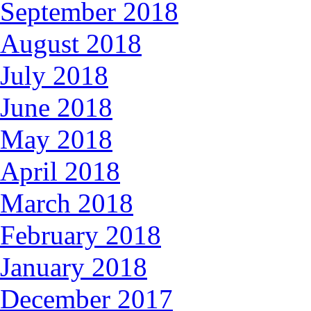
September 2018
August 2018
July 2018
June 2018
May 2018
April 2018
March 2018
February 2018
January 2018
December 2017