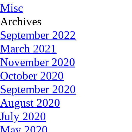
Misc
Archives
September 2022
March 2021
November 2020
October 2020
September 2020
August 2020
July 2020
May 2020