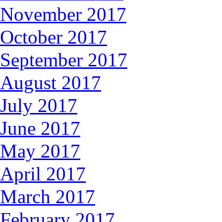
November 2017
October 2017
September 2017
August 2017
July 2017
June 2017
May 2017
April 2017
March 2017
February 2017