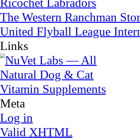
Ricochet Labradors
The Western Ranchman Sto
United Flyball League Inter
Links
Meta
Log in
Valid
XHTML