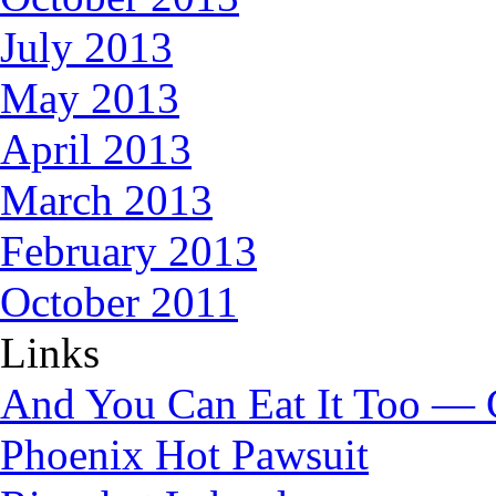
July 2013
May 2013
April 2013
March 2013
February 2013
October 2011
Links
And You Can Eat It Too — 
Phoenix Hot Pawsuit