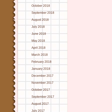
October 2018
September 2018
August 2018
July 2018
June 2018
May 2018
April 2018
March 2018
February 2018
January 2018
December 2017
November 2017
October 2017
September 2017
August 2017
July 2017