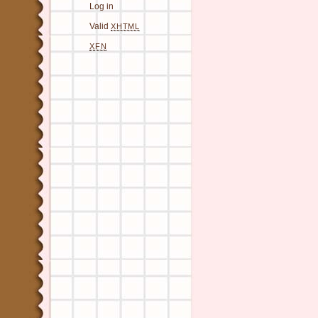
Log in
Valid
XHTML
XFN