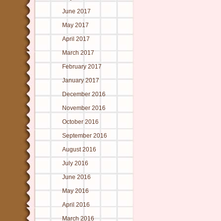
June 2017
May 2017
April 2017
March 2017
February 2017
January 2017
December 2016
November 2016
October 2016
September 2016
August 2016
July 2016
June 2016
May 2016
April 2016
March 2016