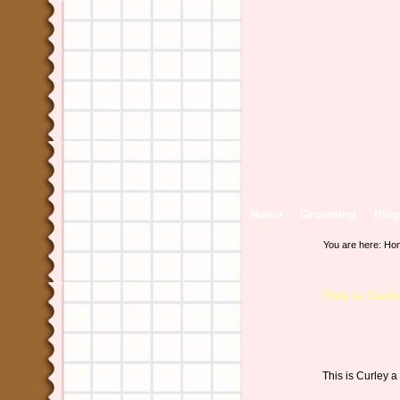
Home
Grooming
Blog
You are here:
Ho
This is Cur
This is Curley 