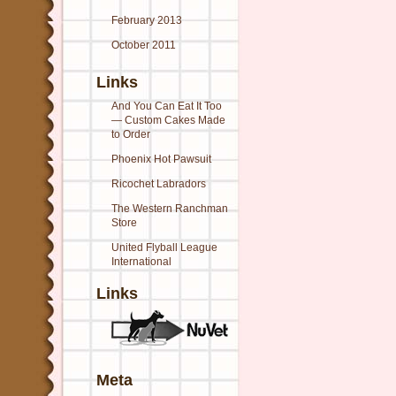
February 2013
October 2011
Links
And You Can Eat It Too
— Custom Cakes Made
to Order
Phoenix Hot Pawsuit
Ricochet Labradors
The Western Ranchman
Store
United Flyball League
International
Links
Meta