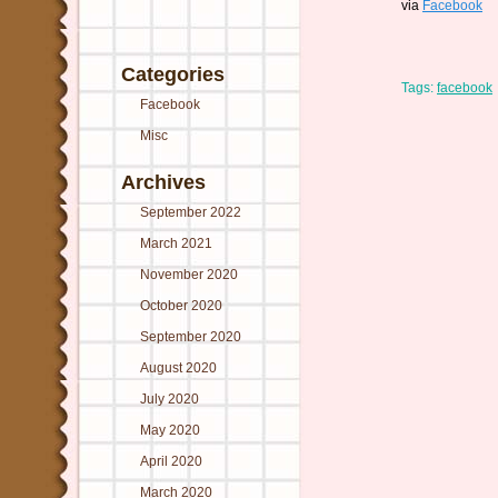
via
Facebook
Categories
Tags:
facebook
Facebook
Misc
Archives
September 2022
March 2021
November 2020
October 2020
September 2020
August 2020
July 2020
May 2020
April 2020
March 2020