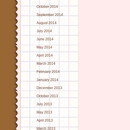
October 2014
September 2014
August 2014
July 2014
June 2014
May 2014
April 2014
March 2014
February 2014
January 2014
December 2013
October 2013
July 2013
May 2013
April 2013
March 2013