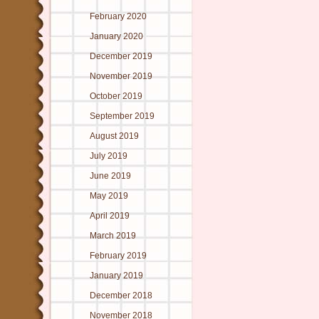
February 2020
January 2020
December 2019
November 2019
October 2019
September 2019
August 2019
July 2019
June 2019
May 2019
April 2019
March 2019
February 2019
January 2019
December 2018
November 2018