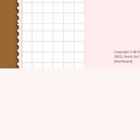
Copyright ©
All 
35011 North 3rd 
[
dashboard
]