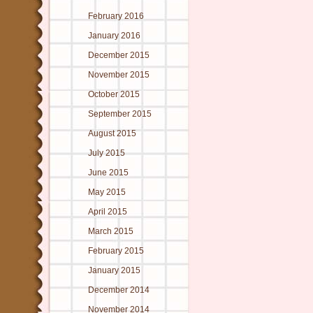
February 2016
January 2016
December 2015
November 2015
October 2015
September 2015
August 2015
July 2015
June 2015
May 2015
April 2015
March 2015
February 2015
January 2015
December 2014
November 2014