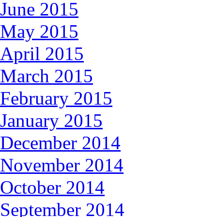
June 2015
May 2015
April 2015
March 2015
February 2015
January 2015
December 2014
November 2014
October 2014
September 2014