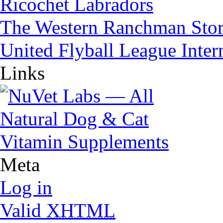
Ricochet Labradors
The Western Ranchman Sto
United Flyball League Inter
Links
Meta
Log in
Valid
XHTML