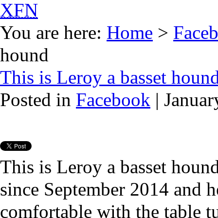
XFN
You are here:
Home
>
Face
hound
This is Leroy a basset houn
Posted in
Facebook
| Januar
This is Leroy a basset houn
since September 2014 and h
comfortable with the table t