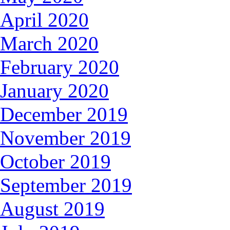
April 2020
March 2020
February 2020
January 2020
December 2019
November 2019
October 2019
September 2019
August 2019