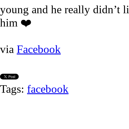
young and he really didn’t l
him ❤️
via
Facebook
Tags:
facebook