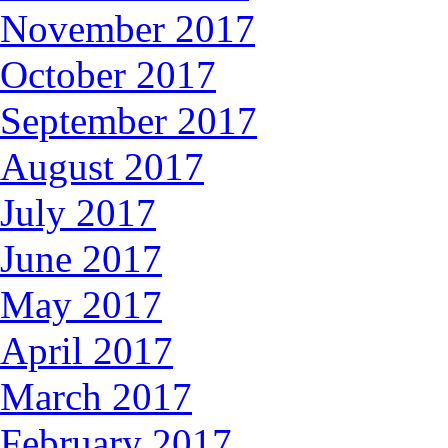
November 2017
October 2017
September 2017
August 2017
July 2017
June 2017
May 2017
April 2017
March 2017
February 2017