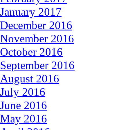
January 2017
December 2016
November 2016
October 2016
September 2016
August 2016
July 2016
June 2016
May 2016