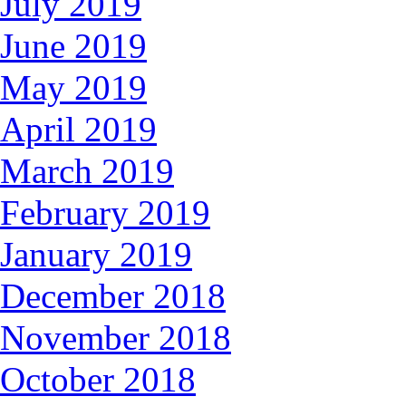
July 2019
June 2019
May 2019
April 2019
March 2019
February 2019
January 2019
December 2018
November 2018
October 2018