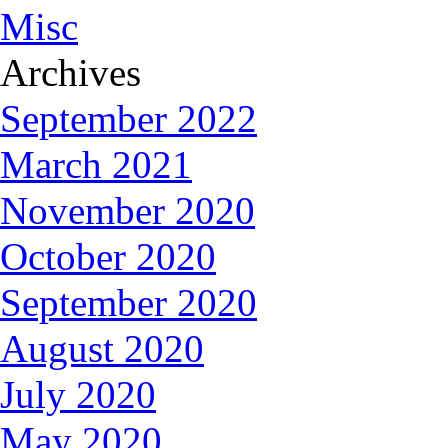
Misc
Archives
September 2022
March 2021
November 2020
October 2020
September 2020
August 2020
July 2020
May 2020