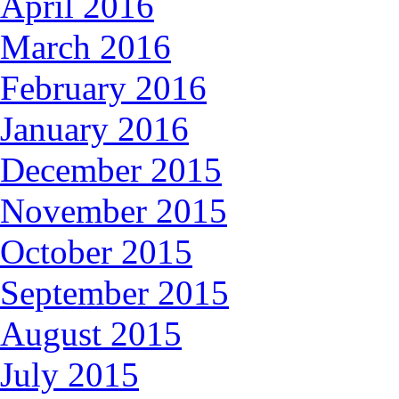
April 2016
March 2016
February 2016
January 2016
December 2015
November 2015
October 2015
September 2015
August 2015
July 2015