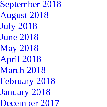
September 2018
August 2018
July 2018
June 2018
May 2018
April 2018
March 2018
February 2018
January 2018
December 2017