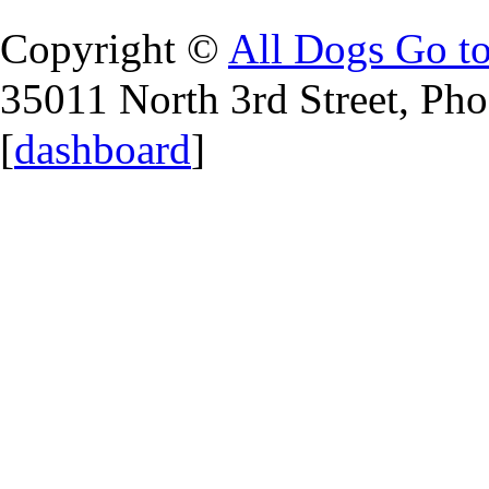
Copyright ©
All Dogs Go t
35011 North 3rd Street, Ph
[
dashboard
]