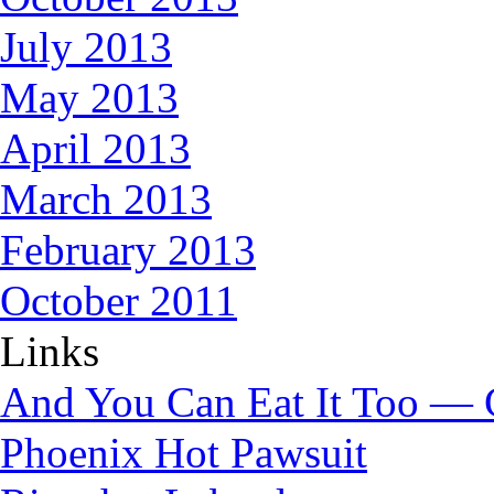
July 2013
May 2013
April 2013
March 2013
February 2013
October 2011
Links
And You Can Eat It Too — 
Phoenix Hot Pawsuit