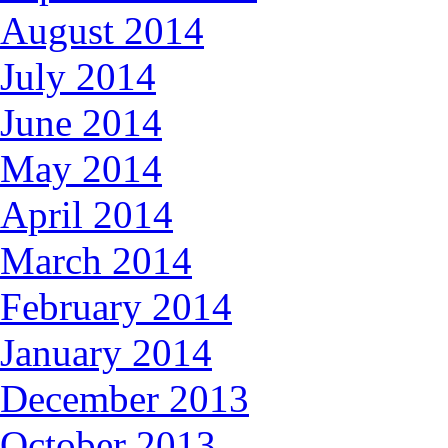
August 2014
July 2014
June 2014
May 2014
April 2014
March 2014
February 2014
January 2014
December 2013
October 2013