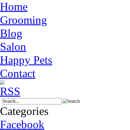
Home
Grooming
Blog
Salon
Happy Pets
Contact
Categories
Facebook