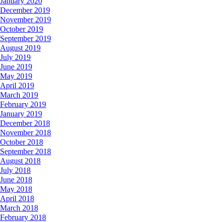
January 2020
December 2019
November 2019
October 2019
September 2019
August 2019
July 2019
June 2019
May 2019
April 2019
March 2019
February 2019
January 2019
December 2018
November 2018
October 2018
September 2018
August 2018
July 2018
June 2018
May 2018
April 2018
March 2018
February 2018