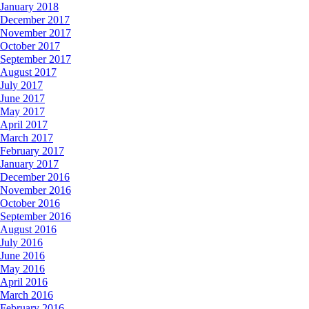
January 2018
December 2017
November 2017
October 2017
September 2017
August 2017
July 2017
June 2017
May 2017
April 2017
March 2017
February 2017
January 2017
December 2016
November 2016
October 2016
September 2016
August 2016
July 2016
June 2016
May 2016
April 2016
March 2016
February 2016