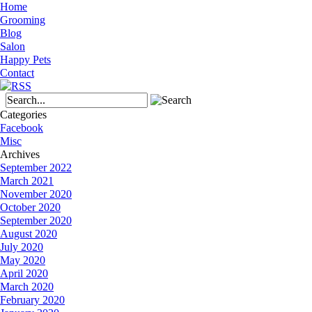
Home
Grooming
Blog
Salon
Happy Pets
Contact
Categories
Facebook
Misc
Archives
September 2022
March 2021
November 2020
October 2020
September 2020
August 2020
July 2020
May 2020
April 2020
March 2020
February 2020