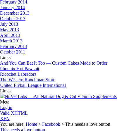
February 2014
January 2014
December 2013
October 2013
July 2013
May 2013
April 2013
March 2013
February 2013
October 2011
Links
And You Can Eat It Too — Custom Cakes Made to Order
Phoenix Hot Pawsuit
Ricochet Labradors
The Western Ranchman Store
United Flyball League International
Links
Meta
Log in
Valid
XHTML
XFN
You are here:
Home
>
Facebook
> This needs a love button
This needs a love button