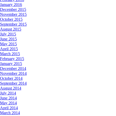
January 2016
December 2015
November 2015
October 2015
September 2015
August 2015
July 2015
June 2015
May 2015
April 2015
March 2015
February 2015
January 2015
December 2014
November 2014
October 2014
September 2014
August 2014
July 2014
June 2014
May 2014
April 2014
March 2014