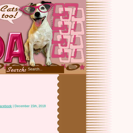
acebook
| December 15th, 2018