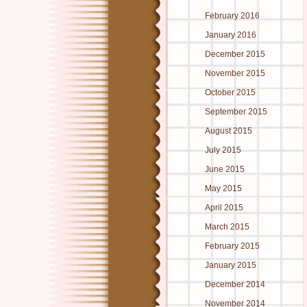
February 2016
January 2016
December 2015
November 2015
October 2015
September 2015
August 2015
July 2015
June 2015
May 2015
April 2015
March 2015
February 2015
January 2015
December 2014
November 2014