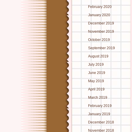
February 2020
January 2020
December 2019
November 2019
October 2019
September 2019
August 2019
July 2019
June 2019
May 2019
April 2019
March 2019
February 2019
January 2019
December 2018
November 2018