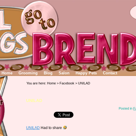
Home
Grooming
Blog
Salon
Happy Pets
Contact
You are here:
Home
>
Facebook
> UNILAD
UNILAD
Posted in
F
UNILAD
Had to share