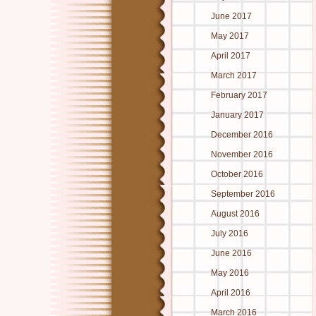
June 2017
May 2017
April 2017
March 2017
February 2017
January 2017
December 2016
November 2016
October 2016
September 2016
August 2016
July 2016
June 2016
May 2016
April 2016
March 2016