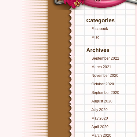
Categories
Facebook
Misc
Archives
September 2022
March 2021
November 2020
October 2020
September 2020
August 2020
July 2020
May 2020
April 2020
March 2020