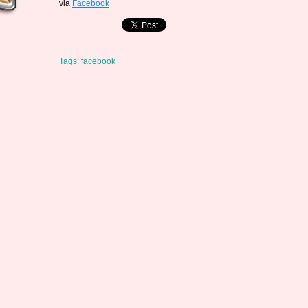
via
Facebook
Tags:
facebook