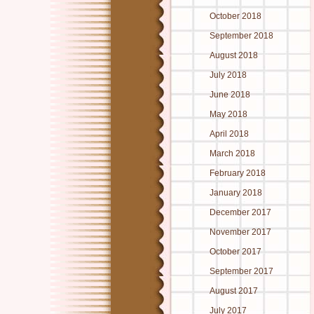
October 2018
September 2018
August 2018
July 2018
June 2018
May 2018
April 2018
March 2018
February 2018
January 2018
December 2017
November 2017
October 2017
September 2017
August 2017
July 2017