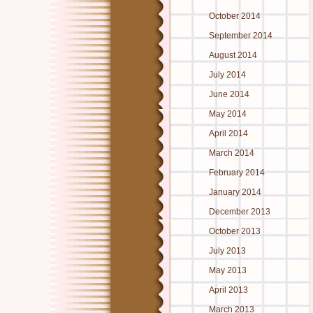
October 2014
September 2014
August 2014
July 2014
June 2014
May 2014
April 2014
March 2014
February 2014
January 2014
December 2013
October 2013
July 2013
May 2013
April 2013
March 2013