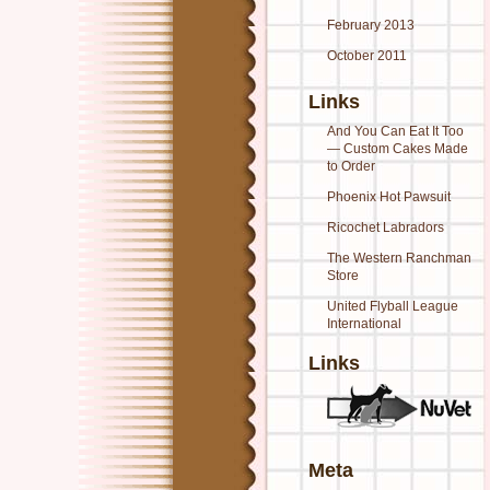
February 2013
October 2011
Links
And You Can Eat It Too
— Custom Cakes Made
to Order
Phoenix Hot Pawsuit
Ricochet Labradors
The Western Ranchman
Store
United Flyball League
International
Links
Meta