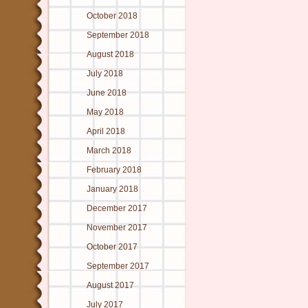
October 2018
September 2018
August 2018
July 2018
June 2018
May 2018
April 2018
March 2018
February 2018
January 2018
December 2017
November 2017
October 2017
September 2017
August 2017
July 2017