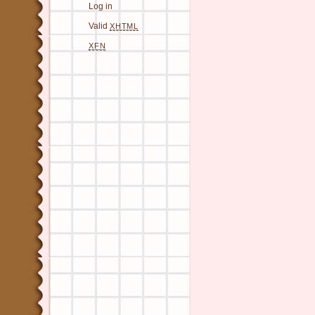
Log in
Valid
XHTML
XFN