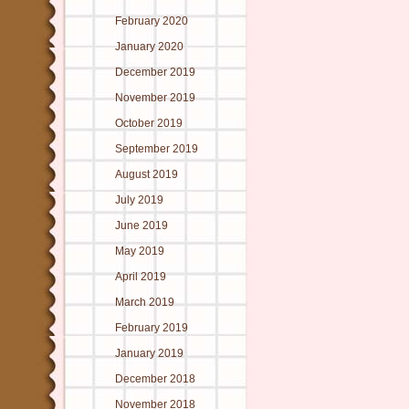
February 2020
January 2020
December 2019
November 2019
October 2019
September 2019
August 2019
July 2019
June 2019
May 2019
April 2019
March 2019
February 2019
January 2019
December 2018
November 2018