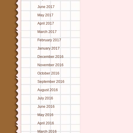
June 2017
May 2017
April 2017
March 2017
February 2017
January 2017
December 2016
November 2016
October 2016
September 2016
August 2016
July 2016
June 2016
May 2016
April 2016
March 2016