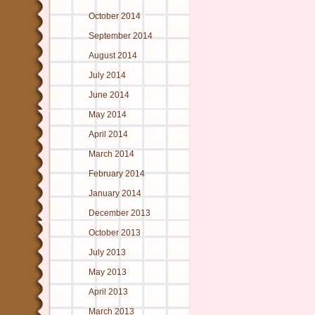
October 2014
September 2014
August 2014
July 2014
June 2014
May 2014
April 2014
March 2014
February 2014
January 2014
December 2013
October 2013
July 2013
May 2013
April 2013
March 2013