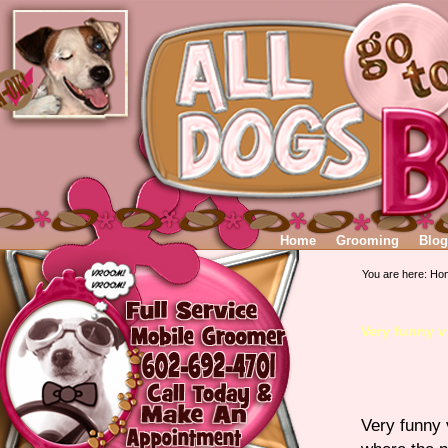
Home
Grooming
Blog
You are here:
Ho
Very funny v
Very funny 