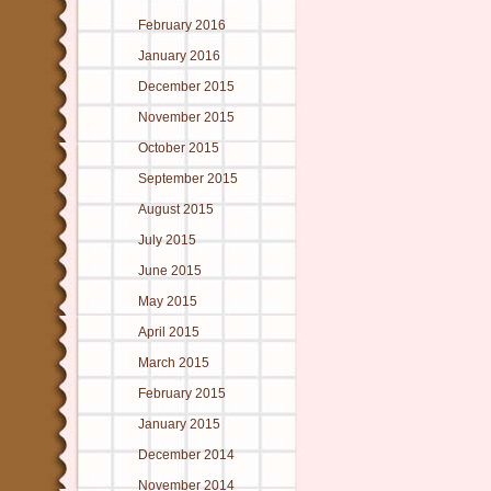
February 2016
January 2016
December 2015
November 2015
October 2015
September 2015
August 2015
July 2015
June 2015
May 2015
April 2015
March 2015
February 2015
January 2015
December 2014
November 2014