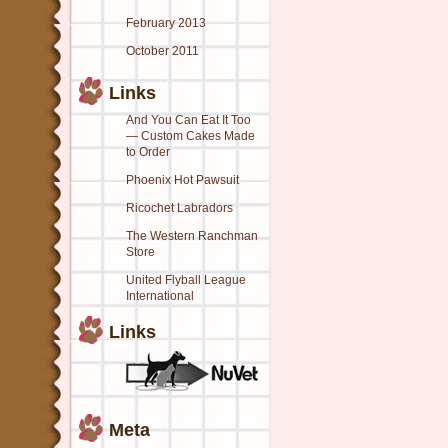
February 2013
October 2011
Links
And You Can Eat It Too
— Custom Cakes Made
to Order
Phoenix Hot Pawsuit
Ricochet Labradors
The Western Ranchman
Store
United Flyball League
International
Links
Meta