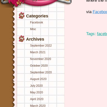
where the n
via
Facebo
Categories
Facebook
Misc
Tags:
face
Archives
September 2022
March 2021
November 2020
October 2020
September 2020
August 2020
July 2020
May 2020
April 2020
March 2020