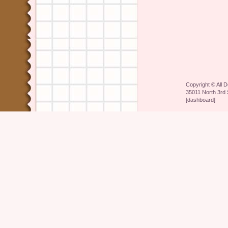
Copyright ©
All 
35011 North 3rd 
[
dashboard
]