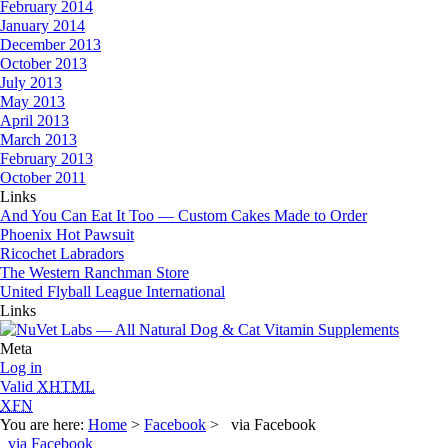
February 2014
January 2014
December 2013
October 2013
July 2013
May 2013
April 2013
March 2013
February 2013
October 2011
Links
And You Can Eat It Too — Custom Cakes Made to Order
Phoenix Hot Pawsuit
Ricochet Labradors
The Western Ranchman Store
United Flyball League International
Links
Meta
Log in
Valid
XHTML
XFN
You are here:
Home
>
Facebook
> via Facebook
via Facebook