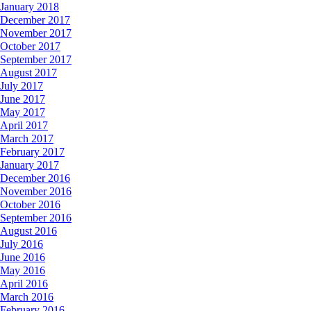
January 2018
December 2017
November 2017
October 2017
September 2017
August 2017
July 2017
June 2017
May 2017
April 2017
March 2017
February 2017
January 2017
December 2016
November 2016
October 2016
September 2016
August 2016
July 2016
June 2016
May 2016
April 2016
March 2016
February 2016