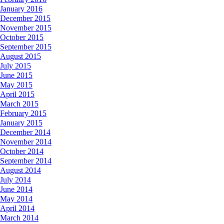
January 2016
December 2015
November 2015
October 2015
September 2015
August 2015
July 2015
June 2015
May 2015
April 2015
March 2015
February 2015
January 2015
December 2014
November 2014
October 2014
September 2014
August 2014
July 2014
June 2014
May 2014
April 2014
March 2014