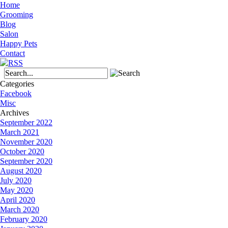
Home
Grooming
Blog
Salon
Happy Pets
Contact
Categories
Facebook
Misc
Archives
September 2022
March 2021
November 2020
October 2020
September 2020
August 2020
July 2020
May 2020
April 2020
March 2020
February 2020