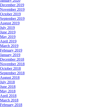
January 2020
December 2019
November 2019
October 2019
September 2019
August 2019
July 2019
June 2019
May 2019
April 2019
March 2019
February 2019
January 2019
December 2018
November 2018
October 2018
September 2018
August 2018
July 2018
June 2018
May 2018
April 2018
March 2018
February 2018