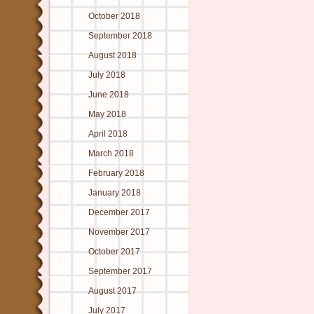
October 2018
September 2018
August 2018
July 2018
June 2018
May 2018
April 2018
March 2018
February 2018
January 2018
December 2017
November 2017
October 2017
September 2017
August 2017
July 2017