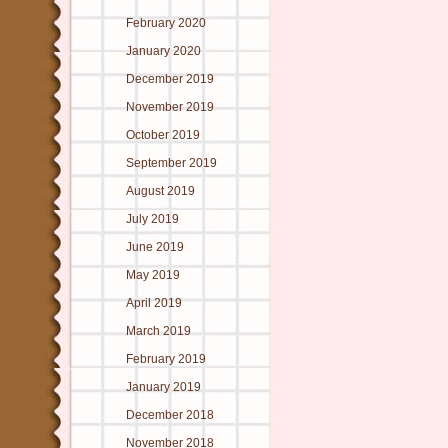
February 2020
January 2020
December 2019
November 2019
October 2019
September 2019
August 2019
July 2019
June 2019
May 2019
April 2019
March 2019
February 2019
January 2019
December 2018
November 2018