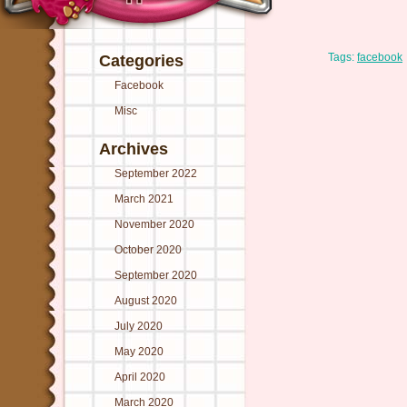
Tags:
facebook
Categories
Facebook
Misc
Archives
September 2022
March 2021
November 2020
October 2020
September 2020
August 2020
July 2020
May 2020
April 2020
March 2020