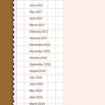
June 2017
May 2017
April 2017
March 2017
February 2017
January 2017
December 2016
November 2016
October 2016
September 2016
August 2016
July 2016
June 2016
May 2016
April 2016
March 2016