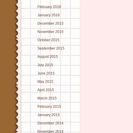
February 2016
January 2016
December 2015
November 2015
October 2015
September 2015
August 2015
July 2015
June 2015
May 2015
April 2015
March 2015
February 2015
January 2015
December 2014
November 2014