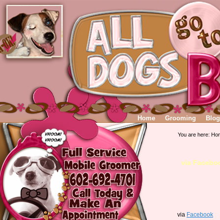
Home
Grooming
Blog
You are here:
Ho
via Facebo
via
Facebook