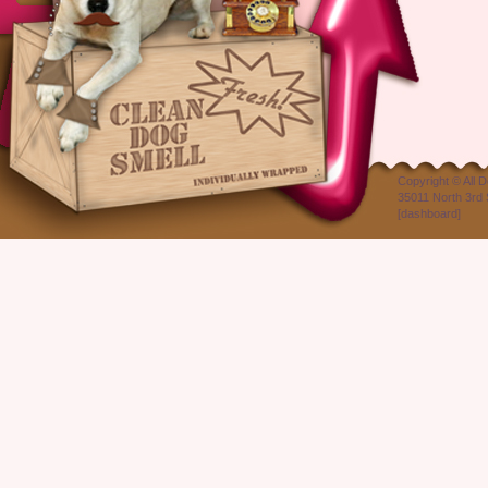
Copyright ©
All 
35011 North 3rd 
[
dashboard
]