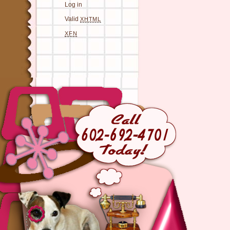
Log in
Valid
XHTML
XFN