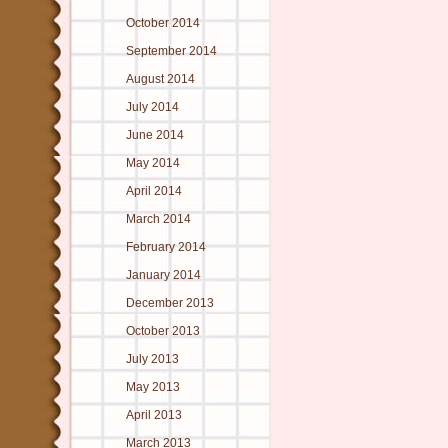
October 2014
September 2014
August 2014
July 2014
June 2014
May 2014
April 2014
March 2014
February 2014
January 2014
December 2013
October 2013
July 2013
May 2013
April 2013
March 2013