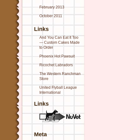
February 2013
October 2011
Links
And You Can Eat It Too
— Custom Cakes Made
to Order
Phoenix Hot Pawsuit
Ricochet Labradors
The Western Ranchman
Store
United Flyball League
International
Links
Meta