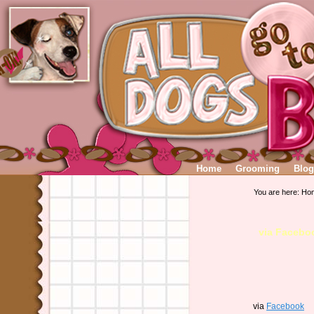
Home
Grooming
Blog
You are here:
Ho
via Facebo
via
Facebook