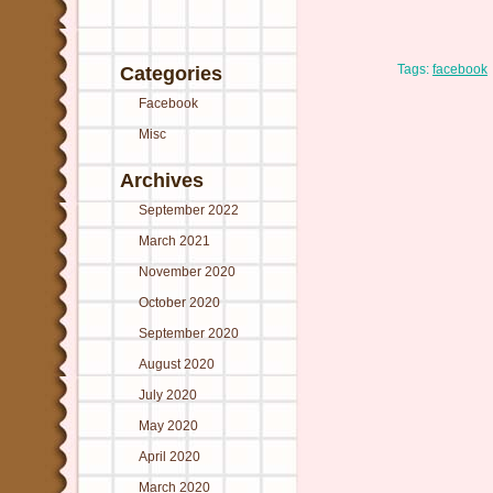
Tags:
facebook
Categories
Facebook
Misc
Archives
September 2022
March 2021
November 2020
October 2020
September 2020
August 2020
July 2020
May 2020
April 2020
March 2020