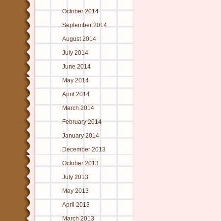
October 2014
September 2014
August 2014
July 2014
June 2014
May 2014
April 2014
March 2014
February 2014
January 2014
December 2013
October 2013
July 2013
May 2013
April 2013
March 2013