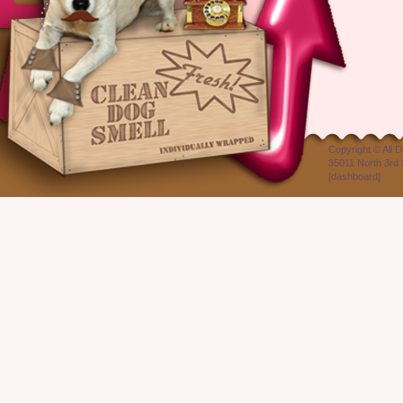
Copyright ©
All 
35011 North 3rd 
[
dashboard
]