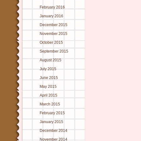
February 2016
January 2016
December 2015
November 2015
October 2015
September 2015
August 2015
July 2015
June 2015
May 2015
April 2015
March 2015
February 2015
January 2015
December 2014
November 2014