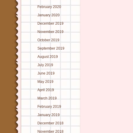
February 2020
January 2020
December 2019
November 2019
October 2019
September 2019
August 2019
July 2019
June 2019
May 2019
April 2019
March 2019
February 2019
January 2019
December 2018
November 2018