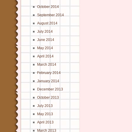
October 2014
September 2014
August 2014
July 2014
June 2014
May 2014
April 2014
March 2014
February 2014
January 2014
December 2013
October 2013
July 2013
May 2013
April 2013
March 2013