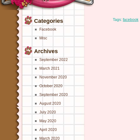
Tags:
facebook
Categories
Facebook
Misc
Archives
September 2022
March 2021
November 2020
October 2020
September 2020
August 2020
July 2020
May 2020
April 2020
March 2020