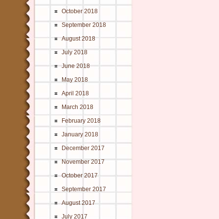
October 2018
September 2018
August 2018
July 2018
June 2018
May 2018
April 2018
March 2018
February 2018
January 2018
December 2017
November 2017
October 2017
September 2017
August 2017
July 2017