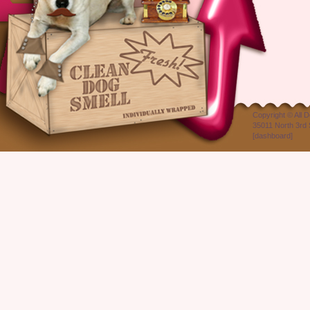
Copyright ©
All 
35011 North 3rd 
[
dashboard
]