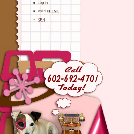
Log in
Valid
XHTML
XFN