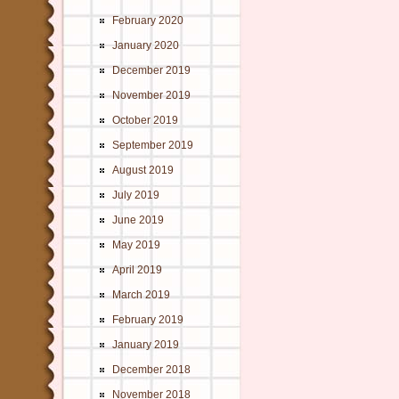
February 2020
January 2020
December 2019
November 2019
October 2019
September 2019
August 2019
July 2019
June 2019
May 2019
April 2019
March 2019
February 2019
January 2019
December 2018
November 2018