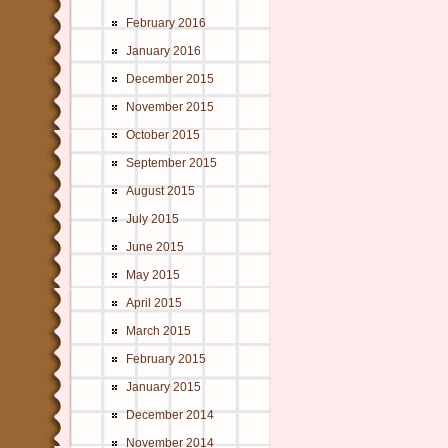
February 2016
January 2016
December 2015
November 2015
October 2015
September 2015
August 2015
July 2015
June 2015
May 2015
April 2015
March 2015
February 2015
January 2015
December 2014
November 2014