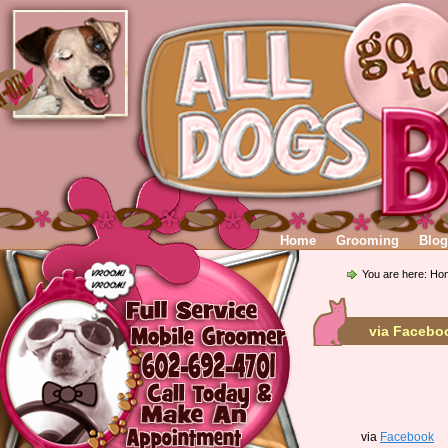
Home
Grooming
Blog
You are here:
Ho
via Facebo
via
Facebook