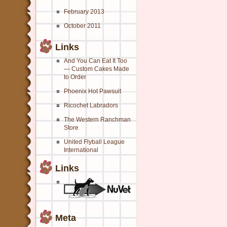
February 2013
October 2011
Links
And You Can Eat It Too
— Custom Cakes Made
to Order
Phoenix Hot Pawsuit
Ricochet Labradors
The Western Ranchman
Store
United Flyball League
International
Links
Meta