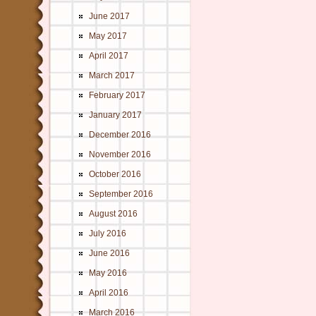
June 2017
May 2017
April 2017
March 2017
February 2017
January 2017
December 2016
November 2016
October 2016
September 2016
August 2016
July 2016
June 2016
May 2016
April 2016
March 2016