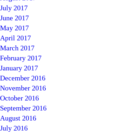
July 2017
June 2017
May 2017
April 2017
March 2017
February 2017
January 2017
December 2016
November 2016
October 2016
September 2016
August 2016
July 2016