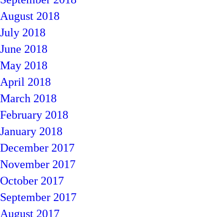
August 2018
July 2018
June 2018
May 2018
April 2018
March 2018
February 2018
January 2018
December 2017
November 2017
October 2017
September 2017
August 2017