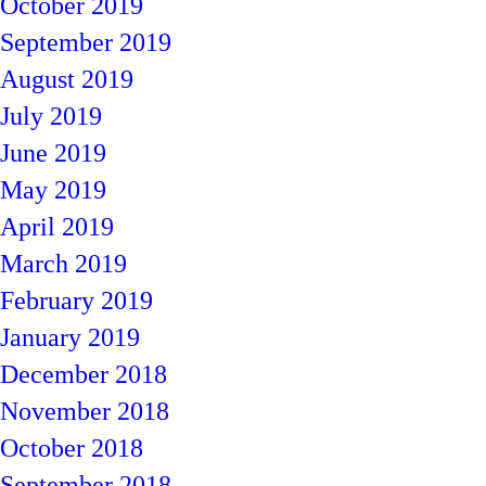
October 2019
September 2019
August 2019
July 2019
June 2019
May 2019
April 2019
March 2019
February 2019
January 2019
December 2018
November 2018
October 2018
September 2018