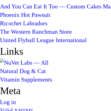
And You Can Eat It Too — Custom Cakes Mad
Phoenix Hot Pawsuit
Ricochet Labradors
The Western Ranchman Store
United Flyball League International
Links
Meta
Log in
Valid
XHTML