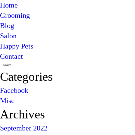
Home
Grooming
Blog
Salon
Happy Pets
Contact
Categories
Facebook
Misc
Archives
September 2022