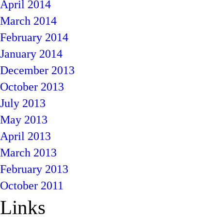
April 2014
March 2014
February 2014
January 2014
December 2013
October 2013
July 2013
May 2013
April 2013
March 2013
February 2013
October 2011
Links