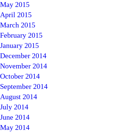
May 2015
April 2015
March 2015
February 2015
January 2015
December 2014
November 2014
October 2014
September 2014
August 2014
July 2014
June 2014
May 2014