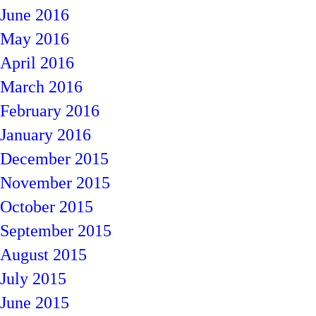
June 2016
May 2016
April 2016
March 2016
February 2016
January 2016
December 2015
November 2015
October 2015
September 2015
August 2015
July 2015
June 2015