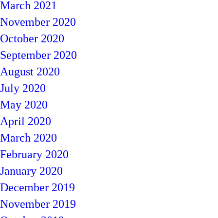
March 2021
November 2020
October 2020
September 2020
August 2020
July 2020
May 2020
April 2020
March 2020
February 2020
January 2020
December 2019
November 2019