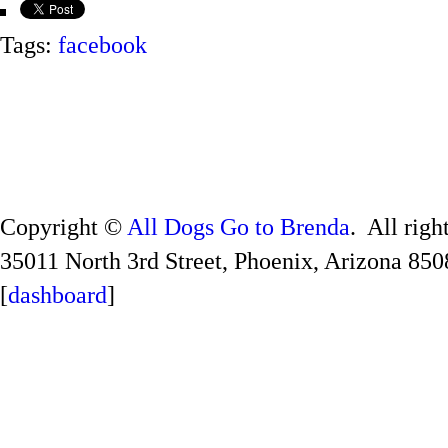
Tags:
facebook
Copyright ©
All Dogs Go to Brenda
. All righ
35011 North 3rd Street, Phoenix, Arizona 850
[
dashboard
]