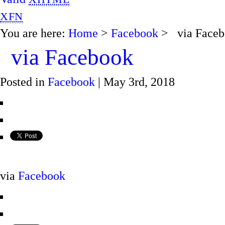
XFN
You are here:
Home
>
Facebook
> via Faceb
via Facebook
Posted in
Facebook
| May 3rd, 2018
via
Facebook