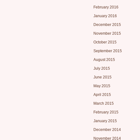
February 2016
January 2016
December 2015
November 2015
October 2015
September 2015
August 2015
July 2015
June 2015
May 2015
April 2015
March 2015
February 2015
January 2015
December 2014
November 2014