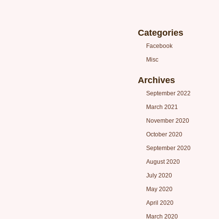
Categories
Facebook
Misc
Archives
September 2022
March 2021
November 2020
October 2020
September 2020
August 2020
July 2020
May 2020
April 2020
March 2020