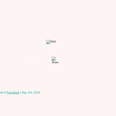
ed in
Facebook
| May 3rd, 2018