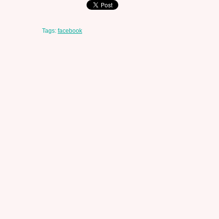
Tags:
facebook