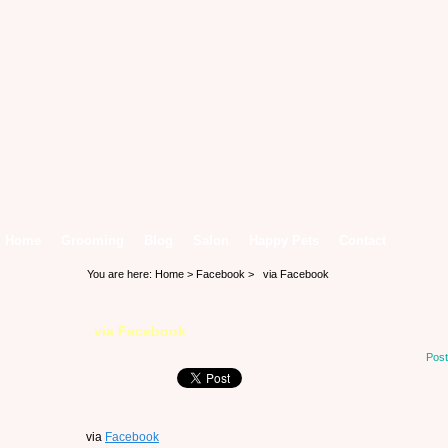
Home
Grooming
Blog
Salon
Happy Pets
Contact
You are here:
Home
>
Facebook
> via Facebook
via Facebook
Post
via
Facebook