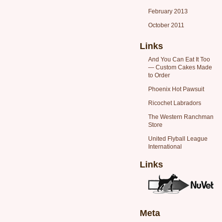
February 2013
October 2011
Links
And You Can Eat It Too
— Custom Cakes Made
to Order
Phoenix Hot Pawsuit
Ricochet Labradors
The Western Ranchman
Store
United Flyball League
International
Links
Meta