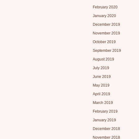
February 2020
January 2020
December 2019
November 2019
October 2019
September 2019
August 2019
July 2019
June 2019
May 2019
April 2019
March 2019
February 2019
January 2019
December 2018
November 2018