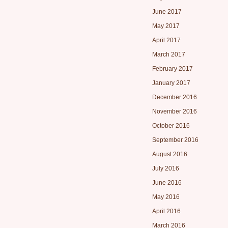
June 2017
May 2017
April 2017
March 2017
February 2017
January 2017
December 2016
November 2016
October 2016
September 2016
August 2016
July 2016
June 2016
May 2016
April 2016
March 2016