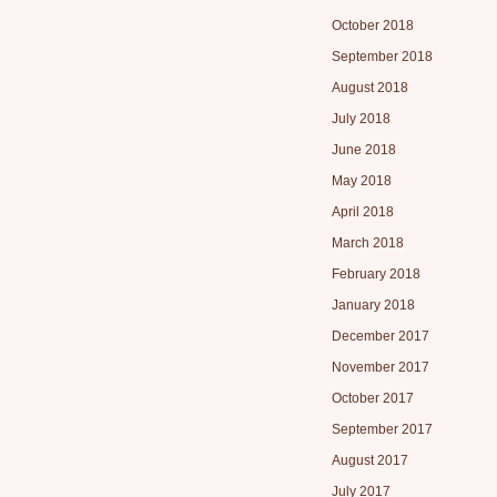
October 2018
September 2018
August 2018
July 2018
June 2018
May 2018
April 2018
March 2018
February 2018
January 2018
December 2017
November 2017
October 2017
September 2017
August 2017
July 2017