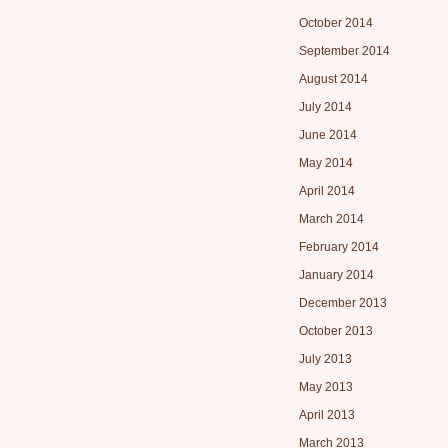
October 2014
September 2014
August 2014
July 2014
June 2014
May 2014
April 2014
March 2014
February 2014
January 2014
December 2013
October 2013
July 2013
May 2013
April 2013
March 2013