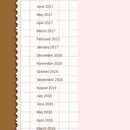
June 2017
May 2017
April 2017
March 2017
February 2017
January 2017
December 2016
November 2016
October 2016
September 2016
August 2016
July 2016
June 2016
May 2016
April 2016
March 2016