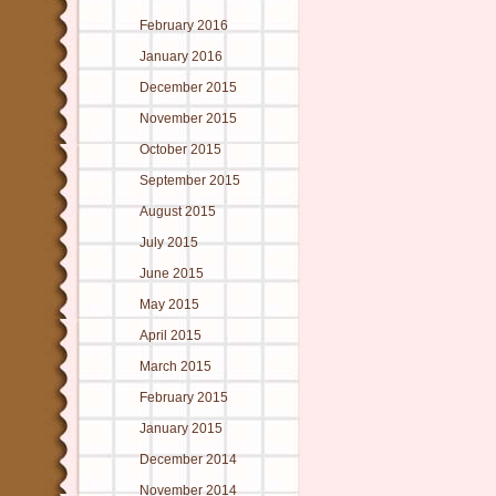
February 2016
January 2016
December 2015
November 2015
October 2015
September 2015
August 2015
July 2015
June 2015
May 2015
April 2015
March 2015
February 2015
January 2015
December 2014
November 2014