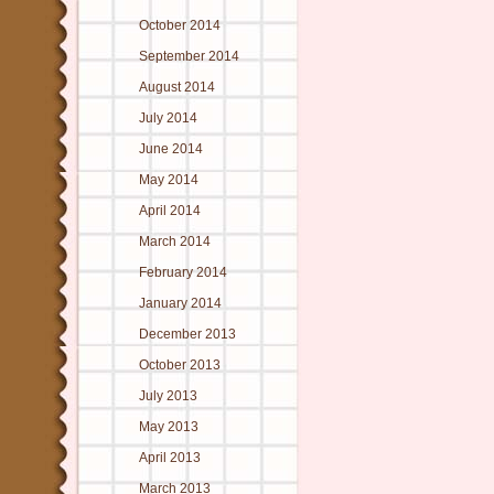
October 2014
September 2014
August 2014
July 2014
June 2014
May 2014
April 2014
March 2014
February 2014
January 2014
December 2013
October 2013
July 2013
May 2013
April 2013
March 2013