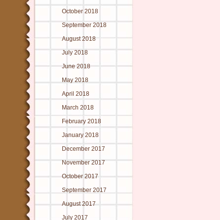
October 2018
September 2018
August 2018
July 2018
June 2018
May 2018
April 2018
March 2018
February 2018
January 2018
December 2017
November 2017
October 2017
September 2017
August 2017
July 2017