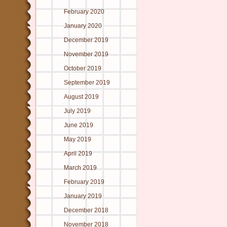
February 2020
January 2020
December 2019
November 2019
October 2019
September 2019
August 2019
July 2019
June 2019
May 2019
April 2019
March 2019
February 2019
January 2019
December 2018
November 2018