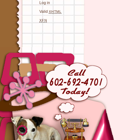
Log in
Valid
XHTML
XFN