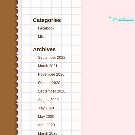
Tags:
facebook
Categories
Facebook
Misc
Archives
September 2022
March 2021
November 2020
October 2020
September 2020
August 2020
July 2020
May 2020
April 2020
March 2020