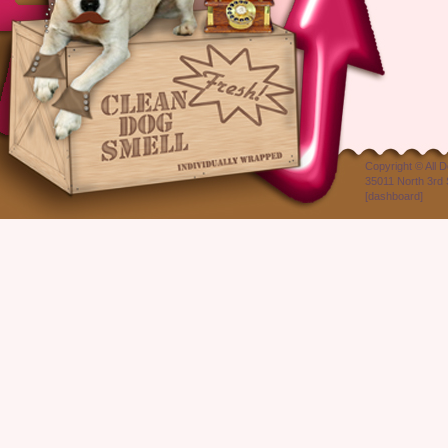
Copyright ©
All 
35011 North 3rd 
[
dashboard
]