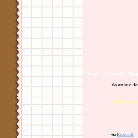
Home
Grooming
Blog
You are here:
Ho
via Facebo
via
Facebook