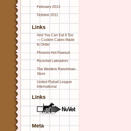
February 2013
October 2011
Links
And You Can Eat It Too
— Custom Cakes Made
to Order
Phoenix Hot Pawsuit
Ricochet Labradors
The Western Ranchman
Store
United Flyball League
International
Links
Meta