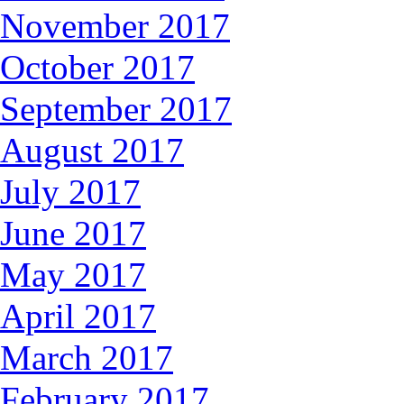
November 2017
October 2017
September 2017
August 2017
July 2017
June 2017
May 2017
April 2017
March 2017
February 2017