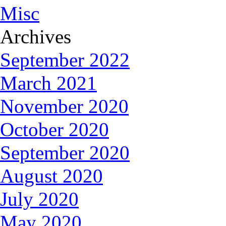
Misc
Archives
September 2022
March 2021
November 2020
October 2020
September 2020
August 2020
July 2020
May 2020