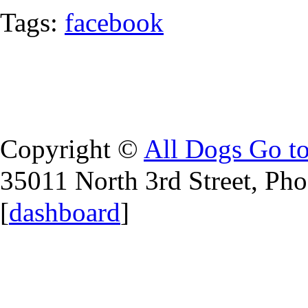
Tags:
facebook
Copyright ©
All Dogs Go t
35011 North 3rd Street, Ph
[
dashboard
]