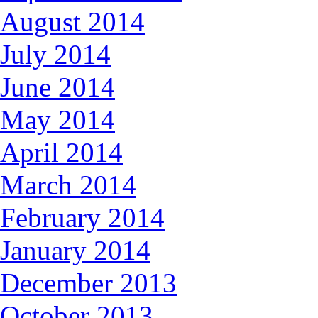
August 2014
July 2014
June 2014
May 2014
April 2014
March 2014
February 2014
January 2014
December 2013
October 2013