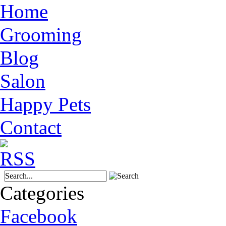
Home
Grooming
Blog
Salon
Happy Pets
Contact
Categories
Facebook