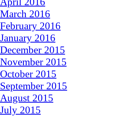
April 2016
March 2016
February 2016
January 2016
December 2015
November 2015
October 2015
September 2015
August 2015
July 2015