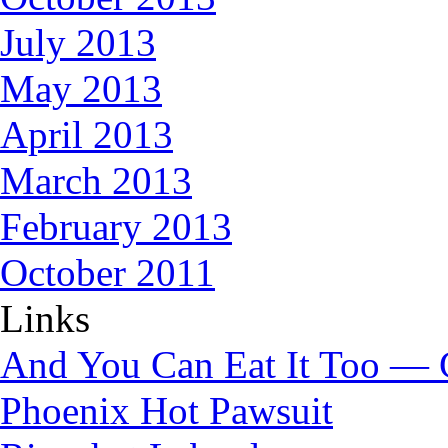
July 2013
May 2013
April 2013
March 2013
February 2013
October 2011
Links
And You Can Eat It Too — 
Phoenix Hot Pawsuit