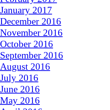
January 2017
December 2016
November 2016
October 2016
September 2016
August 2016
July 2016
June 2016
May 2016