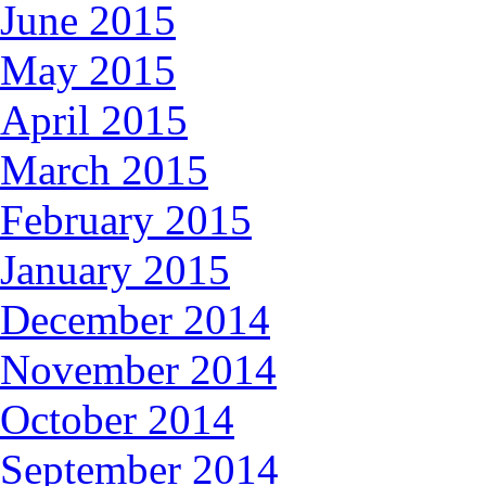
June 2015
May 2015
April 2015
March 2015
February 2015
January 2015
December 2014
November 2014
October 2014
September 2014