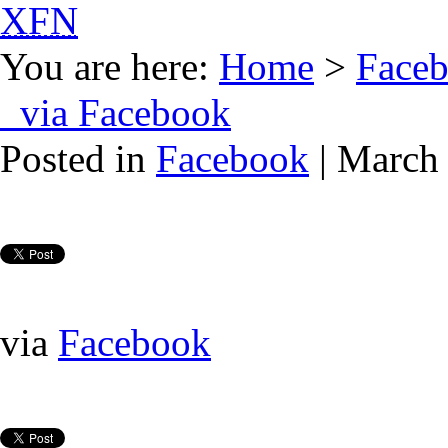
XFN
You are here:
Home
>
Face
via Facebook
Posted in
Facebook
| March 
via
Facebook