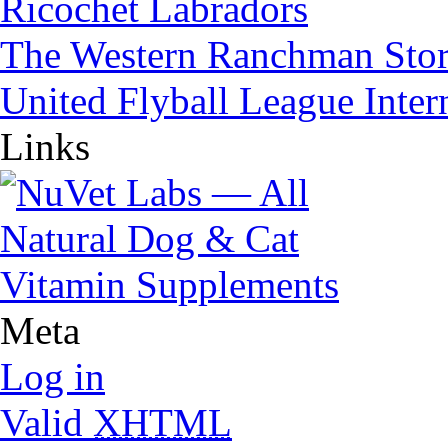
Ricochet Labradors
The Western Ranchman Sto
United Flyball League Inter
Links
Meta
Log in
Valid
XHTML