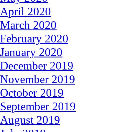
April 2020
March 2020
February 2020
January 2020
December 2019
November 2019
October 2019
September 2019
August 2019