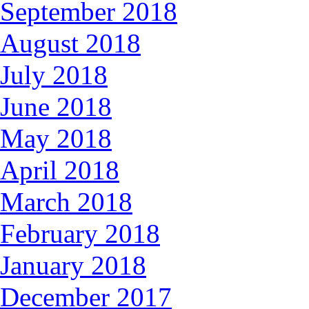
September 2018
August 2018
July 2018
June 2018
May 2018
April 2018
March 2018
February 2018
January 2018
December 2017