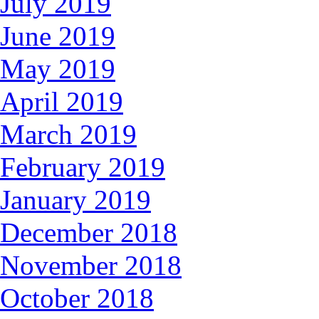
July 2019
June 2019
May 2019
April 2019
March 2019
February 2019
January 2019
December 2018
November 2018
October 2018