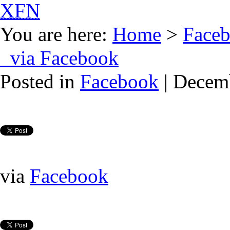
XFN
You are here:
Home
>
Face
via Facebook
Posted in
Facebook
| Decem
via
Facebook