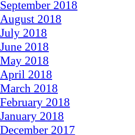
September 2018
August 2018
July 2018
June 2018
May 2018
April 2018
March 2018
February 2018
January 2018
December 2017