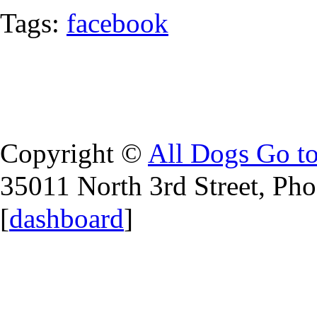
Tags:
facebook
Copyright ©
All Dogs Go t
35011 North 3rd Street, Ph
[
dashboard
]