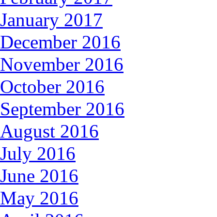
January 2017
December 2016
November 2016
October 2016
September 2016
August 2016
July 2016
June 2016
May 2016