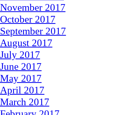
November 2017
October 2017
September 2017
August 2017
July 2017
June 2017
May 2017
April 2017
March 2017
February 2017