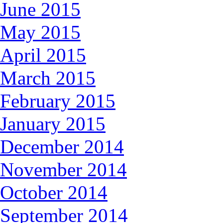
June 2015
May 2015
April 2015
March 2015
February 2015
January 2015
December 2014
November 2014
October 2014
September 2014