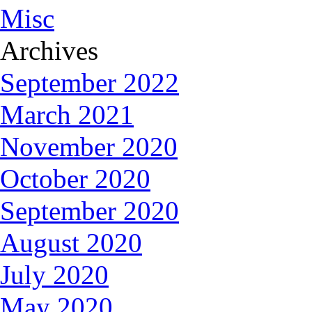
Misc
Archives
September 2022
March 2021
November 2020
October 2020
September 2020
August 2020
July 2020
May 2020