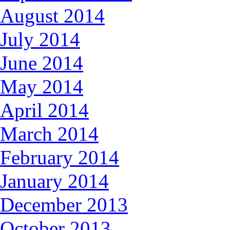
August 2014
July 2014
June 2014
May 2014
April 2014
March 2014
February 2014
January 2014
December 2013
October 2013