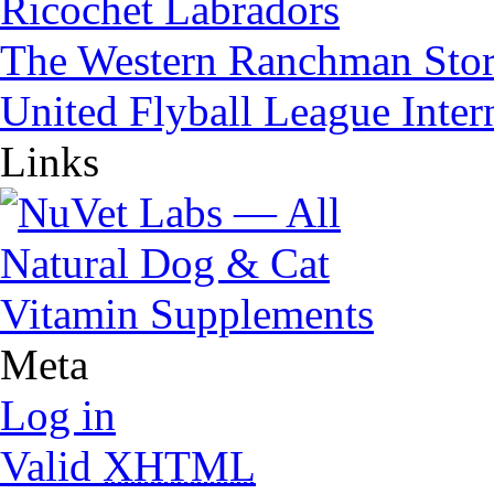
Ricochet Labradors
The Western Ranchman Sto
United Flyball League Inter
Links
Meta
Log in
Valid
XHTML