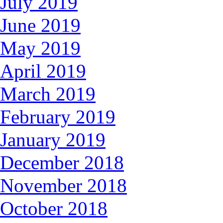
July 2019
June 2019
May 2019
April 2019
March 2019
February 2019
January 2019
December 2018
November 2018
October 2018