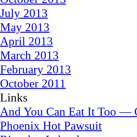
July 2013
May 2013
April 2013
March 2013
February 2013
October 2011
Links
And You Can Eat It Too — 
Phoenix Hot Pawsuit