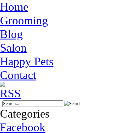
Home
Grooming
Blog
Salon
Happy Pets
Contact
Categories
Facebook