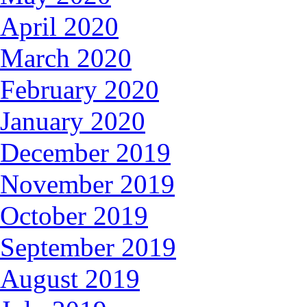
April 2020
March 2020
February 2020
January 2020
December 2019
November 2019
October 2019
September 2019
August 2019