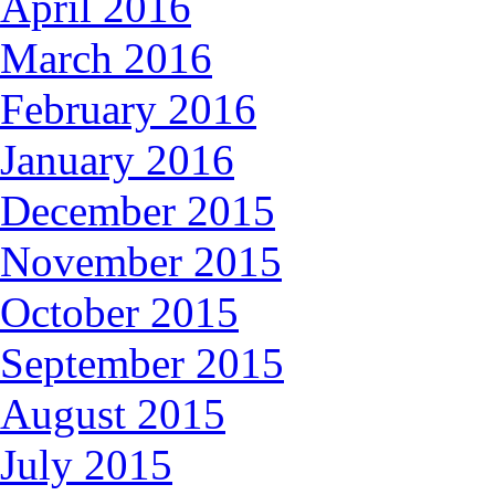
April 2016
March 2016
February 2016
January 2016
December 2015
November 2015
October 2015
September 2015
August 2015
July 2015