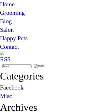
Home
Grooming
Blog
Salon
Happy Pets
Contact
Categories
Facebook
Misc
Archives