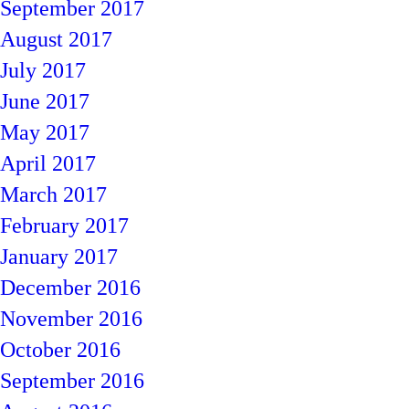
September 2017
August 2017
July 2017
June 2017
May 2017
April 2017
March 2017
February 2017
January 2017
December 2016
November 2016
October 2016
September 2016