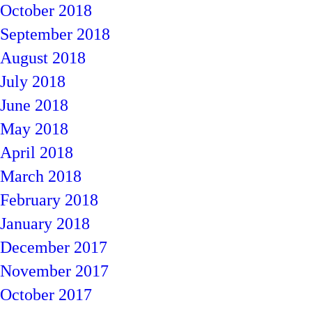
October 2018
September 2018
August 2018
July 2018
June 2018
May 2018
April 2018
March 2018
February 2018
January 2018
December 2017
November 2017
October 2017