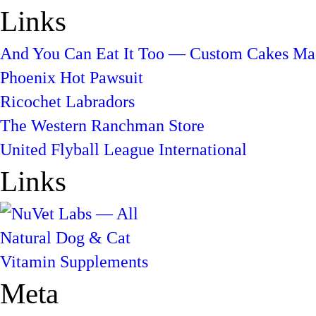
Links
And You Can Eat It Too — Custom Cakes Mad
Phoenix Hot Pawsuit
Ricochet Labradors
The Western Ranchman Store
United Flyball League International
Links
Meta