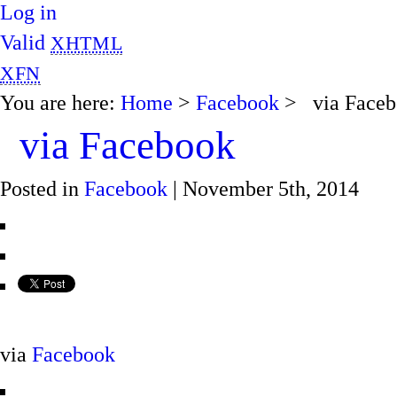
Log in
Valid
XHTML
XFN
You are here:
Home
>
Facebook
> via Faceb
via Facebook
Posted in
Facebook
| November 5th, 2014
via
Facebook