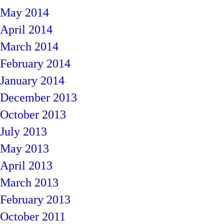
May 2014
April 2014
March 2014
February 2014
January 2014
December 2013
October 2013
July 2013
May 2013
April 2013
March 2013
February 2013
October 2011