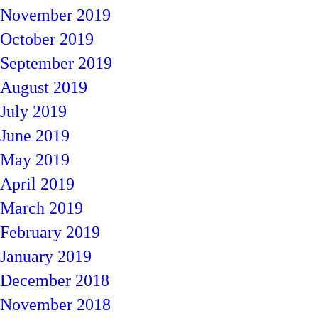
November 2019
October 2019
September 2019
August 2019
July 2019
June 2019
May 2019
April 2019
March 2019
February 2019
January 2019
December 2018
November 2018