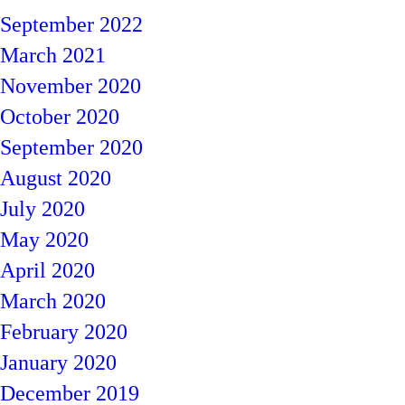
September 2022
March 2021
November 2020
October 2020
September 2020
August 2020
July 2020
May 2020
April 2020
March 2020
February 2020
January 2020
December 2019