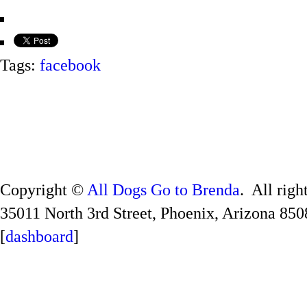
Tags:
facebook
Copyright ©
All Dogs Go to Brenda
. All righ
35011 North 3rd Street, Phoenix, Arizona 850
[
dashboard
]