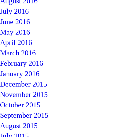
August 2016
July 2016
June 2016
May 2016
April 2016
March 2016
February 2016
January 2016
December 2015
November 2015
October 2015
September 2015
August 2015
July 2015