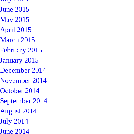
June 2015
May 2015
April 2015
March 2015
February 2015
January 2015
December 2014
November 2014
October 2014
September 2014
August 2014
July 2014
June 2014