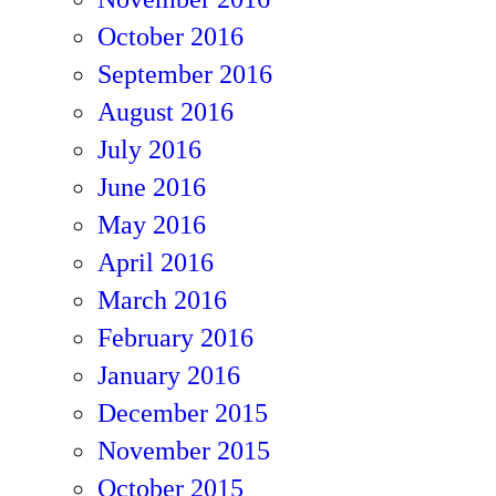
October 2016
September 2016
August 2016
July 2016
June 2016
May 2016
April 2016
March 2016
February 2016
January 2016
December 2015
November 2015
October 2015