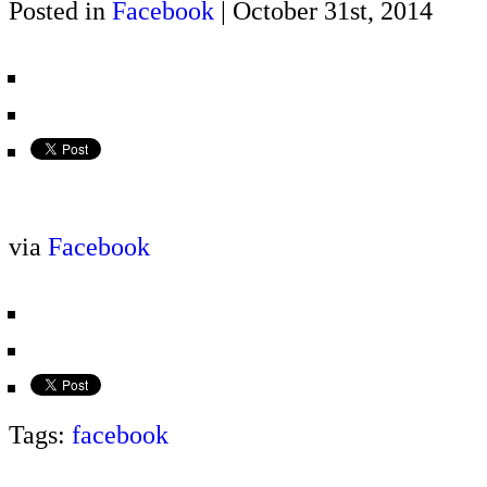
Posted in
Facebook
| October 31st, 2014
via
Facebook
Tags:
facebook