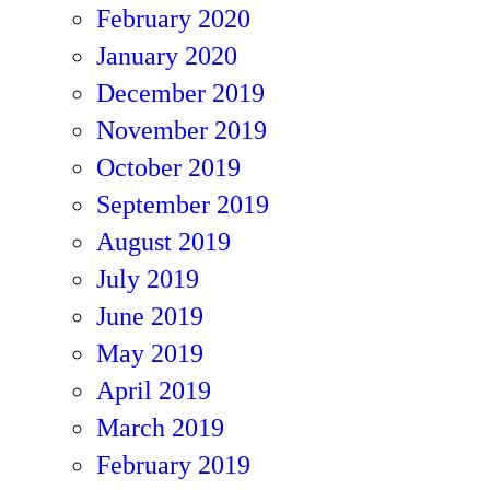
February 2020
January 2020
December 2019
November 2019
October 2019
September 2019
August 2019
July 2019
June 2019
May 2019
April 2019
March 2019
February 2019