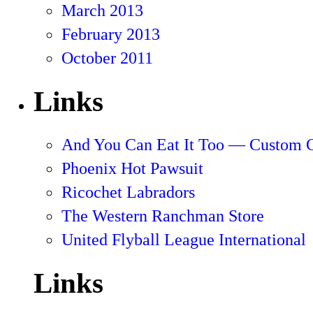
March 2013
February 2013
October 2011
Links
And You Can Eat It Too — Custom 
Phoenix Hot Pawsuit
Ricochet Labradors
The Western Ranchman Store
United Flyball League International
Links