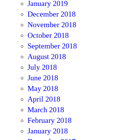
January 2019
December 2018
November 2018
October 2018
September 2018
August 2018
July 2018
June 2018
May 2018
April 2018
March 2018
February 2018
January 2018