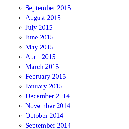
September 2015
August 2015
July 2015
June 2015
May 2015
April 2015
March 2015
February 2015
January 2015
December 2014
November 2014
October 2014
September 2014