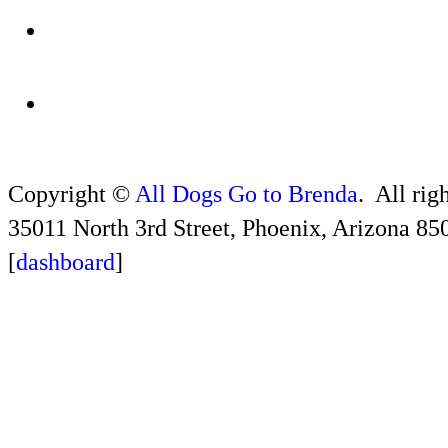
Copyright ©
All Dogs Go to Brenda
. All rig
35011 North 3rd Street, Phoenix, Arizona 85
[
dashboard
]