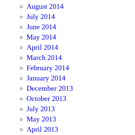
August 2014
July 2014
June 2014
May 2014
April 2014
March 2014
February 2014
January 2014
December 2013
October 2013
July 2013
May 2013
April 2013