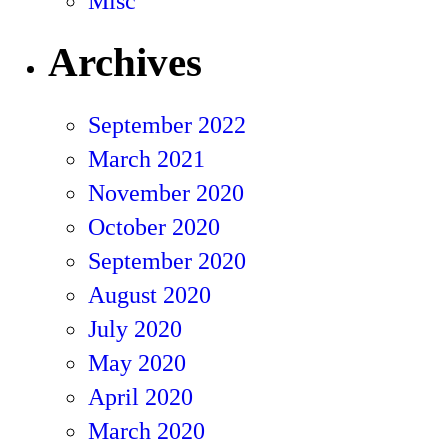
Misc
Archives
September 2022
March 2021
November 2020
October 2020
September 2020
August 2020
July 2020
May 2020
April 2020
March 2020