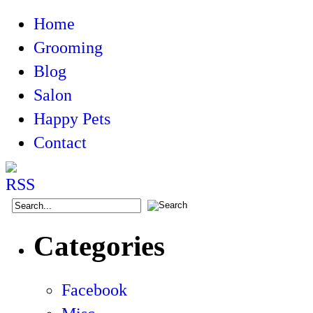
Home
Grooming
Blog
Salon
Happy Pets
Contact
Categories
Facebook