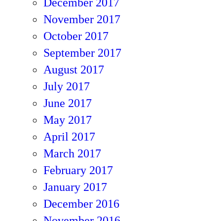
December 2017
November 2017
October 2017
September 2017
August 2017
July 2017
June 2017
May 2017
April 2017
March 2017
February 2017
January 2017
December 2016
November 2016