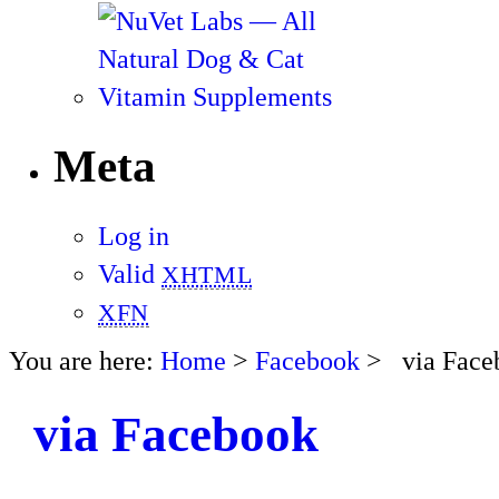
Meta
Log in
Valid
XHTML
XFN
You are here:
Home
>
Facebook
> via Face
via Facebook