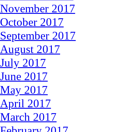
November 2017
October 2017
September 2017
August 2017
July 2017
June 2017
May 2017
April 2017
March 2017
February 2017