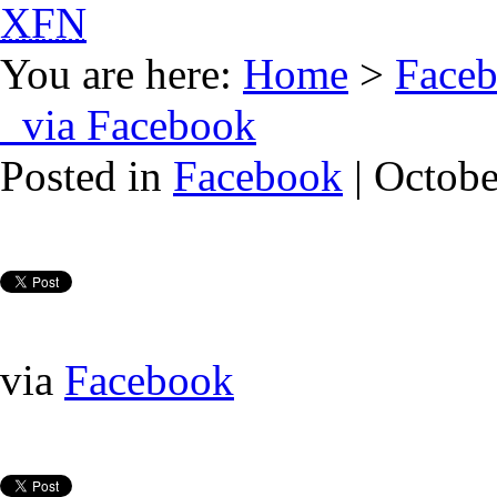
XFN
You are here:
Home
>
Face
via Facebook
Posted in
Facebook
| Octobe
via
Facebook