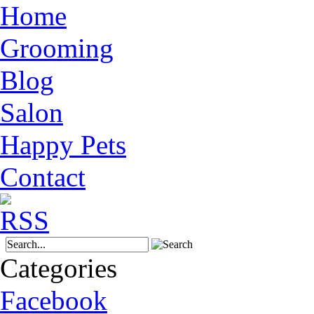
Home
Grooming
Blog
Salon
Happy Pets
Contact
Categories
Facebook