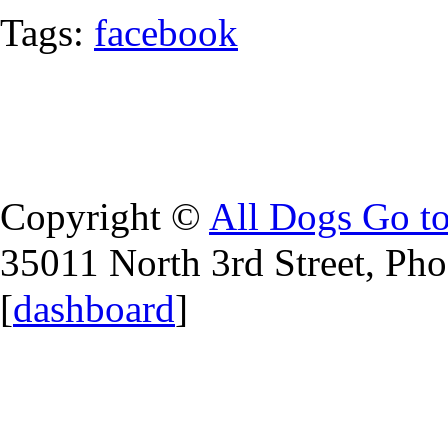
Tags:
facebook
Copyright ©
All Dogs Go t
35011 North 3rd Street, Ph
[
dashboard
]