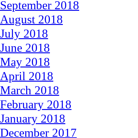
September 2018
August 2018
July 2018
June 2018
May 2018
April 2018
March 2018
February 2018
January 2018
December 2017