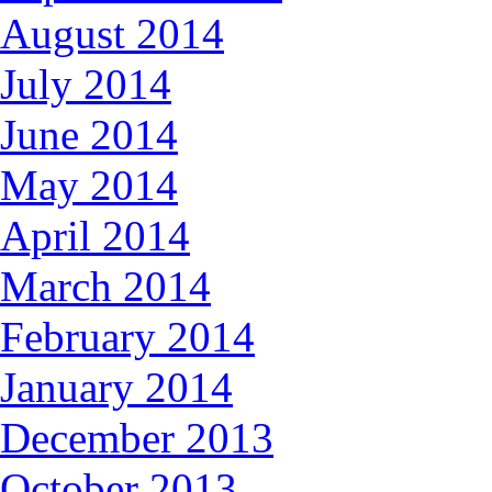
August 2014
July 2014
June 2014
May 2014
April 2014
March 2014
February 2014
January 2014
December 2013
October 2013