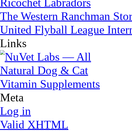
Ricochet Labradors
The Western Ranchman Sto
United Flyball League Inter
Links
Meta
Log in
Valid
XHTML