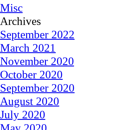
Misc
Archives
September 2022
March 2021
November 2020
October 2020
September 2020
August 2020
July 2020
May 2020