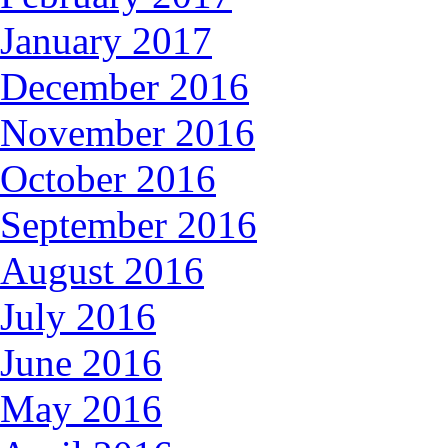
January 2017
December 2016
November 2016
October 2016
September 2016
August 2016
July 2016
June 2016
May 2016