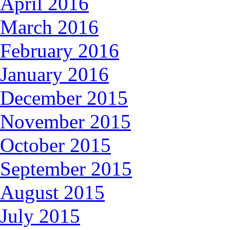
April 2016
March 2016
February 2016
January 2016
December 2015
November 2015
October 2015
September 2015
August 2015
July 2015