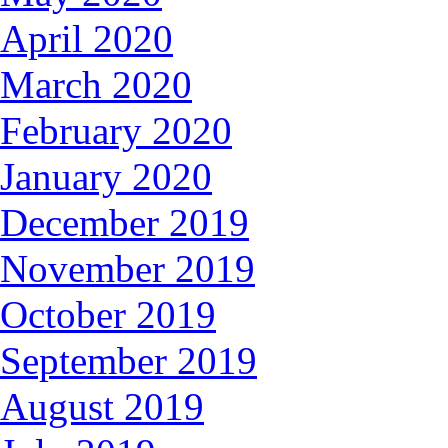
April 2020
March 2020
February 2020
January 2020
December 2019
November 2019
October 2019
September 2019
August 2019