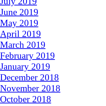
July 2019
June 2019
May 2019
April 2019
March 2019
February 2019
January 2019
December 2018
November 2018
October 2018