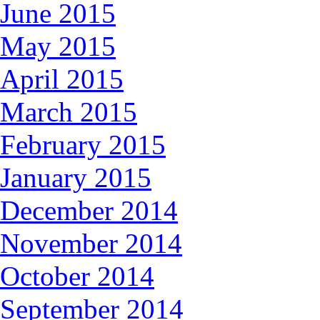
June 2015
May 2015
April 2015
March 2015
February 2015
January 2015
December 2014
November 2014
October 2014
September 2014