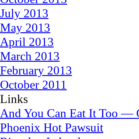
July 2013
May 2013
April 2013
March 2013
February 2013
October 2011
Links
And You Can Eat It Too — 
Phoenix Hot Pawsuit