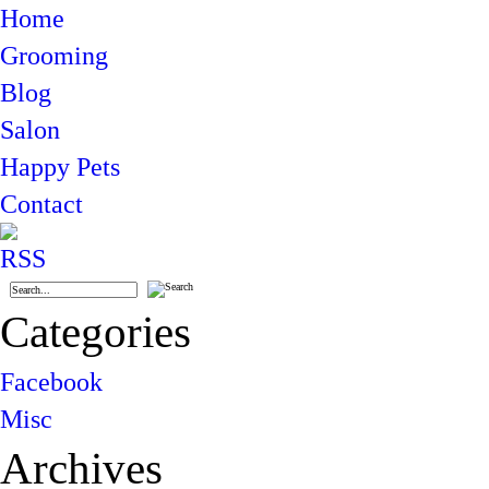
Home
Grooming
Blog
Salon
Happy Pets
Contact
Categories
Facebook
Misc
Archives