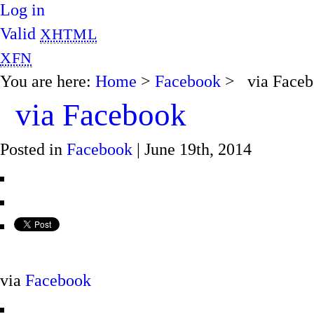
Log in
Valid
XHTML
XFN
You are here:
Home
>
Facebook
> via Faceb
via Facebook
Posted in
Facebook
| June 19th, 2014
via
Facebook