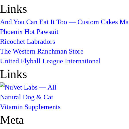
Links
And You Can Eat It Too — Custom Cakes Mad
Phoenix Hot Pawsuit
Ricochet Labradors
The Western Ranchman Store
United Flyball League International
Links
Meta