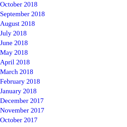
October 2018
September 2018
August 2018
July 2018
June 2018
May 2018
April 2018
March 2018
February 2018
January 2018
December 2017
November 2017
October 2017