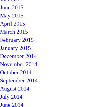
June 2015
May 2015
April 2015
March 2015
February 2015
January 2015
December 2014
November 2014
October 2014
September 2014
August 2014
July 2014
June 2014