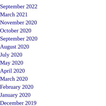
September 2022
March 2021
November 2020
October 2020
September 2020
August 2020
July 2020
May 2020
April 2020
March 2020
February 2020
January 2020
December 2019