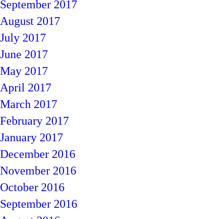
September 2017
August 2017
July 2017
June 2017
May 2017
April 2017
March 2017
February 2017
January 2017
December 2016
November 2016
October 2016
September 2016