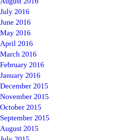
August 2016
July 2016
June 2016
May 2016
April 2016
March 2016
February 2016
January 2016
December 2015
November 2015
October 2015
September 2015
August 2015
July 2015