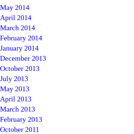
May 2014
April 2014
March 2014
February 2014
January 2014
December 2013
October 2013
July 2013
May 2013
April 2013
March 2013
February 2013
October 2011