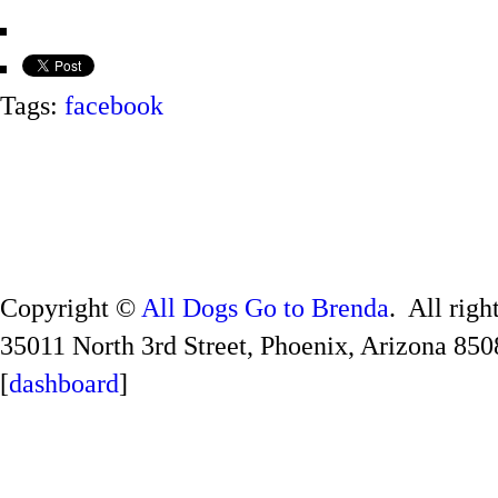
Tags:
facebook
Copyright ©
All Dogs Go to Brenda
. All righ
35011 North 3rd Street, Phoenix, Arizona 850
[
dashboard
]