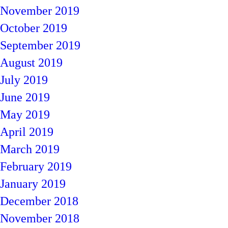
November 2019
October 2019
September 2019
August 2019
July 2019
June 2019
May 2019
April 2019
March 2019
February 2019
January 2019
December 2018
November 2018