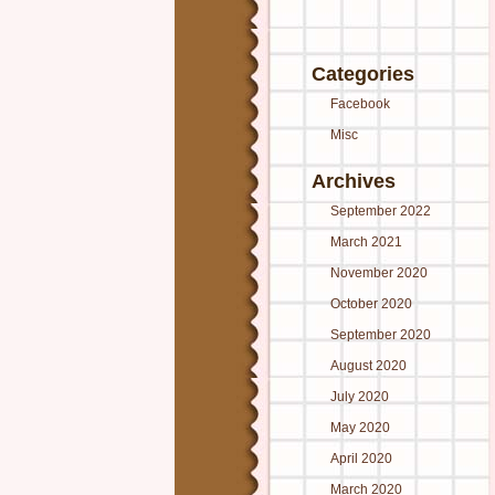
Categories
Facebook
Misc
Archives
September 2022
March 2021
November 2020
October 2020
September 2020
August 2020
July 2020
May 2020
April 2020
March 2020