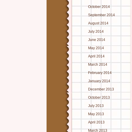
October 2014
September 2014
August 2014
July 2014
June 2014
May 2014
April 2014
March 2014
February 2014
January 2014
December 2013
October 2013
July 2013
May 2013
April 2013
March 2013