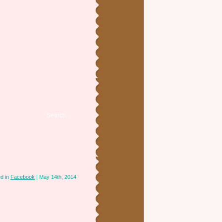
d in
Facebook
| May 14th, 2014