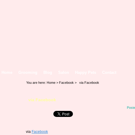
Home
Grooming
Blog
Salon
Happy Pets
Contact
You are here:
Home
>
Facebook
> via Facebook
via Facebook
Poste
via
Facebook