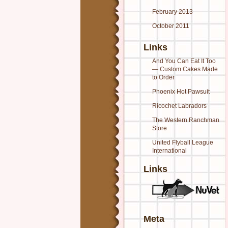
February 2013
October 2011
Links
And You Can Eat It Too
— Custom Cakes Made
to Order
Phoenix Hot Pawsuit
Ricochet Labradors
The Western Ranchman
Store
United Flyball League
International
Links
Meta