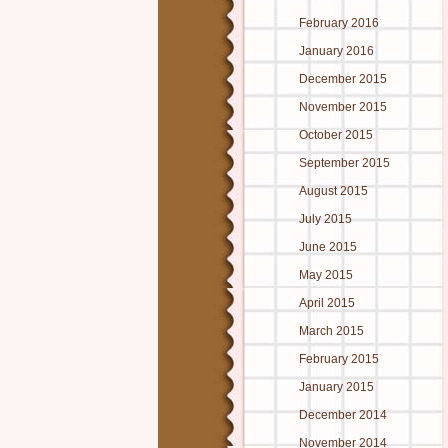
February 2016
January 2016
December 2015
November 2015
October 2015
September 2015
August 2015
July 2015
June 2015
May 2015
April 2015
March 2015
February 2015
January 2015
December 2014
November 2014