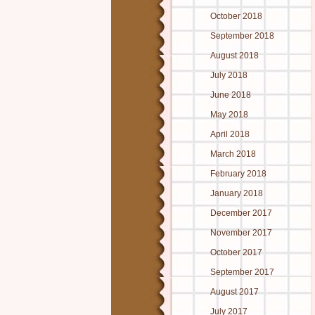
October 2018
September 2018
August 2018
July 2018
June 2018
May 2018
April 2018
March 2018
February 2018
January 2018
December 2017
November 2017
October 2017
September 2017
August 2017
July 2017