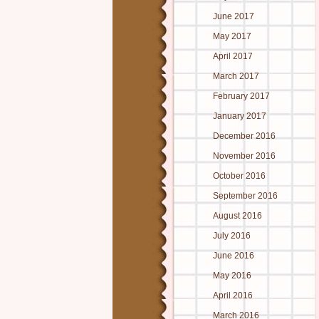
June 2017
May 2017
April 2017
March 2017
February 2017
January 2017
December 2016
November 2016
October 2016
September 2016
August 2016
July 2016
June 2016
May 2016
April 2016
March 2016