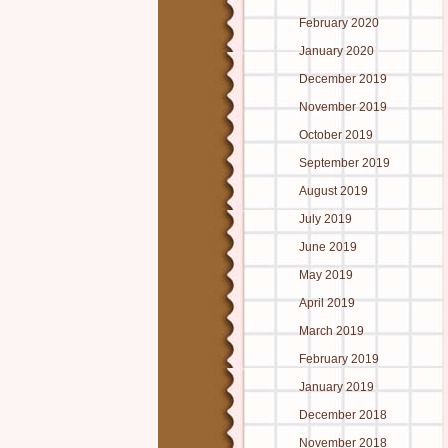
February 2020
January 2020
December 2019
November 2019
October 2019
September 2019
August 2019
July 2019
June 2019
May 2019
April 2019
March 2019
February 2019
January 2019
December 2018
November 2018