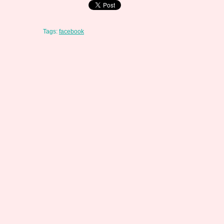
Tags:
facebook