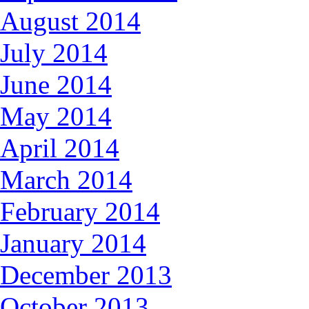
August 2014
July 2014
June 2014
May 2014
April 2014
March 2014
February 2014
January 2014
December 2013
October 2013