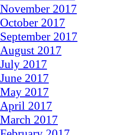
November 2017
October 2017
September 2017
August 2017
July 2017
June 2017
May 2017
April 2017
March 2017
February 2017