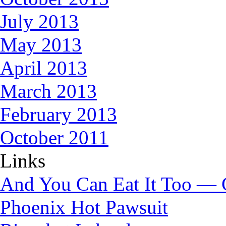
July 2013
May 2013
April 2013
March 2013
February 2013
October 2011
Links
And You Can Eat It Too — 
Phoenix Hot Pawsuit