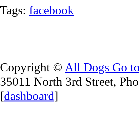
Tags:
facebook
Copyright ©
All Dogs Go t
35011 North 3rd Street, Ph
[
dashboard
]