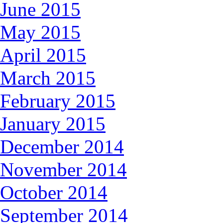
June 2015
May 2015
April 2015
March 2015
February 2015
January 2015
December 2014
November 2014
October 2014
September 2014