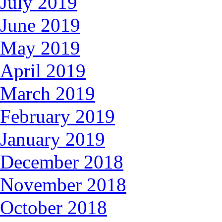
July 2019
June 2019
May 2019
April 2019
March 2019
February 2019
January 2019
December 2018
November 2018
October 2018