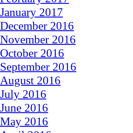
January 2017
December 2016
November 2016
October 2016
September 2016
August 2016
July 2016
June 2016
May 2016