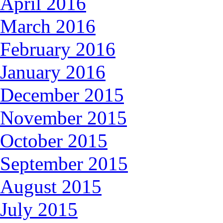
April 2016
March 2016
February 2016
January 2016
December 2015
November 2015
October 2015
September 2015
August 2015
July 2015