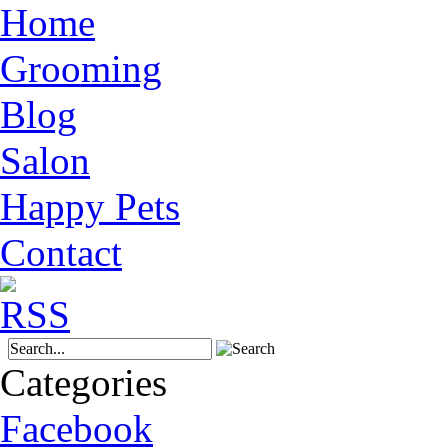
Home
Grooming
Blog
Salon
Happy Pets
Contact
Categories
Facebook