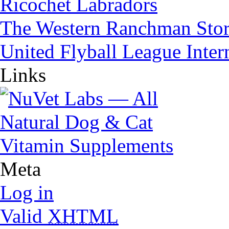
Ricochet Labradors
The Western Ranchman Sto
United Flyball League Inter
Links
Meta
Log in
Valid
XHTML