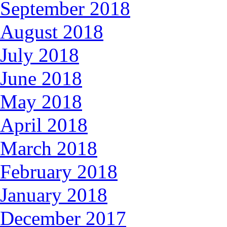
September 2018
August 2018
July 2018
June 2018
May 2018
April 2018
March 2018
February 2018
January 2018
December 2017