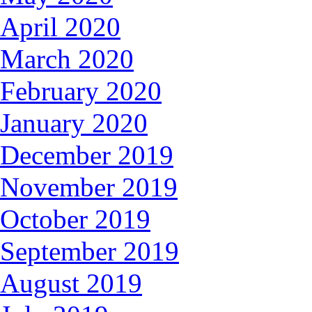
April 2020
March 2020
February 2020
January 2020
December 2019
November 2019
October 2019
September 2019
August 2019