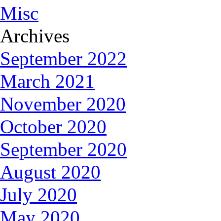
Misc
Archives
September 2022
March 2021
November 2020
October 2020
September 2020
August 2020
July 2020
May 2020