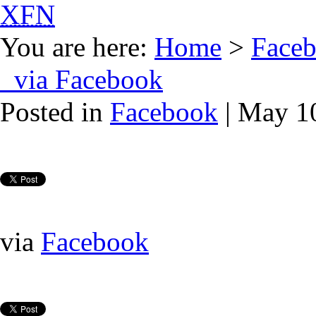
XFN
You are here:
Home
>
Face
via Facebook
Posted in
Facebook
| May 1
via
Facebook