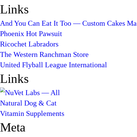
Links
And You Can Eat It Too — Custom Cakes Mad
Phoenix Hot Pawsuit
Ricochet Labradors
The Western Ranchman Store
United Flyball League International
Links
Meta