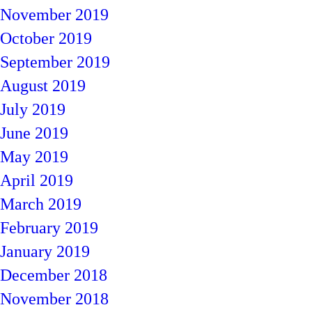
November 2019
October 2019
September 2019
August 2019
July 2019
June 2019
May 2019
April 2019
March 2019
February 2019
January 2019
December 2018
November 2018