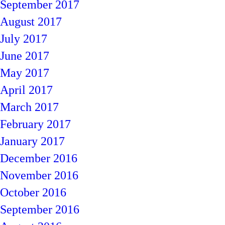
September 2017
August 2017
July 2017
June 2017
May 2017
April 2017
March 2017
February 2017
January 2017
December 2016
November 2016
October 2016
September 2016