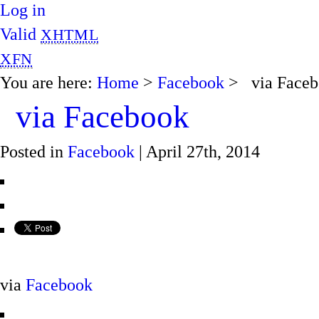
Log in
Valid
XHTML
XFN
You are here:
Home
>
Facebook
> via Faceb
via Facebook
Posted in
Facebook
| April 27th, 2014
via
Facebook