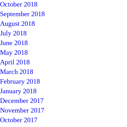
October 2018
September 2018
August 2018
July 2018
June 2018
May 2018
April 2018
March 2018
February 2018
January 2018
December 2017
November 2017
October 2017