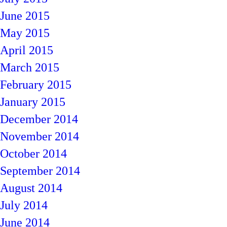
June 2015
May 2015
April 2015
March 2015
February 2015
January 2015
December 2014
November 2014
October 2014
September 2014
August 2014
July 2014
June 2014