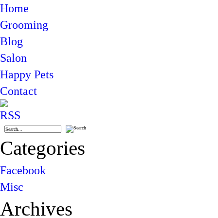
Home
Grooming
Blog
Salon
Happy Pets
Contact
Categories
Facebook
Misc
Archives