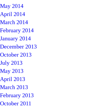
May 2014
April 2014
March 2014
February 2014
January 2014
December 2013
October 2013
July 2013
May 2013
April 2013
March 2013
February 2013
October 2011