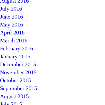
August 2016
July 2016
June 2016
May 2016
April 2016
March 2016
February 2016
January 2016
December 2015
November 2015
October 2015
September 2015
August 2015
July 2015