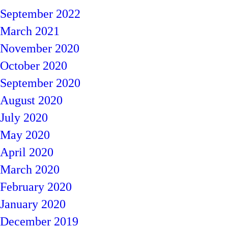
September 2022
March 2021
November 2020
October 2020
September 2020
August 2020
July 2020
May 2020
April 2020
March 2020
February 2020
January 2020
December 2019