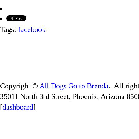
Tags:
facebook
Copyright ©
All Dogs Go to Brenda
. All righ
35011 North 3rd Street, Phoenix, Arizona 850
[
dashboard
]