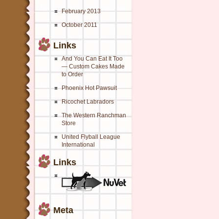
February 2013
October 2011
Links
And You Can Eat It Too
— Custom Cakes Made
to Order
Phoenix Hot Pawsuit
Ricochet Labradors
The Western Ranchman
Store
United Flyball League
International
Links
Meta