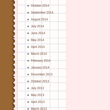
October 2014
September 2014
August 2014
July 2014
June 2014
May 2014
April 2014
March 2014
February 2014
January 2014
December 2013
October 2013
July 2013
May 2013
April 2013
March 2013