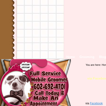
Home
Grooming
Blog
You are here:
Ho
via Facebo
via
Facebook