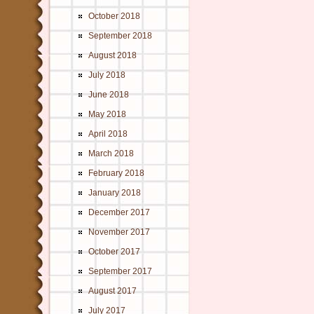
October 2018
September 2018
August 2018
July 2018
June 2018
May 2018
April 2018
March 2018
February 2018
January 2018
December 2017
November 2017
October 2017
September 2017
August 2017
July 2017