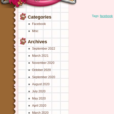
Tags:
facebook
Categories
Facebook
Misc
Archives
September 2022
March 2021
November 2020
October 2020
September 2020
August 2020
July 2020
May 2020
April 2020
March 2020