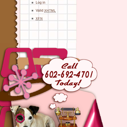
Log in
Valid
XHTML
XFN