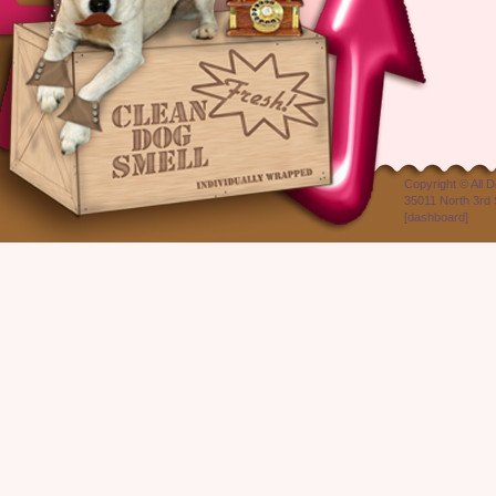
Copyright ©
All 
35011 North 3rd 
[
dashboard
]