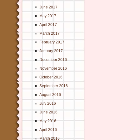
June 2017
May 2017
April 2017
March 2017
February 2017
January 2017
December 2016
November 2016
October 2016
September 2016
August 2016
July 2016
June 2016
May 2016
April 2016
March 2016