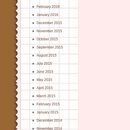
February 2016
January 2016
December 2015
November 2015
October 2015
September 2015
August 2015
July 2015
June 2015
May 2015
April 2015
March 2015
February 2015
January 2015
December 2014
November 2014