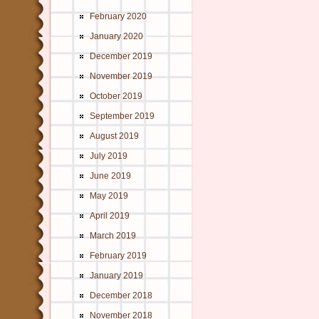
February 2020
January 2020
December 2019
November 2019
October 2019
September 2019
August 2019
July 2019
June 2019
May 2019
April 2019
March 2019
February 2019
January 2019
December 2018
November 2018