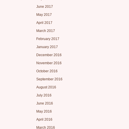
June 2017
May 2017
April 2017
March 2017
February 2017
January 2017
December 2016
November 2016
October 2016
September 2016
August 2016
July 2016
June 2016
May 2016
April 2016
March 2016