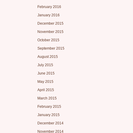
February 2016
January 2016
December 2015
November 2015
October 2015
September 2015
August 2015
July 2015
June 2015
May 2015
April 2015
March 2015
February 2015
January 2015
December 2014
November 2014