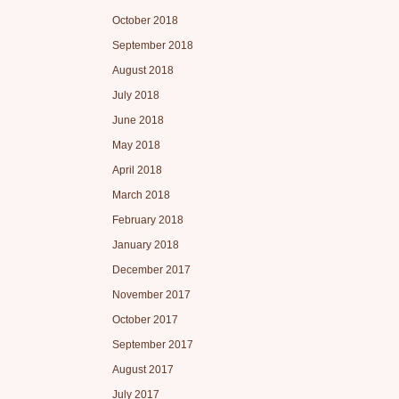
October 2018
September 2018
August 2018
July 2018
June 2018
May 2018
April 2018
March 2018
February 2018
January 2018
December 2017
November 2017
October 2017
September 2017
August 2017
July 2017