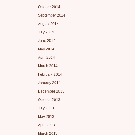
October 2014
September 2014
August 2014
July 2014
June 2014
May 2014
April 2014
March 2014
February 2014
January 2014
December 2013
October 2013
July 2013
May 2013
April 2013
March 2013