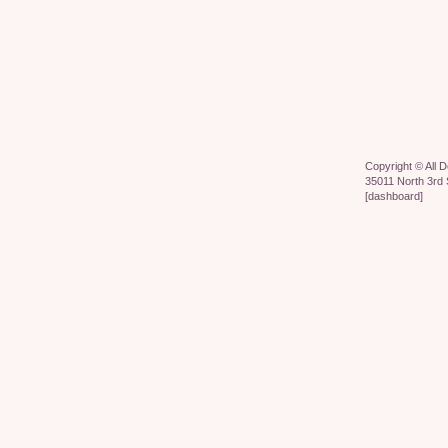
Copyright ©
All 
35011 North 3rd 
[
dashboard
]