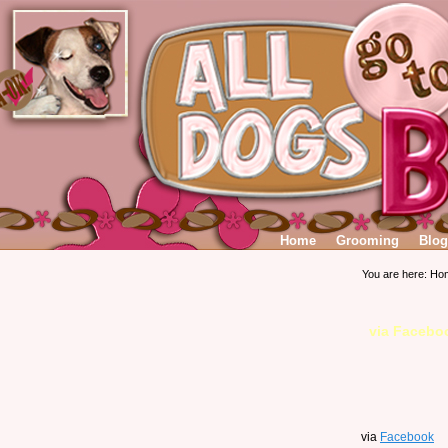
Home
Grooming
Blog
You are here:
Ho
via Facebo
via
Facebook