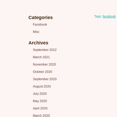
Tags:
facebook
Categories
Facebook
Misc
Archives
September 2022
March 2021
November 2020
October 2020
September 2020
August 2020
July 2020
May 2020
April 2020
March 2020