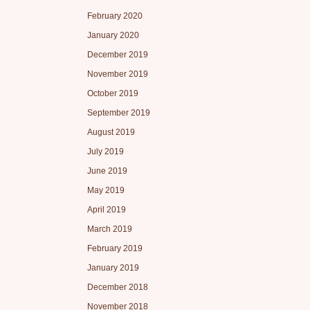
February 2020
January 2020
December 2019
November 2019
October 2019
September 2019
August 2019
July 2019
June 2019
May 2019
April 2019
March 2019
February 2019
January 2019
December 2018
November 2018