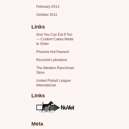
February 2013
October 2011
Links
And You Can Eat It Too
— Custom Cakes Made
to Order
Phoenix Hot Pawsuit
Ricochet Labradors
The Western Ranchman
Store
United Flyball League
International
Links
Meta