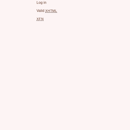
Log in
Valid
XHTML
XFN