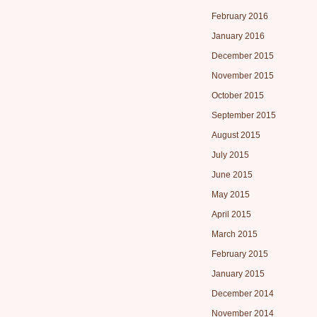
February 2016
January 2016
December 2015
November 2015
October 2015
September 2015
August 2015
July 2015
June 2015
May 2015
April 2015
March 2015
February 2015
January 2015
December 2014
November 2014