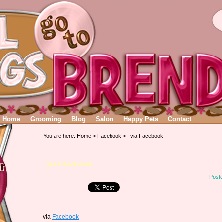
Home
Grooming
Blog
Salon
Happy Pets
Contact
You are here:
Home
>
Facebook
> via Facebook
via Facebook
Post
via
Facebook