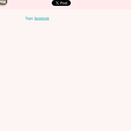
Tags:
facebook