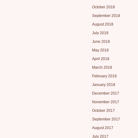
October 2018
September 2018
August 2018
July 2018
June 2018
May 2018
April 2018
March 2018
February 2018
January 2018
December 2017
November 2017
October 2017
September 2017
August 2017
July 2017