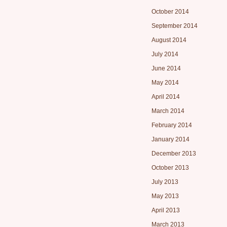
October 2014
September 2014
August 2014
July 2014
June 2014
May 2014
April 2014
March 2014
February 2014
January 2014
December 2013
October 2013
July 2013
May 2013
April 2013
March 2013