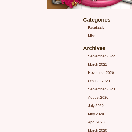
Categories
Facebook
Misc
Archives
September 2022
March 2021
November 2020
October 2020
September 2020
August 2020
July 2020
May 2020
April 2020
March 2020