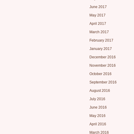
June 2017
May 2017
April 2017
March 2017
February 2017
January 2017
December 2016
November 2016
October 2016
September 2016
August 2016
July 2016
June 2016
May 2016
April 2016
March 2016