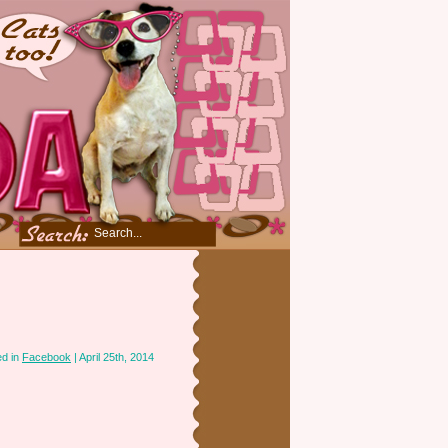
ed in
Facebook
| April 25th, 2014