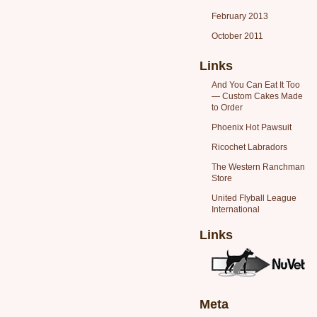
February 2013
October 2011
Links
And You Can Eat It Too
— Custom Cakes Made
to Order
Phoenix Hot Pawsuit
Ricochet Labradors
The Western Ranchman
Store
United Flyball League
International
Links
Meta