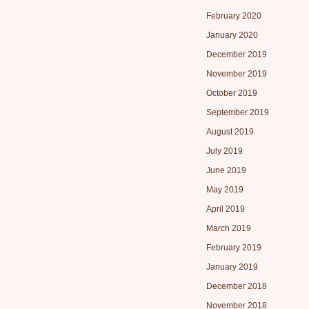
February 2020
January 2020
December 2019
November 2019
October 2019
September 2019
August 2019
July 2019
June 2019
May 2019
April 2019
March 2019
February 2019
January 2019
December 2018
November 2018