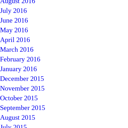
August 2016
July 2016
June 2016
May 2016
April 2016
March 2016
February 2016
January 2016
December 2015
November 2015
October 2015
September 2015
August 2015
July 2015