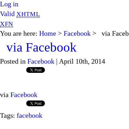
Log in
Valid
XHTML
XFN
You are here:
Home
>
Facebook
> via Faceb
via Facebook
Posted in
Facebook
| April 10th, 2014
via
Facebook
Tags:
facebook