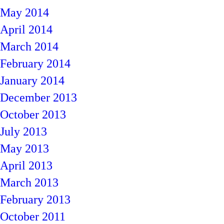
May 2014
April 2014
March 2014
February 2014
January 2014
December 2013
October 2013
July 2013
May 2013
April 2013
March 2013
February 2013
October 2011