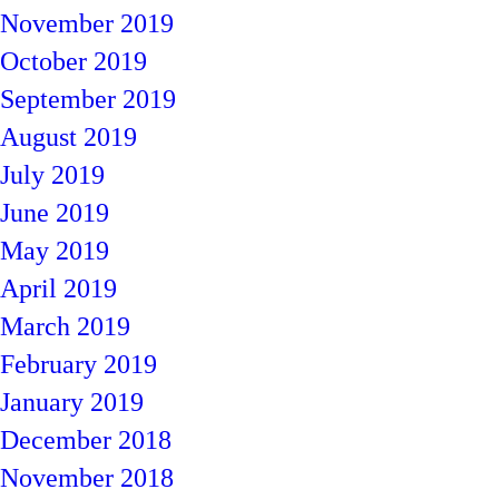
November 2019
October 2019
September 2019
August 2019
July 2019
June 2019
May 2019
April 2019
March 2019
February 2019
January 2019
December 2018
November 2018