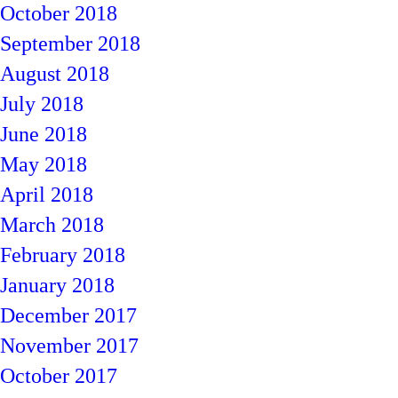
October 2018
September 2018
August 2018
July 2018
June 2018
May 2018
April 2018
March 2018
February 2018
January 2018
December 2017
November 2017
October 2017