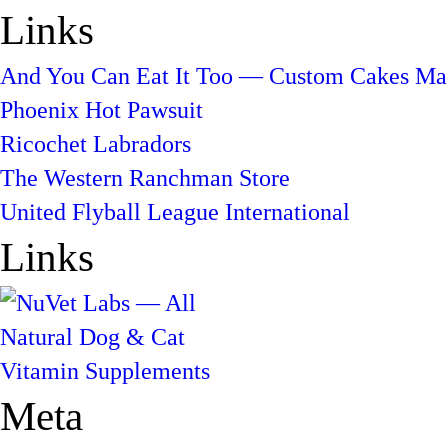
Links
And You Can Eat It Too — Custom Cakes Mad
Phoenix Hot Pawsuit
Ricochet Labradors
The Western Ranchman Store
United Flyball League International
Links
Meta