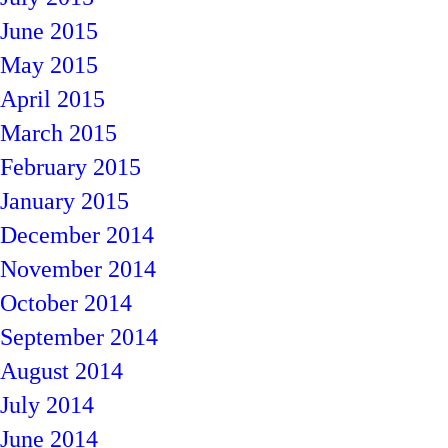
June 2015
May 2015
April 2015
March 2015
February 2015
January 2015
December 2014
November 2014
October 2014
September 2014
August 2014
July 2014
June 2014