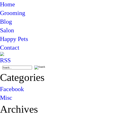
Home
Grooming
Blog
Salon
Happy Pets
Contact
Categories
Facebook
Misc
Archives