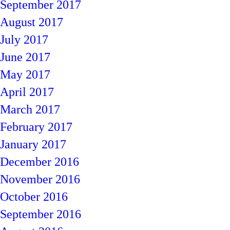
September 2017
August 2017
July 2017
June 2017
May 2017
April 2017
March 2017
February 2017
January 2017
December 2016
November 2016
October 2016
September 2016