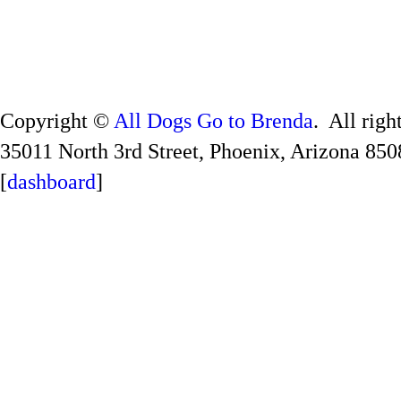
Copyright ©
All Dogs Go to Brenda
. All righ
35011 North 3rd Street, Phoenix, Arizona 850
[
dashboard
]