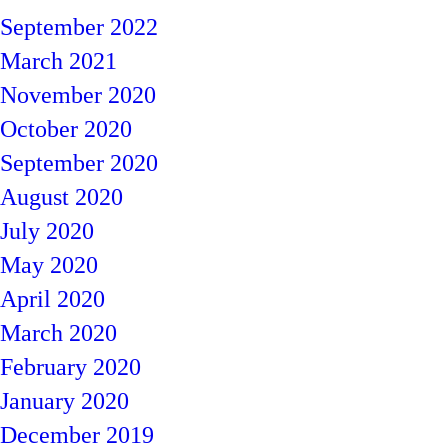
September 2022
March 2021
November 2020
October 2020
September 2020
August 2020
July 2020
May 2020
April 2020
March 2020
February 2020
January 2020
December 2019