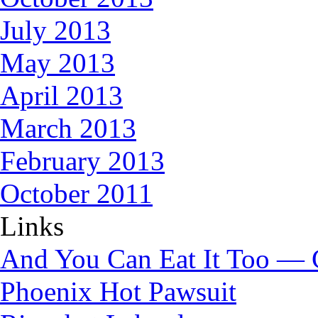
July 2013
May 2013
April 2013
March 2013
February 2013
October 2011
Links
And You Can Eat It Too — 
Phoenix Hot Pawsuit