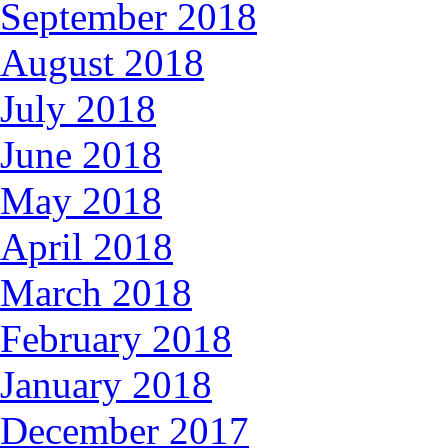
September 2018
August 2018
July 2018
June 2018
May 2018
April 2018
March 2018
February 2018
January 2018
December 2017