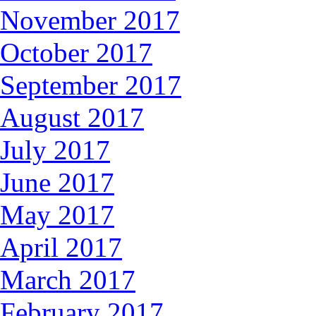
November 2017
October 2017
September 2017
August 2017
July 2017
June 2017
May 2017
April 2017
March 2017
February 2017