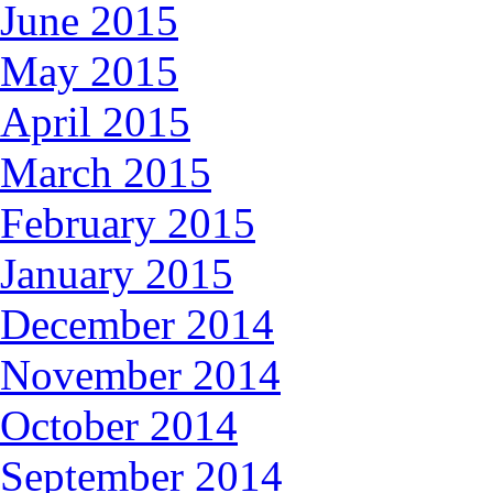
June 2015
May 2015
April 2015
March 2015
February 2015
January 2015
December 2014
November 2014
October 2014
September 2014