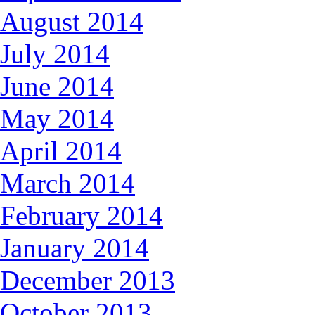
August 2014
July 2014
June 2014
May 2014
April 2014
March 2014
February 2014
January 2014
December 2013
October 2013