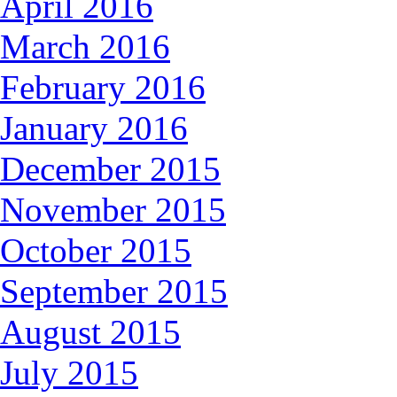
April 2016
March 2016
February 2016
January 2016
December 2015
November 2015
October 2015
September 2015
August 2015
July 2015