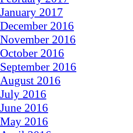
January 2017
December 2016
November 2016
October 2016
September 2016
August 2016
July 2016
June 2016
May 2016