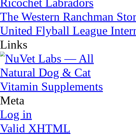
Ricochet Labradors
The Western Ranchman Sto
United Flyball League Inter
Links
Meta
Log in
Valid
XHTML