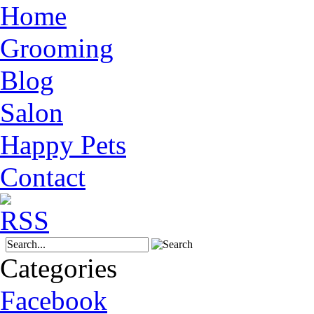
Home
Grooming
Blog
Salon
Happy Pets
Contact
Categories
Facebook