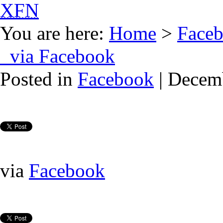
XFN
You are here:
Home
>
Face
via Facebook
Posted in
Facebook
| Decem
via
Facebook