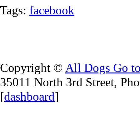
Tags:
facebook
Copyright ©
All Dogs Go t
35011 North 3rd Street, Ph
[
dashboard
]