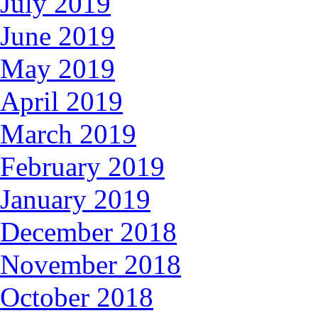
July 2019
June 2019
May 2019
April 2019
March 2019
February 2019
January 2019
December 2018
November 2018
October 2018