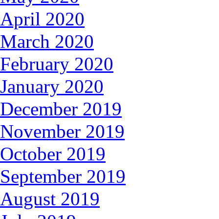
April 2020
March 2020
February 2020
January 2020
December 2019
November 2019
October 2019
September 2019
August 2019