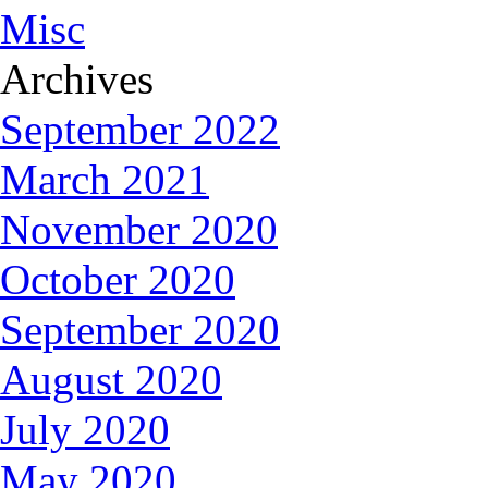
Misc
Archives
September 2022
March 2021
November 2020
October 2020
September 2020
August 2020
July 2020
May 2020