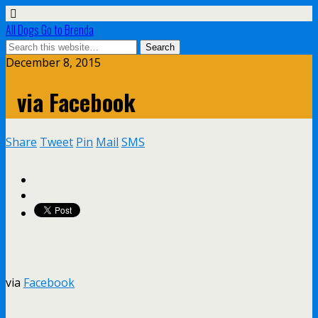
All Dogs Go to Brenda
December 8, 2015
via Facebook
Share
Tweet
Pin
Mail
SMS
via
Facebook