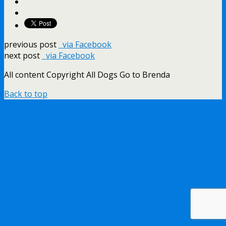
previous post
via Facebook
next post
via Facebook
All content Copyright All Dogs Go to Brenda
Back to top